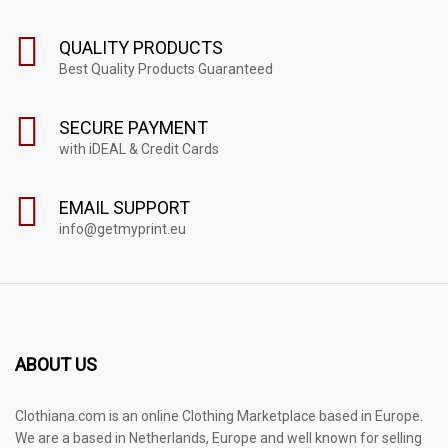
QUALITY PRODUCTS
Best Quality Products Guaranteed
SECURE PAYMENT
with iDEAL & Credit Cards
EMAIL SUPPORT
info@getmyprint.eu
ABOUT US
Clothiana.com is an online Clothing Marketplace based in Europe.
We are a based in Netherlands, Europe and well known for selling