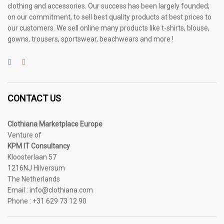
clothing and accessories. Our success has been largely founded;
on our commitment, to sell best quality products at best prices to
our customers. We sell online many products like t-shirts, blouse,
gowns, trousers, sportswear, beachwears and more !
CONTACT US
Clothiana Marketplace Europe
Venture of
KPM IT Consultancy
Kloosterlaan 57
1216NJ Hilversum
The Netherlands
Email : info@clothiana.com
Phone : +31 629 73 12 90