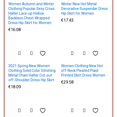
Women Autumn and Winter
Winter New Hot Metal
Clothing Popular Sexy Cross
Decorative Suspender Dress
Halter Lace-up Hollow
Hip Skirt for Women
Backless Chest-Wrapped
€
17.43
Dress Hip Skirt for Women
€
16.08
2021 Spring New Women
Women Clothing New Hot
Clothing Solid Color Stitching
off-Neck Pleated Plaid
Metal Chain Halter Cut-out
Printed Skirt Dress Women
off-Shoulder Dress Hip Skirt
€
29.58
€
18.09