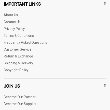
IMPORTANT LINKS
About Us
Contact Us
Privacy Policy
Terms & Conditions
Frequently Asked Questions
Customer Service
Return & Exchange
Shipping & Delivery
Copyright Policy
JOIN US
Become Our Partner
Become Our Supplier