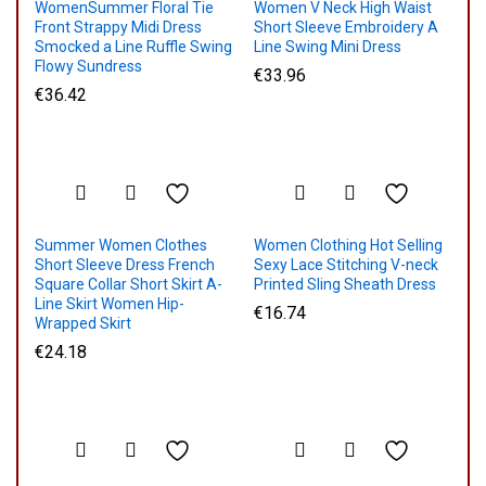
WomenSummer Floral Tie
Women V Neck High Waist
Front Strappy Midi Dress
Short Sleeve Embroidery A
Smocked a Line Ruffle Swing
Line Swing Mini Dress
Flowy Sundress
€
33.96
€
36.42
Summer Women Clothes
Women Clothing Hot Selling
Short Sleeve Dress French
Sexy Lace Stitching V-neck
Square Collar Short Skirt A-
Printed Sling Sheath Dress
Line Skirt Women Hip-
€
16.74
Wrapped Skirt
€
24.18