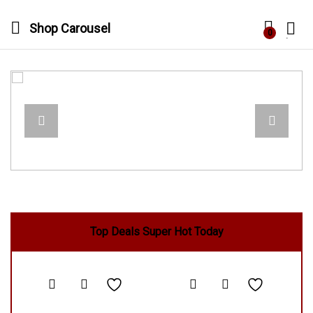
Shop Carousel
0
Log in
Top Deals Super Hot Today