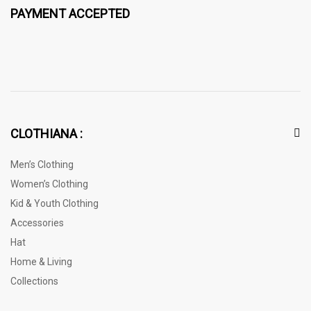
PAYMENT ACCEPTED
CLOTHIANA :
Men’s Clothing
Women’s Clothing
Kid & Youth Clothing
Accessories
Hat
Home & Living
Collections