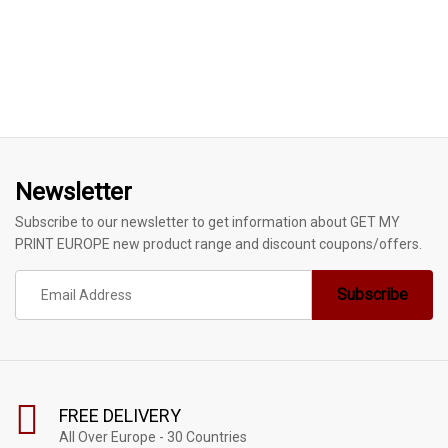
Newsletter
Subscribe to our newsletter to get information about GET MY
PRINT EUROPE new product range and discount coupons/offers.
FREE DELIVERY
All Over Europe - 30 Countries