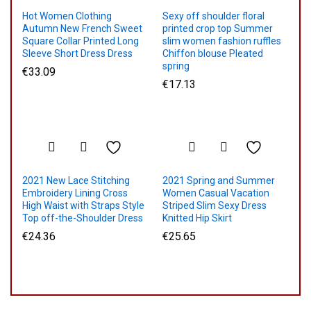
Hot Women Clothing
Sexy off shoulder floral
Autumn New French Sweet
printed crop top Summer
Square Collar Printed Long
slim women fashion ruffles
Sleeve Short Dress Dress
Chiffon blouse Pleated
spring
€
33.09
€
17.13
2021 New Lace Stitching
2021 Spring and Summer
Embroidery Lining Cross
Women Casual Vacation
High Waist with Straps Style
Striped Slim Sexy Dress
Top off-the-Shoulder Dress
Knitted Hip Skirt
€
24.36
€
25.65