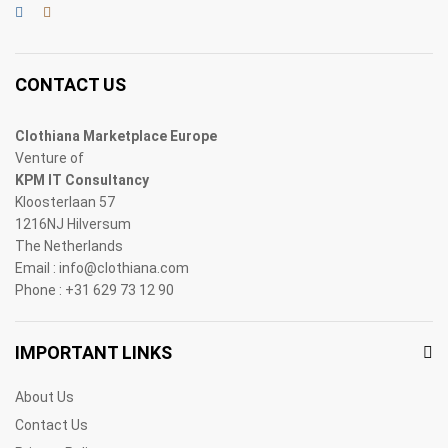
CONTACT US
Clothiana Marketplace Europe
Venture of
KPM IT Consultancy
Kloosterlaan 57
1216NJ Hilversum
The Netherlands
Email : info@clothiana.com
Phone : +31 629 73 12 90
IMPORTANT LINKS
About Us
Contact Us