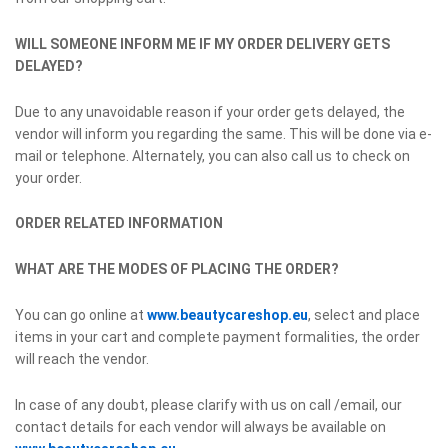
WILL SOMEONE INFORM ME IF MY ORDER DELIVERY GETS
DELAYED?
Due to any unavoidable reason if your order gets delayed, the
vendor will inform you regarding the same. This will be done via e-
mail or telephone. Alternately, you can also call us to check on
your order.
ORDER RELATED INFORMATION
WHAT ARE THE MODES OF PLACING THE ORDER?
You can go online at
www.beautycareshop.eu
, select and place
items in your cart and complete payment formalities, the order
will reach the vendor.
In case of any doubt, please clarify with us on call /email, our
contact details for each vendor will always be available on