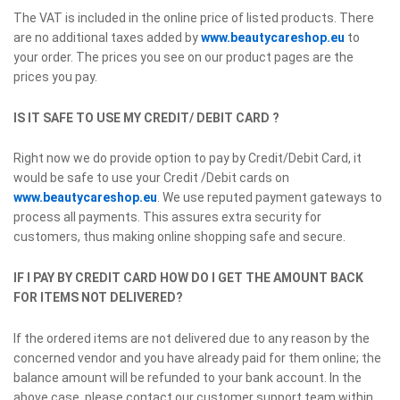
The VAT is included in the online price of listed products. There
are no additional taxes added by
www.beautycareshop.eu
to
your order. The prices you see on our product pages are the
prices you pay.
IS IT SAFE TO USE MY CREDIT/ DEBIT CARD ?
Right now we do provide option to pay by Credit/Debit Card, it
would be safe to use your Credit /Debit cards on
www.beautycareshop.eu
. We use reputed payment gateways to
process all payments. This assures extra security for
customers, thus making online shopping safe and secure.
IF I PAY BY CREDIT CARD HOW DO I GET THE AMOUNT BACK
FOR ITEMS NOT DELIVERED?
If the ordered items are not delivered due to any reason by the
concerned vendor and you have already paid for them online; the
balance amount will be refunded to your bank account. In the
above case, please contact our customer support team within