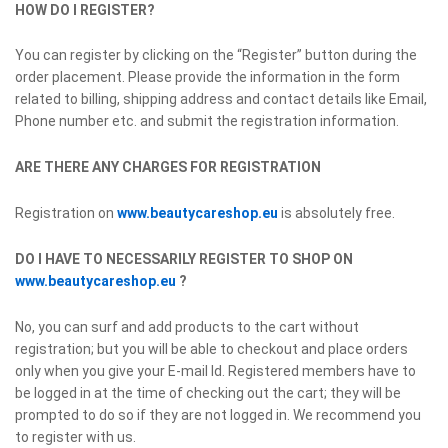
HOW DO I REGISTER?
You can register by clicking on the “Register” button during the
order placement. Please provide the information in the form
related to billing, shipping address and contact details like Email,
Phone number etc. and submit the registration information.
ARE THERE ANY CHARGES FOR REGISTRATION
Registration on
www.beautycareshop.eu
is absolutely free.
DO I HAVE TO NECESSARILY REGISTER TO SHOP ON
www.beautycareshop.eu
?
No, you can surf and add products to the cart without
registration; but you will be able to checkout and place orders
only when you give your E-mail Id. Registered members have to
be logged in at the time of checking out the cart; they will be
prompted to do so if they are not logged in. We recommend you
to register with us.