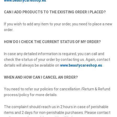
www.beautycareshop.eu
.
CAN I ADD PRODUCTS TO THE EXISTING ORDER I PLACED?
If you wish to add any item to your order, you need to place a new
order.
HOW DO I CHECK THE CURRENT STATUS OF MY ORDER?
In case any detailed information is required; you can call and
check the status of your order by contacting us. Again, contact
details will always be available on
www.beautycareshop.eu
.
WHEN AND HOW CAN I CANCEL AN ORDER?
You need to refer our policies for cancellation /Return & Refund
process/policy for more details.
The complaint should reach us in 2 hours in case of perishable
items and 2 days for non-perishable purchases. Please contact