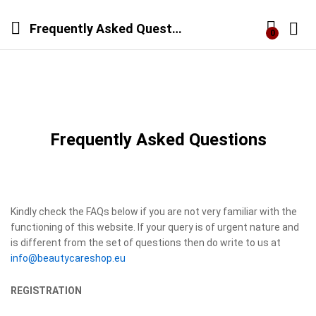
Frequently Asked Questions
0
Log i
Frequently Asked Questions
Kindly check the FAQs below if you are not very familiar with the
functioning of this website. If your query is of urgent nature and
is different from the set of questions then do write to us at
info@beautycareshop.eu
REGISTRATION