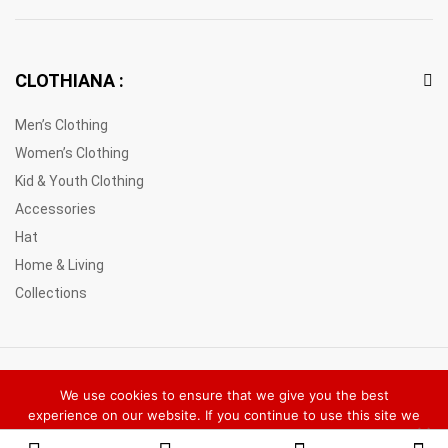
CLOTHIANA :
Men’s Clothing
Women’s Clothing
Kid & Youth Clothing
Accessories
Hat
Home & Living
Collections
© 2021 Clothiana Marketplace Europe. All Rights Reserved
We use cookies to ensure that we give you the best
experience on our website. If you continue to use this site we
will assume that you are happy with it.