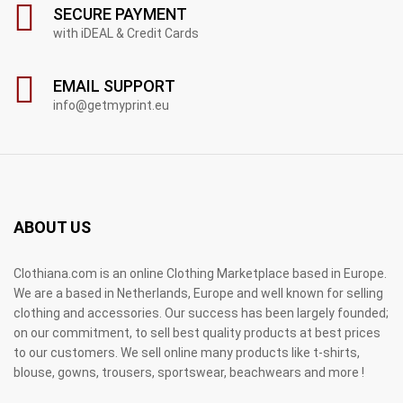
SECURE PAYMENT
with iDEAL & Credit Cards
EMAIL SUPPORT
info@getmyprint.eu
ABOUT US
Clothiana.com is an online Clothing Marketplace based in Europe.
We are a based in Netherlands, Europe and well known for selling
clothing and accessories. Our success has been largely founded;
on our commitment, to sell best quality products at best prices
to our customers. We sell online many products like t-shirts,
blouse, gowns, trousers, sportswear, beachwears and more !