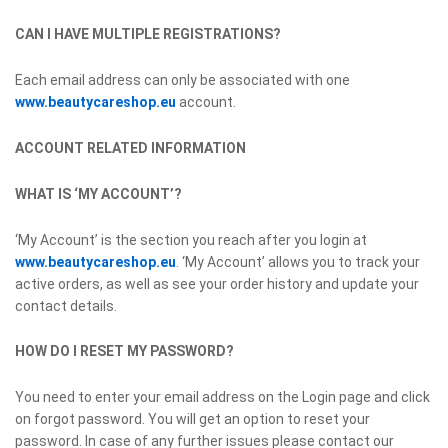
CAN I HAVE MULTIPLE REGISTRATIONS?
Each email address can only be associated with one
www.beautycareshop.eu
account.
ACCOUNT RELATED INFORMATION
WHAT IS ‘MY ACCOUNT’?
‘My Account’ is the section you reach after you login at
www.beautycareshop.eu
. ‘My Account’ allows you to track your
active orders, as well as see your order history and update your
contact details.
HOW DO I RESET MY PASSWORD?
You need to enter your email address on the Login page and click
on forgot password. You will get an option to reset your
password. In case of any further issues please contact our