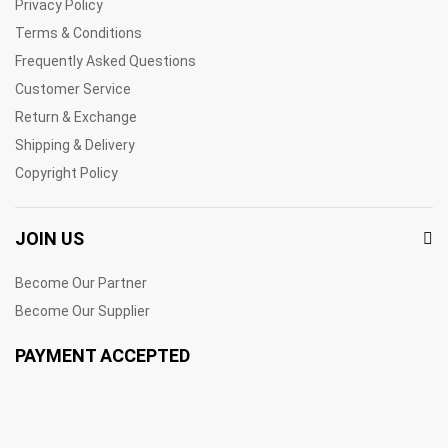
Privacy Policy
Terms & Conditions
Frequently Asked Questions
Customer Service
Return & Exchange
Shipping & Delivery
Copyright Policy
JOIN US
Become Our Partner
Become Our Supplier
PAYMENT ACCEPTED