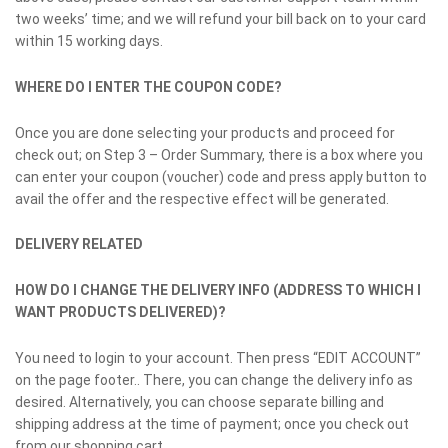
two weeks’ time; and we will refund your bill back on to your card
within 15 working days.
WHERE DO I ENTER THE COUPON CODE?
Once you are done selecting your products and proceed for
check out; on Step 3 – Order Summary, there is a box where you
can enter your coupon (voucher) code and press apply button to
avail the offer and the respective effect will be generated.
DELIVERY RELATED
HOW DO I CHANGE THE DELIVERY INFO (ADDRESS TO WHICH I
WANT PRODUCTS DELIVERED)?
You need to login to your account. Then press “EDIT ACCOUNT”
on the page footer.. There, you can change the delivery info as
desired. Alternatively, you can choose separate billing and
shipping address at the time of payment; once you check out
from our shopping cart.