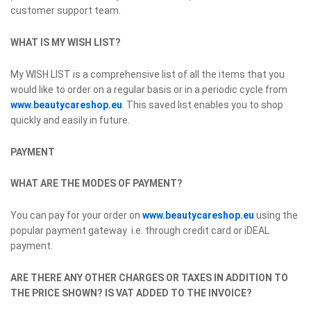
customer support team.
WHAT IS MY WISH LIST?
My WISH LIST is a comprehensive list of all the items that you
would like to order on a regular basis or in a periodic cycle from
www.beautycareshop.eu
. This saved list enables you to shop
quickly and easily in future.
PAYMENT
WHAT ARE THE MODES OF PAYMENT?
You can pay for your order on
www.beautycareshop.eu
using the
popular payment gateway i.e. through credit card or iDEAL
payment.
ARE THERE ANY OTHER CHARGES OR TAXES IN ADDITION TO
THE PRICE SHOWN? IS VAT ADDED TO THE INVOICE?