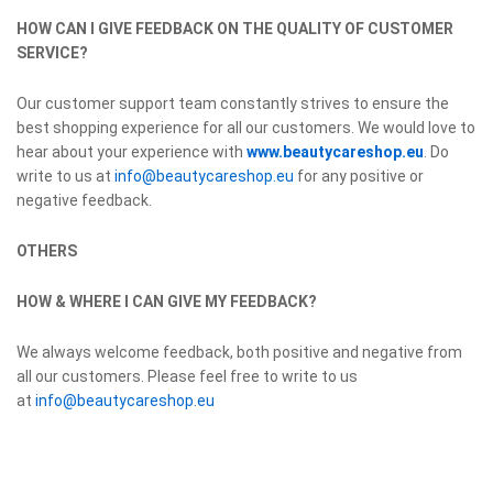
HOW CAN I GIVE FEEDBACK ON THE QUALITY OF CUSTOMER
SERVICE?
Our customer support team constantly strives to ensure the
best shopping experience for all our customers. We would love to
hear about your experience with
www.beautycareshop.eu
. Do
write to us at
info@beautycareshop.eu
for any positive or
negative feedback.
OTHERS
HOW & WHERE I CAN GIVE MY FEEDBACK?
We always welcome feedback, both positive and negative from
all our customers. Please feel free to write to us
at
info@beautycareshop.eu