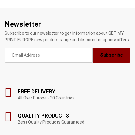
Newsletter
Subscribe to our newsletter to get information about GET MY
PRINT EUROPE new product range and discount coupons/offers.
FREE DELIVERY
All Over Europe - 30 Countries
QUALITY PRODUCTS
Best Quality Products Guaranteed