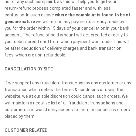
us for any such complaint; as this will help you to get your
return/refund process completed faster and with less
confusion. In such a case
where the complaint is found to be of
genuine nature
we will refund any payments already made by
you for the order within 15 days of your cancellation in your bank
account. The refund of paid amount will get credited directly to
your debit / credit card from which payment was made. This will
be after deduction of delivery charges and bank transaction
fees, which are non-refundable.
CANCELLATION BY SITE
If we suspect any fraudulent transaction by any customer or any
transaction which defies the terms & conditions of using the
website, we at our sole discretion could cancel such orders. We
will maintain a negative list of all fraudulent transactions and
customers and would deny access to them or cancel any orders
placed by them.
CUSTOMER RELATED