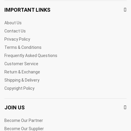
IMPORTANT LINKS
About Us
Contact Us
Privacy Policy
Terms & Conditions
Frequently Asked Questions
Customer Service
Return & Exchange
Shipping & Delivery
Copyright Policy
JOIN US
Become Our Partner
Become Our Supplier