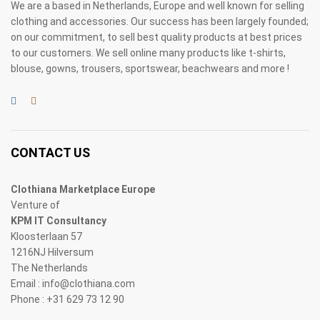
We are a based in Netherlands, Europe and well known for selling
clothing and accessories. Our success has been largely founded;
on our commitment, to sell best quality products at best prices
to our customers. We sell online many products like t-shirts,
blouse, gowns, trousers, sportswear, beachwears and more !
CONTACT US
Clothiana Marketplace Europe
Venture of
KPM IT Consultancy
Kloosterlaan 57
1216NJ Hilversum
The Netherlands
Email : info@clothiana.com
Phone : +31 629 73 12 90