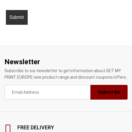
Newsletter
Subscribe to our newsletter to get information about GET MY
PRINT EUROPE new product range and discount coupons/offers.
FREE DELIVERY