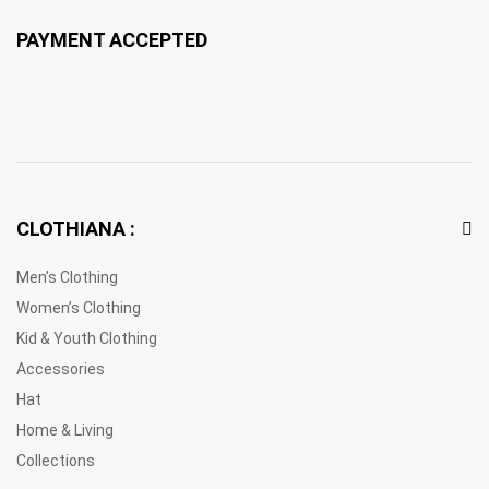
PAYMENT ACCEPTED
CLOTHIANA :
Men’s Clothing
Women’s Clothing
Kid & Youth Clothing
Accessories
Hat
Home & Living
Collections