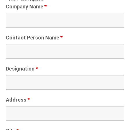
Company Name
*
Contact Person Name
*
Designation
*
Address
*