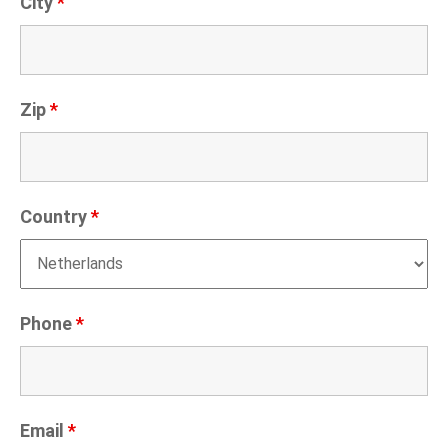
City
*
Zip
*
Country
*
Phone
*
Email
*