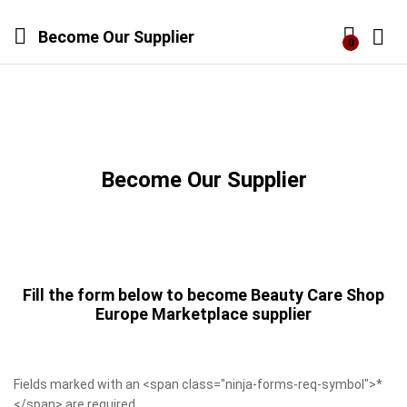
Become Our Supplier
0
Log i
Become Our Supplier
Fill the form below to become Beauty Care Shop
Europe Marketplace supplier
Fields marked with an <span class="ninja-forms-req-symbol">*
</span> are required