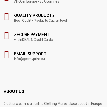
All Over Europe - 30 Countries
QUALITY PRODUCTS
Best Quality Products Guaranteed
SECURE PAYMENT
with iDEAL & Credit Cards
EMAIL SUPPORT
info@getmyprint.eu
ABOUT US
Clothiana.com is an online Clothing Marketplace based in Europe.