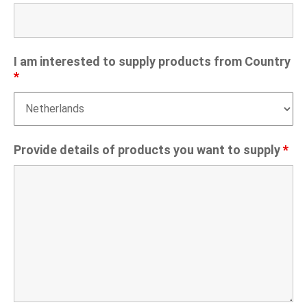
I am interested to supply products from Country
*
Provide details of products you want to supply
*