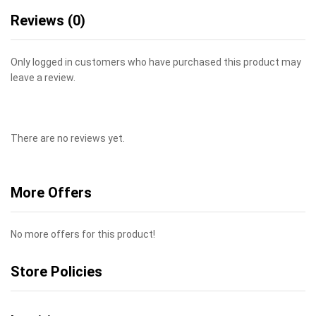
Reviews (0)
Only logged in customers who have purchased this product may
leave a review.
There are no reviews yet.
More Offers
No more offers for this product!
Store Policies