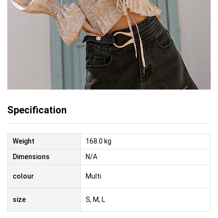
Specification
Weight
168.0 kg
Dimensions
N/A
colour
Multi
size
S, M, L