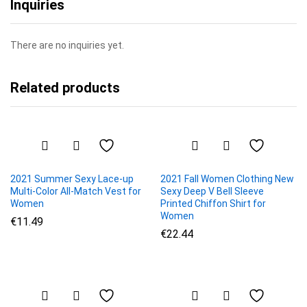
Inquiries
There are no inquiries yet.
Related products
2021 Summer Sexy Lace-up
2021 Fall Women Clothing New
Multi-Color All-Match Vest for
Sexy Deep V Bell Sleeve
Women
Printed Chiffon Shirt for
Women
€
11.49
€
22.44