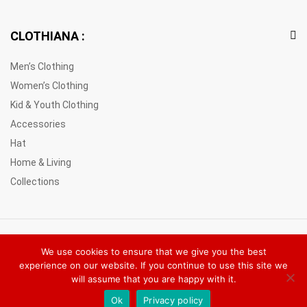
CLOTHIANA :
Men’s Clothing
Women’s Clothing
Kid & Youth Clothing
Accessories
Hat
Home & Living
Collections
© 2021 Clothiana Marketplace Europe. All Rights Reserved
We use cookies to ensure that we give you the best
experience on our website. If you continue to use this site we
will assume that you are happy with it.
Ok
Privacy policy
Add to cart
Buy Now