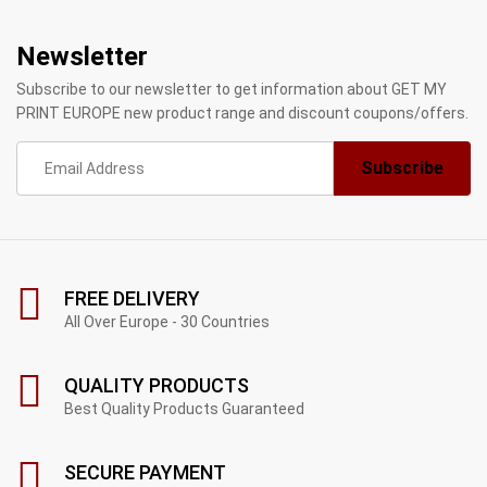
Newsletter
Subscribe to our newsletter to get information about GET MY
PRINT EUROPE new product range and discount coupons/offers.
FREE DELIVERY
All Over Europe - 30 Countries
QUALITY PRODUCTS
Best Quality Products Guaranteed
SECURE PAYMENT