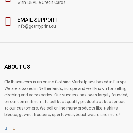
with iDEAL & Credit Cards
EMAIL SUPPORT
info@getmyprint.eu
ABOUT US
Clothiana.com is an online Clothing Marketplace based in Europe.
We are a based in Netherlands, Europe and well known for selling
clothing and accessories. Our success has been largely founded;
on our commitment, to sell best quality products at best prices
to our customers. We sell online many products like t-shirts,
blouse, gowns, trousers, sportswear, beachwears and more !