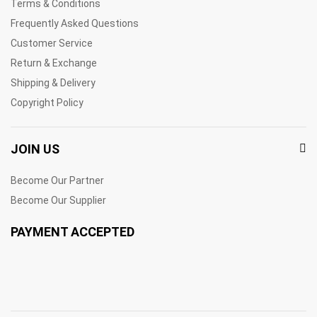
Terms & Conditions
Frequently Asked Questions
Customer Service
Return & Exchange
Shipping & Delivery
Copyright Policy
JOIN US
Become Our Partner
Become Our Supplier
PAYMENT ACCEPTED