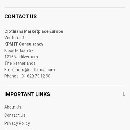
CONTACT US
Clothiana Marketplace Europe
Venture of
KPM IT Consultancy
Kloosterlaan 57
1216NJ Hilversum
The Netherlands
Email : info@clothiana.com
Phone : +31 629 73 12 90
IMPORTANT LINKS
About Us
Contact Us
Privacy Policy