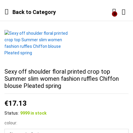
Back to
Category
0
Log i
Sexy off shoulder floral printed crop top
Summer slim women fashion ruffles Chiffon
blouse Pleated spring
€
17.13
Status:
9999 in stock
colour: