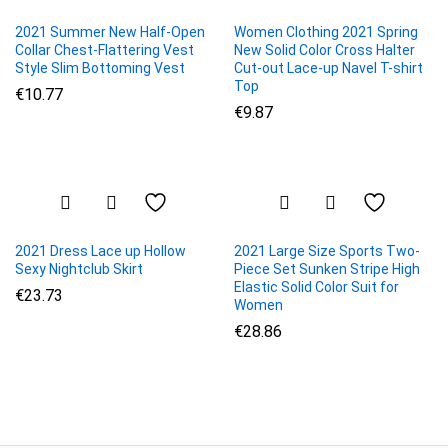
2021 Summer New Half-Open
Women Clothing 2021 Spring
Collar Chest-Flattering Vest
New Solid Color Cross Halter
Style Slim Bottoming Vest
Cut-out Lace-up Navel T-shirt
Top
€
10.77
€
9.87
2021 Dress Lace up Hollow
2021 Large Size Sports Two-
Sexy Nightclub Skirt
Piece Set Sunken Stripe High
Elastic Solid Color Suit for
€
23.73
Women
€
28.86