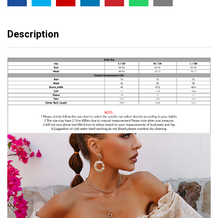
Pleated
spring
quantity
Description