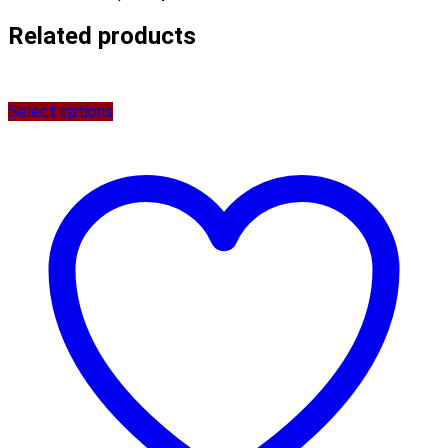
Related products
Select options