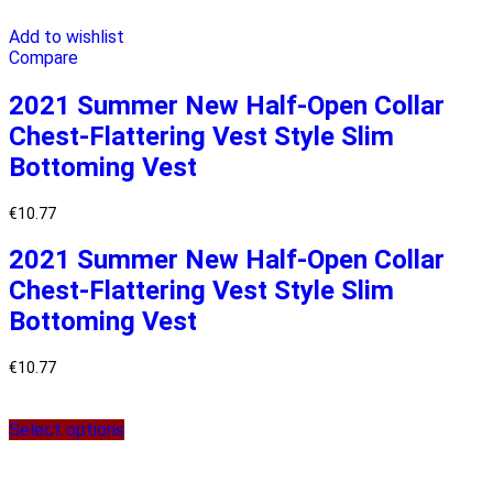
Add to wishlist
Compare
2021 Summer New Half-Open Collar
Chest-Flattering Vest Style Slim
Bottoming Vest
€
10.77
2021 Summer New Half-Open Collar
Chest-Flattering Vest Style Slim
Bottoming Vest
€
10.77
Select options