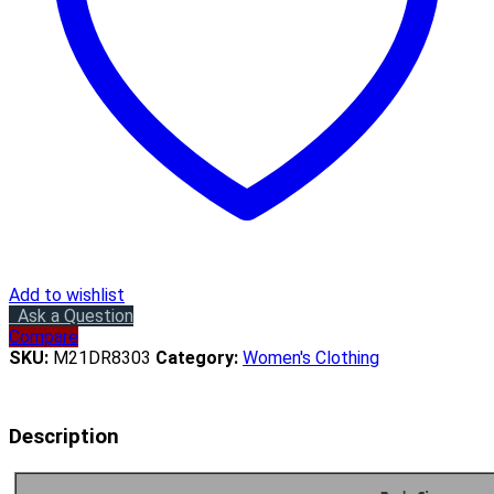
Add to wishlist
Ask a Question
Compare
SKU:
M21DR8303
Category:
Women's Clothing
Description