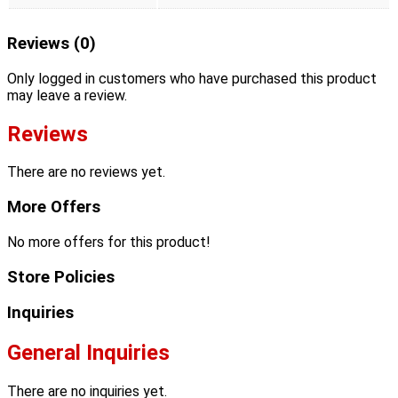
Reviews (0)
Only logged in customers who have purchased this product
may leave a review.
Reviews
There are no reviews yet.
More Offers
No more offers for this product!
Store Policies
Inquiries
General Inquiries
There are no inquiries yet.