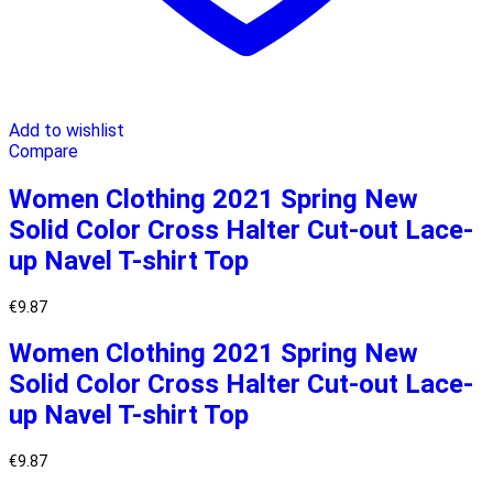
Add to wishlist
Compare
Women Clothing 2021 Spring New
Solid Color Cross Halter Cut-out Lace-
up Navel T-shirt Top
€
9.87
Women Clothing 2021 Spring New
Solid Color Cross Halter Cut-out Lace-
up Navel T-shirt Top
€
9.87