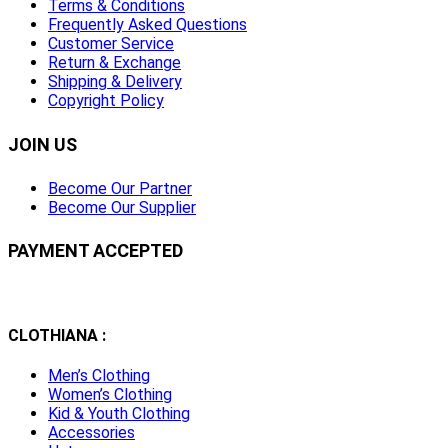
Terms & Conditions
Frequently Asked Questions
Customer Service
Return & Exchange
Shipping & Delivery
Copyright Policy
JOIN US
Become Our Partner
Become Our Supplier
PAYMENT ACCEPTED
CLOTHIANA :
Men’s Clothing
Women’s Clothing
Kid & Youth Clothing
Accessories