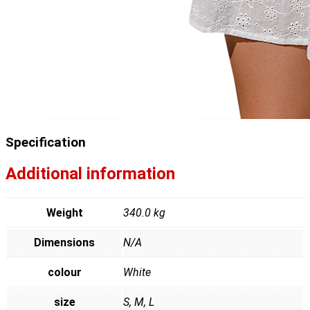
Specification
Additional information
Weight
340.0 kg
Dimensions
N/A
colour
White
size
S, M, L