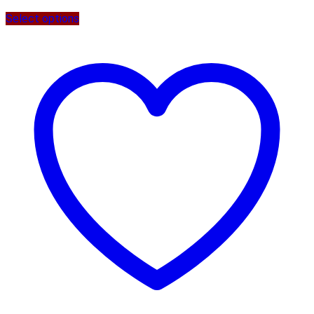
Select options