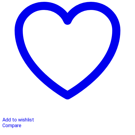
Add to wishlist
Compare