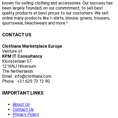
known for selling clothing and accessories. Our success has
been largely founded; on our commitment, to sell best
quality products at best prices to our customers. We sell
online many products like t-shirts, blouse, gowns, trousers,
sportswear, beachwears and more !
CONTACT US
Clothiana Marketplace Europe
Venture of
KPM IT Consultancy
Kloosterlaan 57
1216NJ Hilversum
The Netherlands
Email : info@clothiana.com
Phone : +31 629 73 12 90
IMPORTANT LINKS
About Us
Contact Us
Privacy Policy