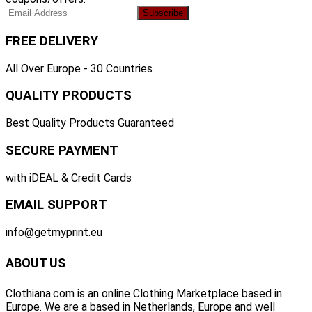
FREE DELIVERY
All Over Europe - 30 Countries
QUALITY PRODUCTS
Best Quality Products Guaranteed
SECURE PAYMENT
with iDEAL & Credit Cards
EMAIL SUPPORT
info@getmyprint.eu
ABOUT US
Clothiana.com is an online Clothing Marketplace based in
Europe. We are a based in Netherlands, Europe and well