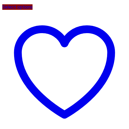
Select options