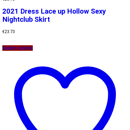
2021 Dress Lace up Hollow Sexy
Nightclub Skirt
€
23.73
Select options