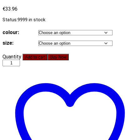
€
33.96
Status:
9999 in stock
colour:
size:
Women
Quantity
Add to cart
Buy Now
V
Neck
High
Waist
Short
Sleeve
Embroidery
A
Line
Swing
Mini
Dress
quantity