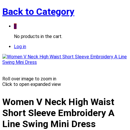
Back to
Category
0
No products in the cart.
Log in
Roll over image to zoom in
Click to open expanded view
Women V Neck High Waist
Short Sleeve Embroidery A
Line Swing Mini Dress