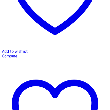
Add to wishlist
Compare