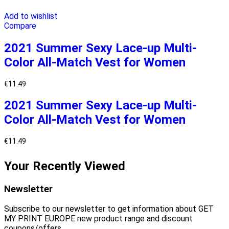
Add to wishlist
Compare
2021 Summer Sexy Lace-up Multi-
Color All-Match Vest for Women
€
11.49
2021 Summer Sexy Lace-up Multi-
Color All-Match Vest for Women
€
11.49
Your Recently Viewed
Newsletter
Subscribe to our newsletter to get information about GET
MY PRINT EUROPE new product range and discount
coupons/offers.