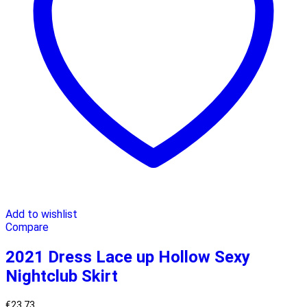
Add to wishlist
Compare
2021 Dress Lace up Hollow Sexy
Nightclub Skirt
€
23.73