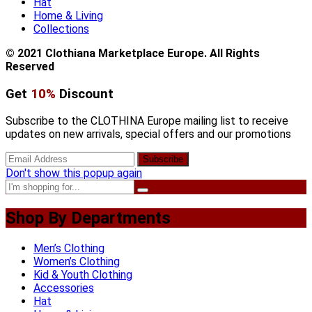
Hat
Home & Living
Collections
© 2021 Clothiana Marketplace Europe. All Rights
Reserved
Get
10%
Discount
Subscribe to the CLOTHINA Europe mailing list to receive
updates on new arrivals, special offers and our promotions
Don't show this popup again
Shop By Departments
Men’s Clothing
Women’s Clothing
Kid & Youth Clothing
Accessories
Hat