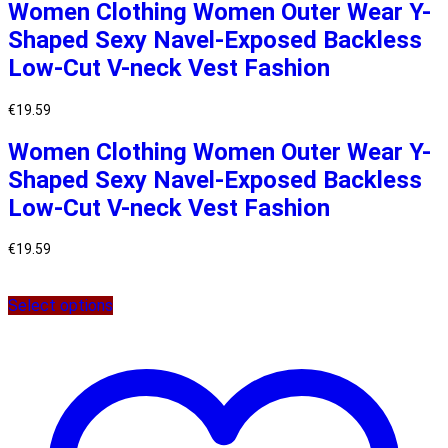
Women Clothing Women Outer Wear Y-
Shaped Sexy Navel-Exposed Backless
Low-Cut V-neck Vest Fashion
€
19.59
Women Clothing Women Outer Wear Y-
Shaped Sexy Navel-Exposed Backless
Low-Cut V-neck Vest Fashion
€
19.59
Select options