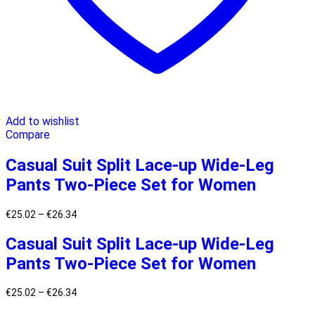
Add to wishlist
Compare
Casual Suit Split Lace-up Wide-Leg
Pants Two-Piece Set for Women
€
25.02
–
€
26.34
Casual Suit Split Lace-up Wide-Leg
Pants Two-Piece Set for Women
€
25.02
–
€
26.34