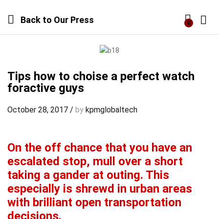
Back to
Our Press
0
Log i
Tips how to choise a perfect watch
foractive guys
October 28, 2017
/
by
kpmglobaltech
On the off chance that you have an
escalated stop, mull over a short
taking a gander at outing. This
especially is shrewd in urban areas
with brilliant open transportation
decisions.