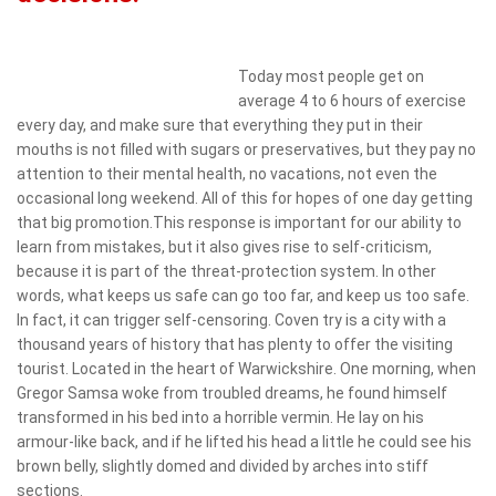
Today most people get on
average 4 to 6 hours of exercise
every day, and make sure that everything they put in their
mouths is not filled with sugars or preservatives, but they pay no
attention to their mental health, no vacations, not even the
occasional long weekend. All of this for hopes of one day getting
that big promotion.This response is important for our ability to
learn from mistakes, but it also gives rise to self-criticism,
because it is part of the threat-protection system. In other
words, what keeps us safe can go too far, and keep us too safe.
In fact, it can trigger self-censoring. Coven try is a city with a
thousand years of history that has plenty to offer the visiting
tourist. Located in the heart of Warwickshire. One morning, when
Gregor Samsa woke from troubled dreams, he found himself
transformed in his bed into a horrible vermin. He lay on his
armour-like back, and if he lifted his head a little he could see his
brown belly, slightly domed and divided by arches into stiff
sections.