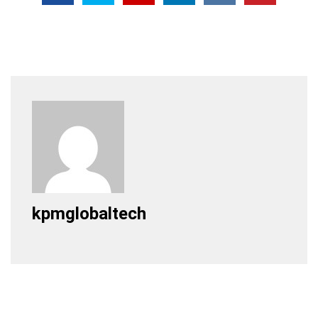
kpmglobaltech