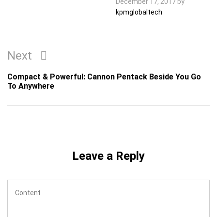
December 17, 2017
by
kpmglobaltech
Post
Next
Next
navigation
Post
Compact & Powerful: Cannon Pentack Beside You Go
To Anywhere
Leave a Reply