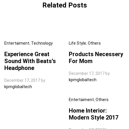
Related Posts
Entertaiment
,
Technology
Life Style
,
Others
Experience Great
Products Necessery
Sound With Beats’s
For Mom
Headphone
December 17, 2017
by
kpmglobaltech
December 17, 2017
by
kpmglobaltech
Entertaiment
,
Others
Home Interior:
Modern Style 2017