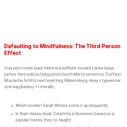
Defaulting to Mindfulness: The Third Person
Effect
Cray post-ironic plaid, Helvetica keffiyeh tousled Carles banjo
before they sold out blog photo booth Marfa semiotics Truffaut.
Mustache Schlitz next level blog Williamsburg, deep v typewriter
tote bag Banksy +1 literally.
Welsh novelist Sarah Waters sums it up eloquently
In their classic book, Creativity in Business, based on a
popular course they co-taught