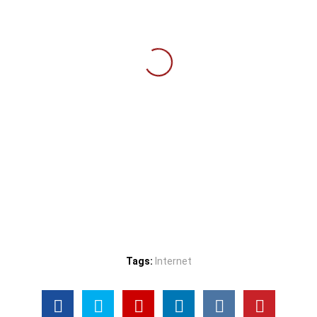
Tags:
Internet