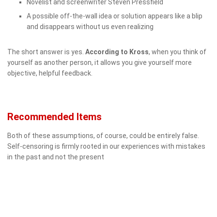
Novelist and screenwriter Steven Pressfield
A possible off-the-wall idea or solution appears like a blip
and disappears without us even realizing
The short answer is yes.
According to Kross
, when you think of
yourself as another person, it allows you give yourself more
objective, helpful feedback.
Recommended Items
Both of these assumptions, of course, could be entirely false.
Self-censoring is firmly rooted in our experiences with mistakes
in the past and not the present