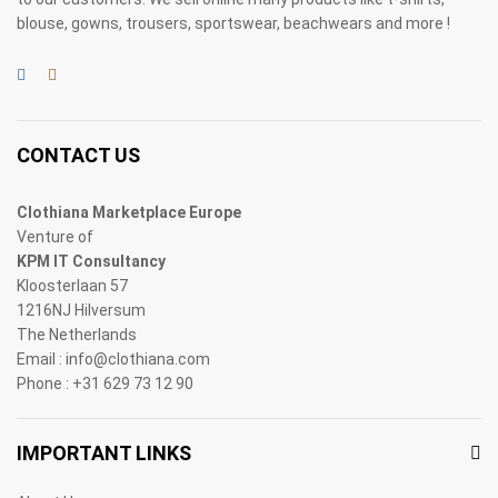
blouse, gowns, trousers, sportswear, beachwears and more !
CONTACT US
Clothiana Marketplace Europe
Venture of
KPM IT Consultancy
Kloosterlaan 57
1216NJ Hilversum
The Netherlands
Email : info@clothiana.com
Phone : +31 629 73 12 90
IMPORTANT LINKS