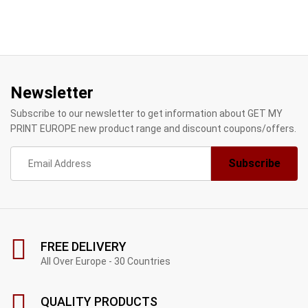
Newsletter
Subscribe to our newsletter to get information about GET MY
PRINT EUROPE new product range and discount coupons/offers.
FREE DELIVERY
All Over Europe - 30 Countries
QUALITY PRODUCTS