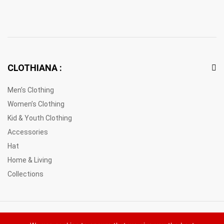
CLOTHIANA :
Men’s Clothing
Women’s Clothing
Kid & Youth Clothing
Accessories
Hat
Home & Living
Collections
© 2021 Clothiana Marketplace Europe. All Rights Reserved