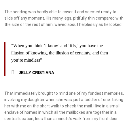
The bedding was hardly able to cover it and seemed ready to
slide off any moment. His many legs, pitifully thin compared with
the size of the rest of him, waved about helplessly as he looked.
“When you think ‘I know’ and ‘it is,’ you have the
illusion of knowing, the illusion of certainty, and then
you’re mindless”
JELLY CRISTIANA
That immediately brought to mind one of my fondest memories,
involving my daughter when she was just a toddler of one: taking
her with me on the short walk to check the mail. I live in a small
enclave of homes in which all the mailboxes are together in a
central location, less than a minute’s walk from my front door