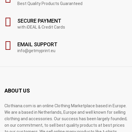
Best Quality Products Guaranteed
SECURE PAYMENT
with iDEAL & Credit Cards
EMAIL SUPPORT
info@getmyprint.eu
ABOUT US
Clothiana.com is an online Clothing Marketplace based in Europe.
We are a based in Netherlands, Europe and well known for selling
clothing and accessories. Our success has been largely founded;
on our commitment, to sell best quality products at best prices
to our customers. We sell online many products like t-shirts,