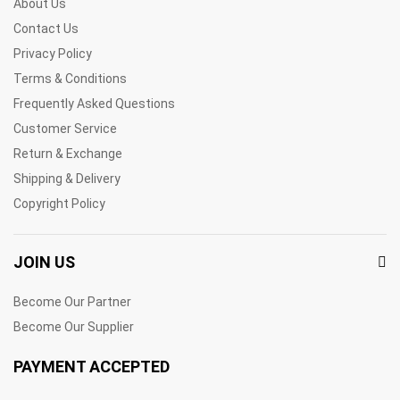
About Us
Contact Us
Privacy Policy
Terms & Conditions
Frequently Asked Questions
Customer Service
Return & Exchange
Shipping & Delivery
Copyright Policy
JOIN US
Become Our Partner
Become Our Supplier
PAYMENT ACCEPTED