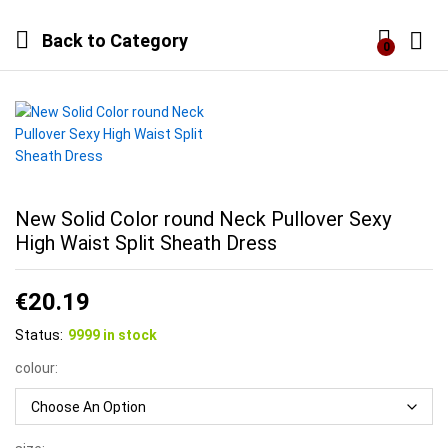
Back to
Category
0
Log i
New Solid Color round Neck Pullover Sexy
High Waist Split Sheath Dress
€
20.19
Status:
9999 in stock
colour: