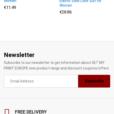
Women
Elastic Solid Color Suit for
Women
€
11.49
€
28.86
Newsletter
Subscribe to our newsletter to get information about GET MY
PRINT EUROPE new product range and discount coupons/offers.
FREE DELIVERY