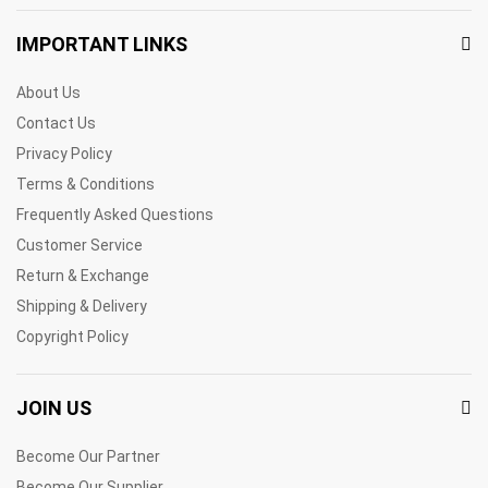
IMPORTANT LINKS
About Us
Contact Us
Privacy Policy
Terms & Conditions
Frequently Asked Questions
Customer Service
Return & Exchange
Shipping & Delivery
Copyright Policy
JOIN US
Become Our Partner
Become Our Supplier