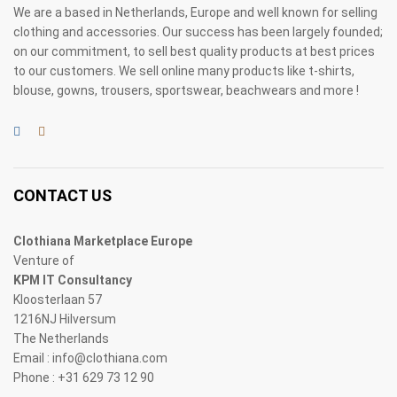
We are a based in Netherlands, Europe and well known for selling
clothing and accessories. Our success has been largely founded;
on our commitment, to sell best quality products at best prices
to our customers. We sell online many products like t-shirts,
blouse, gowns, trousers, sportswear, beachwears and more !
CONTACT US
Clothiana Marketplace Europe
Venture of
KPM IT Consultancy
Kloosterlaan 57
1216NJ Hilversum
The Netherlands
Email : info@clothiana.com
Phone : +31 629 73 12 90