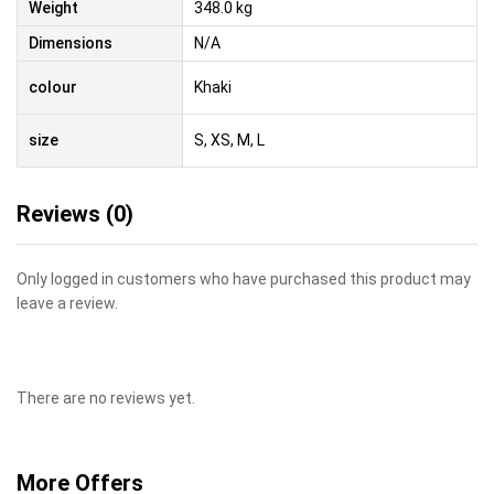
Weight
348.0 kg
Dimensions
N/A
colour
Khaki
size
S, XS, M, L
Reviews (0)
Only logged in customers who have purchased this product may
leave a review.
There are no reviews yet.
More Offers