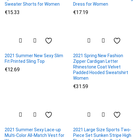
Sweater Shorts for Women
Dress for Women
€
15.33
€
17.19
2021 Summer New Sexy Slim
2021 Spring New Fashion
Fit Printed Sling Top
Zipper Cardigan Letter
Rhinestone Coat Velvet
€
12.69
Padded Hooded Sweatshirt
Women
€
31.59
2021 Summer Sexy Lace-up
2021 Large Size Sports Two-
Multi-Color All-Match Vest for
Piece Set Sunken Stripe High