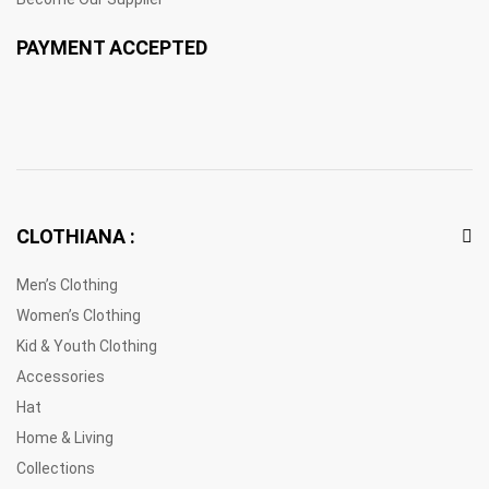
PAYMENT ACCEPTED
CLOTHIANA :
Men’s Clothing
Women’s Clothing
Kid & Youth Clothing
Accessories
Hat
Home & Living
Collections