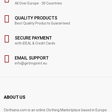
All Over Europe - 30 Countries
QUALITY PRODUCTS
Best Quality Products Guaranteed
SECURE PAYMENT
with iDEAL & Credit Cards
EMAIL SUPPORT
info@getmyprint.eu
ABOUT US
Clothiana.com is an online Clothing Marketplace based in Europe.