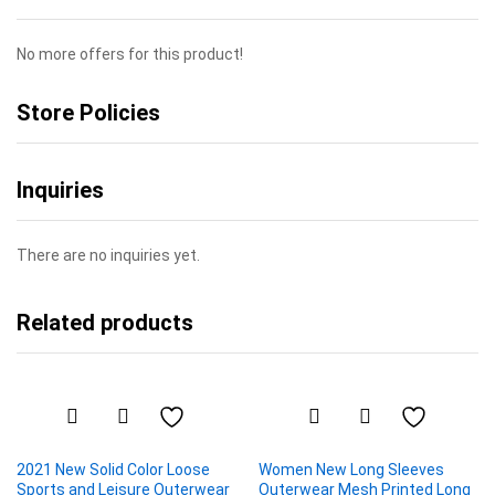
No more offers for this product!
Store Policies
Inquiries
There are no inquiries yet.
Related products
2021 New Solid Color Loose
Women New Long Sleeves
Sports and Leisure Outerwear
Outerwear Mesh Printed Long