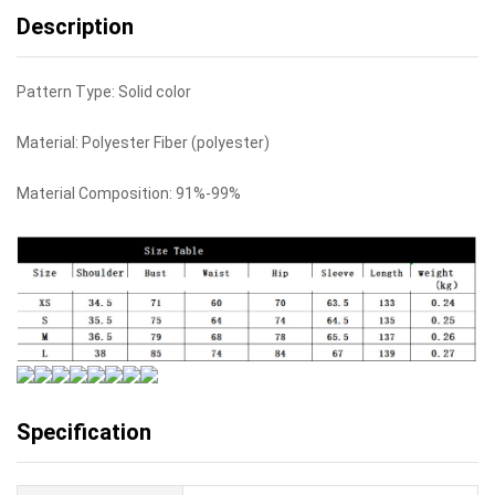
Description
Pattern Type: Solid color
Material: Polyester Fiber (polyester)
Material Composition: 91%-99%
Specification