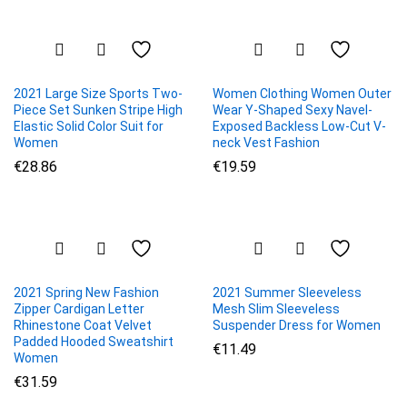
2021 Large Size Sports Two-
Women Clothing Women Outer
Piece Set Sunken Stripe High
Wear Y-Shaped Sexy Navel-
Elastic Solid Color Suit for
Exposed Backless Low-Cut V-
Women
neck Vest Fashion
€
28.86
€
19.59
2021 Spring New Fashion
2021 Summer Sleeveless
Zipper Cardigan Letter
Mesh Slim Sleeveless
Rhinestone Coat Velvet
Suspender Dress for Women
Padded Hooded Sweatshirt
€
11.49
Women
€
31.59