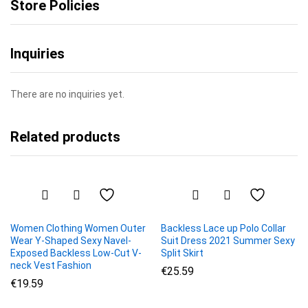
Store Policies
Inquiries
There are no inquiries yet.
Related products
Women Clothing Women Outer
Backless Lace up Polo Collar
Wear Y-Shaped Sexy Navel-
Suit Dress 2021 Summer Sexy
Exposed Backless Low-Cut V-
Split Skirt
neck Vest Fashion
€
25.59
€
19.59