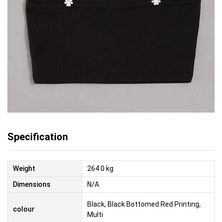
Specification
Weight
264.0 kg
Dimensions
N/A
Black, Black Bottomed Red Printing,
colour
Multi