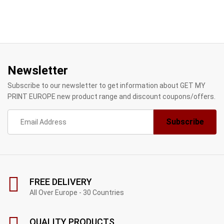
Newsletter
Subscribe to our newsletter to get information about GET MY
PRINT EUROPE new product range and discount coupons/offers.
FREE DELIVERY
All Over Europe - 30 Countries
QUALITY PRODUCTS