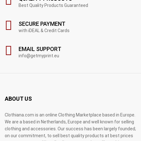
Best Quality Products Guaranteed
SECURE PAYMENT
with iDEAL & Credit Cards
EMAIL SUPPORT
info@getmyprint.eu
ABOUT US
Clothiana.com is an online Clothing Marketplace based in Europe.
We are a based in Netherlands, Europe and well known for selling
clothing and accessories. Our success has been largely founded;
on our commitment, to sell best quality products at best prices