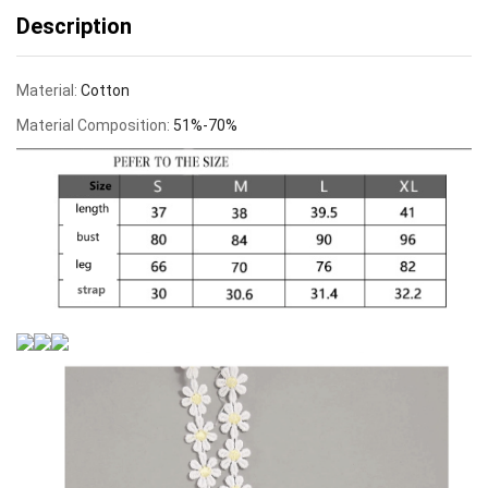
Description
Material:
Cotton
Material Composition:
51%-70%