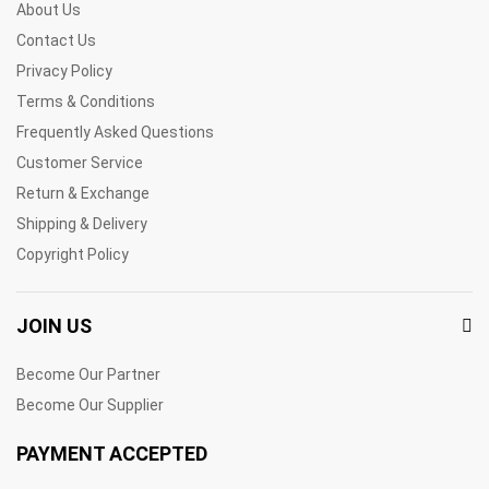
About Us
Contact Us
Privacy Policy
Terms & Conditions
Frequently Asked Questions
Customer Service
Return & Exchange
Shipping & Delivery
Copyright Policy
JOIN US
Become Our Partner
Become Our Supplier
PAYMENT ACCEPTED