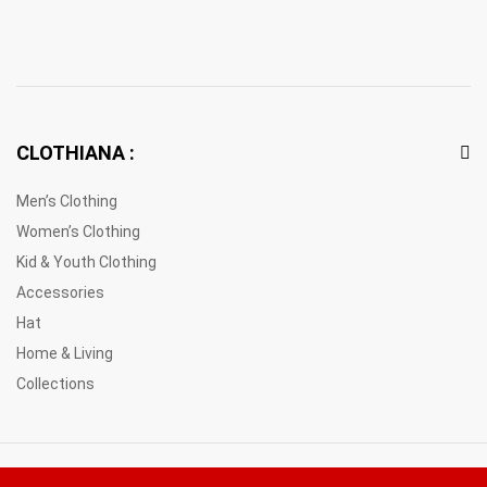
CLOTHIANA :
Men’s Clothing
Women’s Clothing
Kid & Youth Clothing
Accessories
Hat
Home & Living
Collections