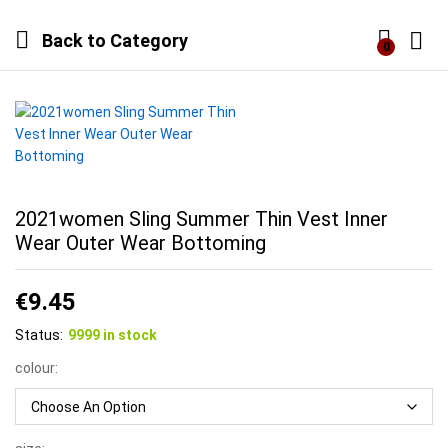
Back to
Category
0
Log i
2021women Sling Summer Thin Vest Inner
Wear Outer Wear Bottoming
€
9.45
Status:
9999 in stock
colour: