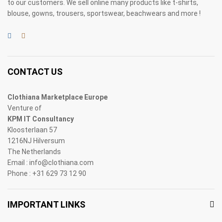
to our customers. We sell online many products like t-shirts,
blouse, gowns, trousers, sportswear, beachwears and more !
CONTACT US
Clothiana Marketplace Europe
Venture of
KPM IT Consultancy
Kloosterlaan 57
1216NJ Hilversum
The Netherlands
Email : info@clothiana.com
Phone : +31 629 73 12 90
IMPORTANT LINKS