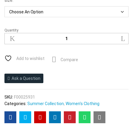
size:
Quantity
2021women
Sling
Summer
Thin
Vest
Add to wishlist
Compare
Inner
Wear
Outer
Ask a Question
Wear
Bottoming
quantity
SKU:
F00025931
Categories:
Summer Collection
,
Women's Clothing