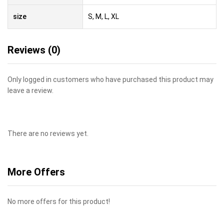
size
S, M, L, XL
Reviews (0)
Only logged in customers who have purchased this product may
leave a review.
There are no reviews yet.
More Offers
No more offers for this product!