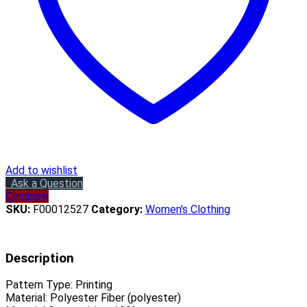
Add to wishlist
Ask a Question
Compare
SKU:
F00012527
Category:
Women's Clothing
Description
Pattern Type:
Printing
Material:
Polyester Fiber (polyester)