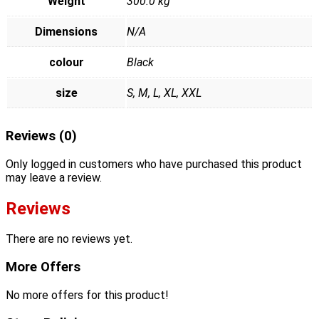
Weight
300.0 kg
Dimensions
N/A
colour
Black
size
S, M, L, XL, XXL
Reviews (0)
Only logged in customers who have purchased this product
may leave a review.
Reviews
There are no reviews yet.
More Offers
No more offers for this product!