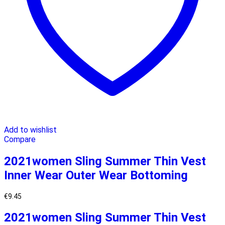
Add to wishlist
Compare
2021women Sling Summer Thin Vest
Inner Wear Outer Wear Bottoming
€
9.45
2021women Sling Summer Thin Vest