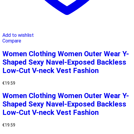
Add to wishlist
Compare
Women Clothing Women Outer Wear Y-
Shaped Sexy Navel-Exposed Backless
Low-Cut V-neck Vest Fashion
€
19.59
Women Clothing Women Outer Wear Y-
Shaped Sexy Navel-Exposed Backless
Low-Cut V-neck Vest Fashion
€
19.59