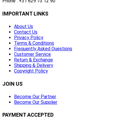
Phone : +31 629 73 12 90
IMPORTANT LINKS
About Us
Contact Us
Privacy Policy
Terms & Conditions
Frequently Asked Questions
Customer Service
Return & Exchange
Shipping & Delivery
Copyright Policy
JOIN US
Become Our Partner
Become Our Supplier
PAYMENT ACCEPTED