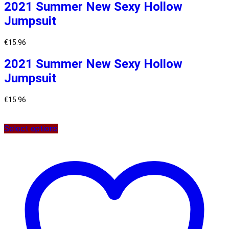
2021 Summer New Sexy Hollow
Jumpsuit
€
15.96
2021 Summer New Sexy Hollow
Jumpsuit
€
15.96
Select options