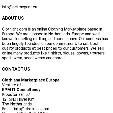
info@getmyprint.eu
ABOUT US
Clothiana.com is an online Clothing Marketplace based in
Europe. We are a based in Netherlands, Europe and well
known for selling clothing and accessories. Our success has
been largely founded; on our commitment, to sell best
quality products at best prices to our customers. We sell
online many products like t-shirts, blouse, gowns, trousers,
sportswear, beachwears and more !
CONTACT US
Clothiana Marketplace Europe
Venture of
KPM IT Consultancy
Kloosterlaan 57
1216NJ Hilversum
The Netherlands
Email : info@clothiana.com