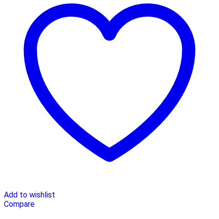
Add to wishlist
Compare