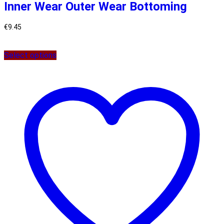
Inner Wear Outer Wear Bottoming
€
9.45
Select options