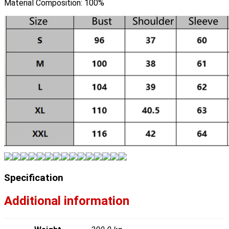
Material Composition:
100%
Specification
Additional information