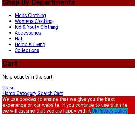
Shop By Departments
Men’s Clothing
Women’s Clothing
Kid & Youth Clothing
Accessories
Hat
Home & Living
Collections
Cart
No products in the cart.
Close
Home
Category
Search
Cart
We use cookies to ensure that we give you the best
experience on our website. If you continue to use this site
we will assume that you are happy with it.
Ok
Privacy policy