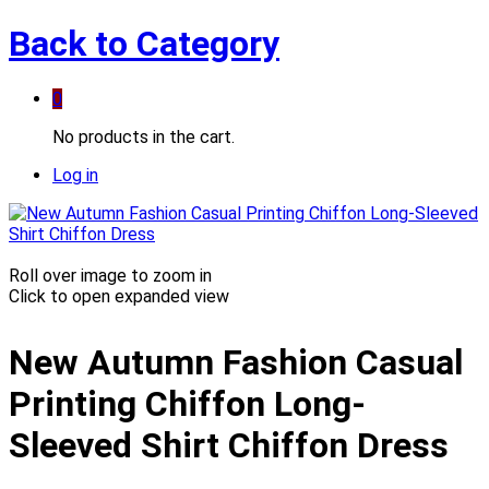
Back to
Category
0
No products in the cart.
Log in
Roll over image to zoom in
Click to open expanded view
New Autumn Fashion Casual
Printing Chiffon Long-
Sleeved Shirt Chiffon Dress