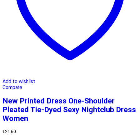
Add to wishlist
Compare
New Printed Dress One-Shoulder
Pleated Tie-Dyed Sexy Nightclub Dress
Women
€
21.60