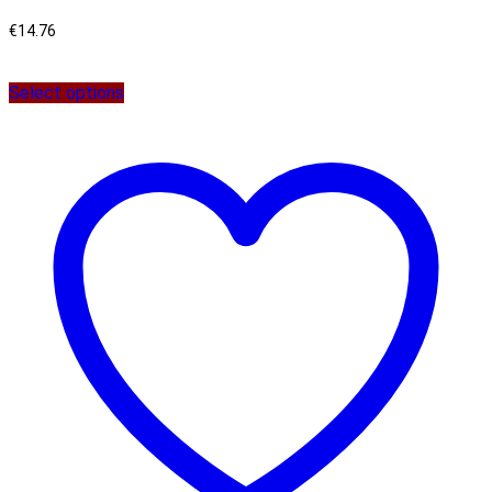
€
14.76
Select options