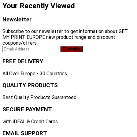
Your Recently Viewed
Newsletter
Subscribe to our newsletter to get information about GET
MY PRINT EUROPE new product range and discount
coupons/offers.
FREE DELIVERY
All Over Europe - 30 Countries
QUALITY PRODUCTS
Best Quality Products Guaranteed
SECURE PAYMENT
with iDEAL & Credit Cards
EMAIL SUPPORT