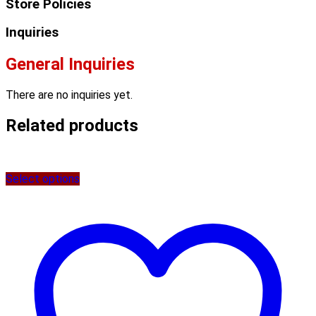
Store Policies
Inquiries
General Inquiries
There are no inquiries yet.
Related products
Select options