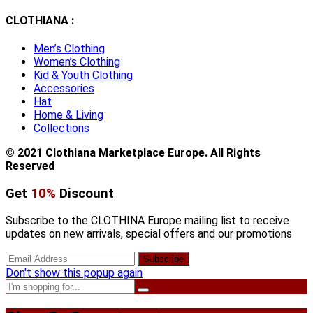
CLOTHIANA :
Men’s Clothing
Women’s Clothing
Kid & Youth Clothing
Accessories
Hat
Home & Living
Collections
© 2021 Clothiana Marketplace Europe. All Rights
Reserved
Get
10%
Discount
Subscribe to the CLOTHINA Europe mailing list to receive
updates on new arrivals, special offers and our promotions
Don't show this popup again