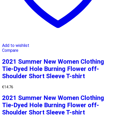
Add to wishlist
Compare
2021 Summer New Women Clothing
Tie-Dyed Hole Burning Flower off-
Shoulder Short Sleeve T-shirt
€
14.76
2021 Summer New Women Clothing
Tie-Dyed Hole Burning Flower off-
Shoulder Short Sleeve T-shirt