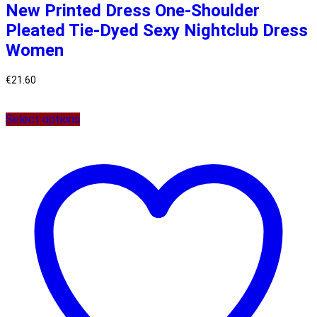
New Printed Dress One-Shoulder
Pleated Tie-Dyed Sexy Nightclub Dress
Women
€
21.60
Select options