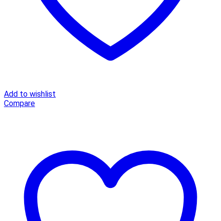
Add to wishlist
Compare