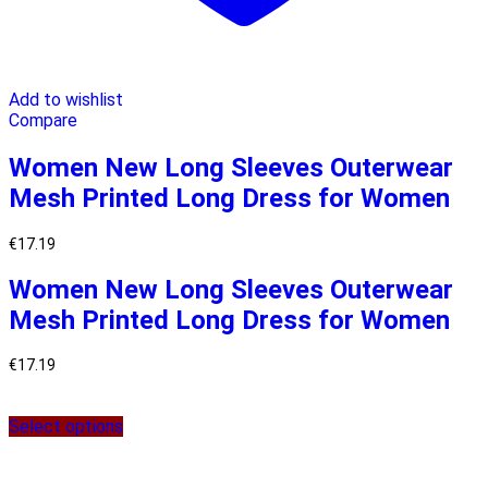
Add to wishlist
Compare
Women New Long Sleeves Outerwear
Mesh Printed Long Dress for Women
€
17.19
Women New Long Sleeves Outerwear
Mesh Printed Long Dress for Women
€
17.19
Select options