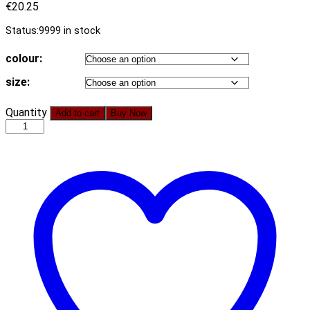
€
20.25
Status:
9999 in stock
colour:
size:
New
Quantity
Add to cart
Buy Now
Autumn
Fashion
Casual
Printing
Chiffon
Long-
Sleeved
Shirt
Chiffon
Dress
quantity