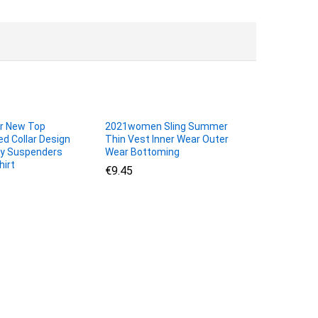
r New Top
2021women Sling Summer
d Collar Design
Thin Vest Inner Wear Outer
xy Suspenders
Wear Bottoming
hirt
€
€
9.45
9.45