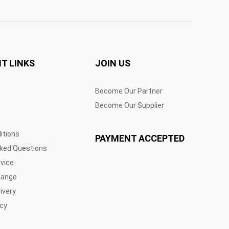
T LINKS
JOIN US
Become Our Partner
Become Our Supplier
itions
PAYMENT ACCEPTED
sked Questions
vice
hange
ivery
icy