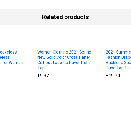
Related products
eeveless
Women Clothing 2021 Spring
2021 Summe
eless
New Solid Color Cross Halter
Fashion Drape
s for Women
Cut-out Lace-up Navel T-shirt
Backless Se
Top
Tube Top T-s
€
€
9.87
9.87
€
€
19.74
19.74