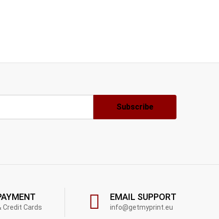
PAYMENT
EMAIL SUPPORT
& Credit Cards
info@getmyprint.eu