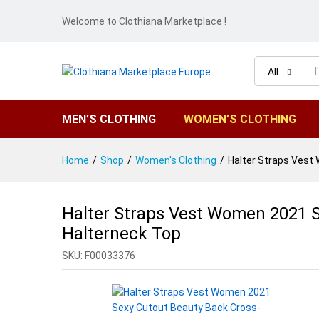
Welcome to Clothiana Marketplace !
All
MEN’S CLOTHING
WOMEN’S CLOTHING
Home
/
Shop
/
Women's Clothing
/
Halter Straps Vest
Halter Straps Vest Women 2021 S
Halterneck Top
SKU:
F00033376