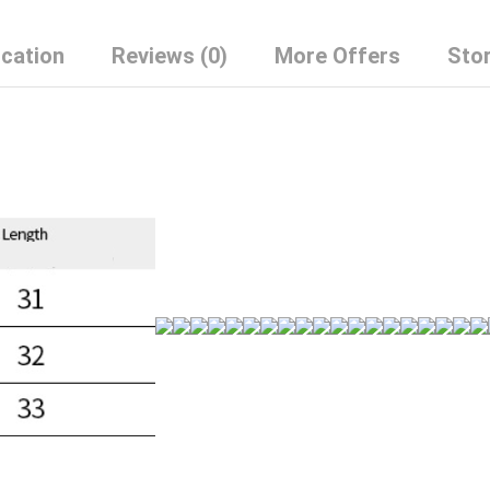
Top
quantity
ication
Reviews (0)
More Offers
Stor