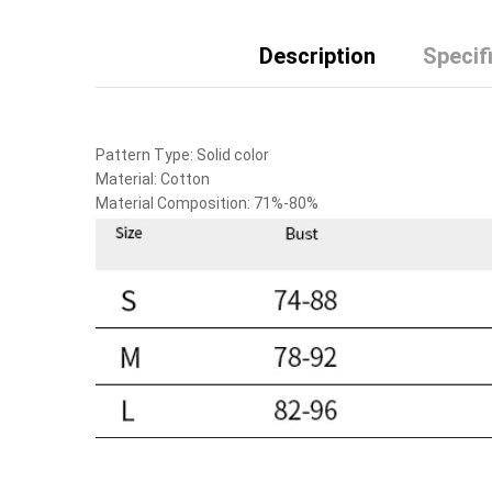
Description
Specif
Pattern Type:
Solid color
Material:
Cotton
Material Composition:
71%-80%