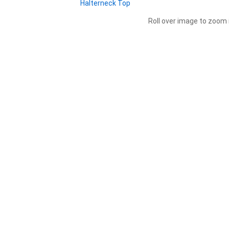
Roll over image to zoom 