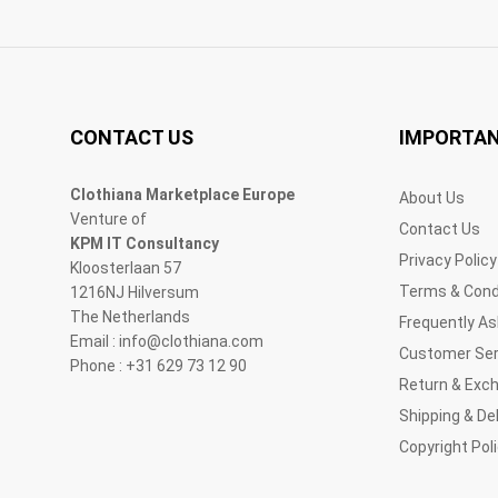
CONTACT US
IMPORTAN
Clothiana Marketplace Europe
About Us
Venture of
Contact Us
KPM IT Consultancy
Privacy Policy
Kloosterlaan 57
Terms & Cond
1216NJ Hilversum
The Netherlands
Frequently A
Email : info@clothiana.com
Customer Ser
Phone : +31 629 73 12 90
Return & Exc
Shipping & Del
Copyright Pol