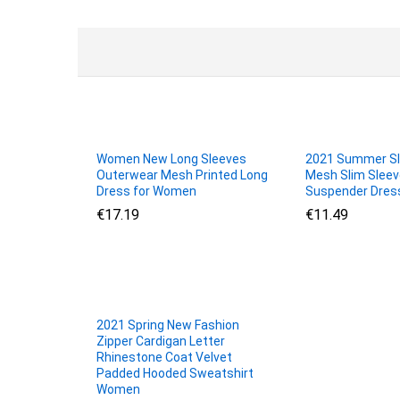
Women New Long Sleeves
2021 Summer Sl
Outerwear Mesh Printed Long
Mesh Slim Sleev
Dress for Women
Suspender Dres
€
€
17.19
17.19
€
€
11.49
11.49
2021 Spring New Fashion
Zipper Cardigan Letter
Rhinestone Coat Velvet
Padded Hooded Sweatshirt
Women