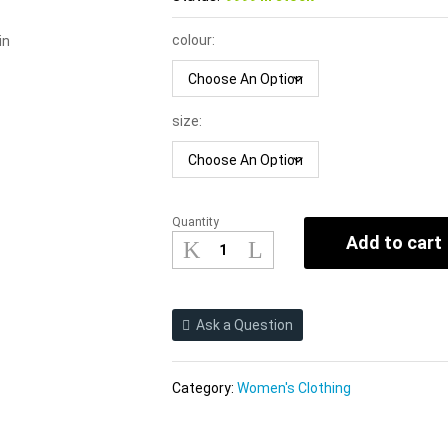
colour:
in
size:
Quantity
Halter
Add to cart
Straps
Vest
Women
2021
Ask a Question
Sexy
Cutout
Beauty
Category:
Women's Clothing
Back
Cross-
Halterneck