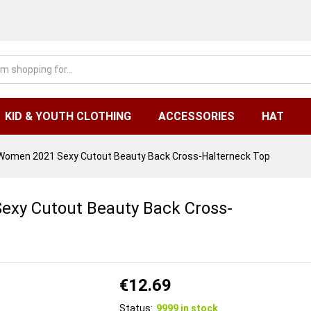
KID & YOUTH CLOTHING
ACCESSORIES
HAT
 Women 2021 Sexy Cutout Beauty Back Cross-Halterneck Top
exy Cutout Beauty Back Cross-
€
12.69
Status:
9999 in stock