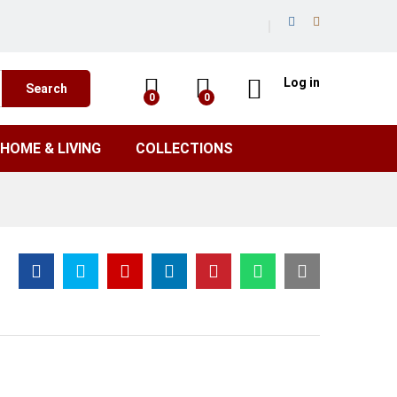
Log in
Search
0
0
HOME & LIVING
COLLECTIONS