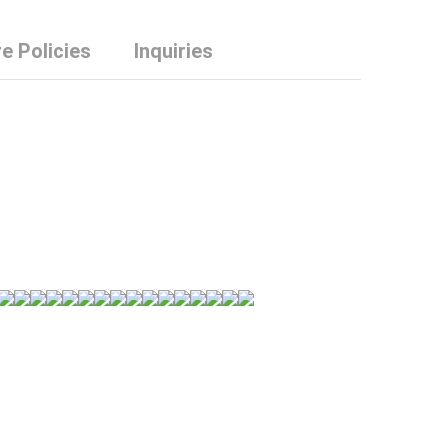
e Policies
Inquiries