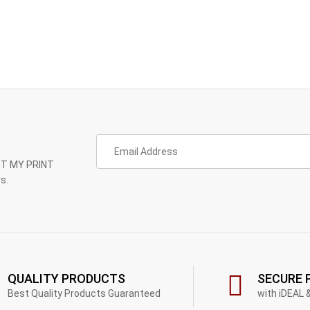
GET MY PRINT
s.
QUALITY PRODUCTS
SECURE 
Best Quality Products Guaranteed
with iDEAL 