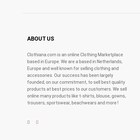
ABOUT US
Clothiana.com is an online Clothing Marketplace
based in Europe. We are a based in Netherlands,
Europe and well known for selling clothing and
accessories. Our success has been largely
founded; on our commitment, to sell best quality
products at best prices to our customers. We sell
online many products like t-shirts, blouse, gowns,
trousers, sportswear, beachwears and more !