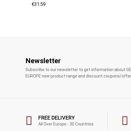
€
€
31.59
31.59
Newsletter
Subscribe to our newsletter to get information about 
EUROPE new product range and discount coupons/offer
FREE DELIVERY
All Over Europe - 30 Countries