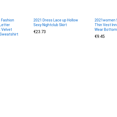
 Fashion
2021 Dress Lace up Hollow
2021women 
Letter
Sexy Nightclub Skirt
Thin Vest In
 Velvet
Wear Bottom
€
€
23.73
23.73
Sweatshirt
€
€
9.45
9.45