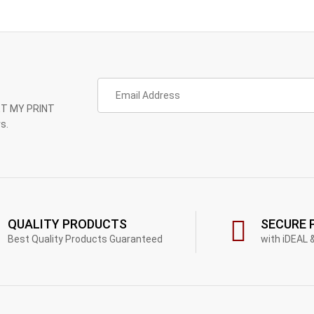
GET MY PRINT
s.
QUALITY PRODUCTS
SECURE 
Best Quality Products Guaranteed
with iDEAL 