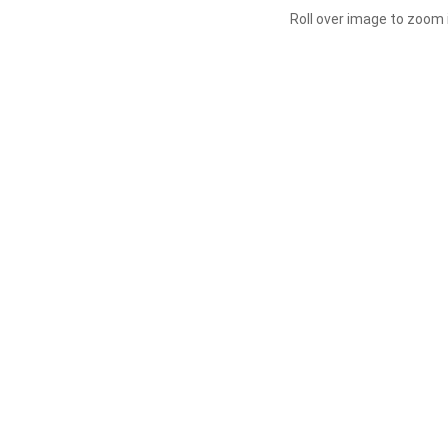
Roll over image to zoom 