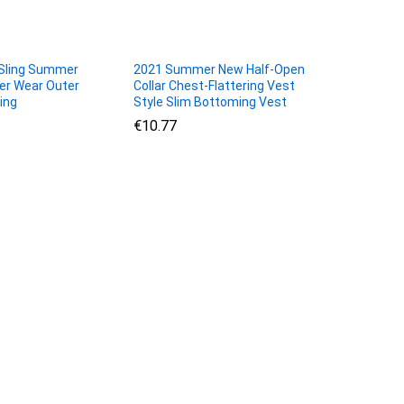
Sling Summer
2021 Summer New Half-Open
ner Wear Outer
Collar Chest-Flattering Vest
ing
Style Slim Bottoming Vest
€
€
10.77
10.77