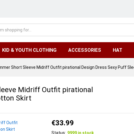
KID & YOUTH CLOTHING
ACCESSORIES
HAT
er Short Sleeve Midriff Outfit pirational Design Dress Sexy Puff Sle
ve Midriff Outfit pirational
tton Skirt
€
33.99
Status:
9999 in stock