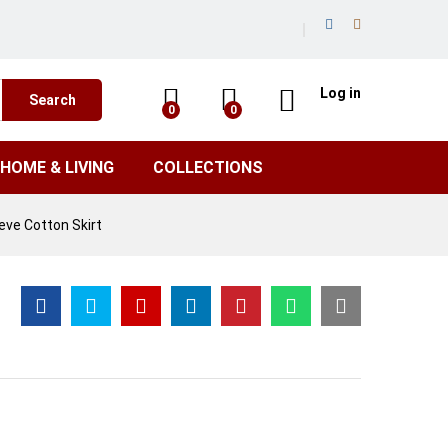
Log in
Search
0
0
HOME & LIVING
COLLECTIONS
eve Cotton Skirt