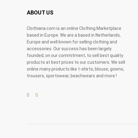
ABOUT US
Clothiana.com is an online Clothing Marketplace
based in Europe. We are a based in Netherlands,
Europe and well known for selling clothing and
accessories. Our success has been largely
founded; on our commitment, to sell best quality
products at best prices to our customers. We sell
online many products like t-shirts, blouse, gowns,
trousers, sportswear, beachwears and more !