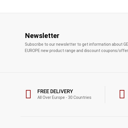
Newsletter
Subscribe to our newsletter to get information about 
EUROPE new product range and discount coupons/offer
FREE DELIVERY
All Over Europe - 30 Countries