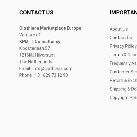
CONTACT US
IMPORTAN
Clothiana Marketplace Europe
About Us
Venture of
Contact Us
KPM IT Consultancy
Privacy Policy
Kloosterlaan 57
Terms & Cond
1216NJ Hilversum
The Netherlands
Frequently A
Email : info@clothiana.com
Customer Ser
Phone : +31 629 73 12 90
Return & Exc
Shipping & Del
Copyright Pol