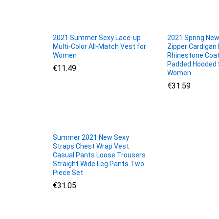
2021 Summer Sexy Lace-up
2021 Spring New
Multi-Color All-Match Vest for
Zipper Cardigan 
Women
Rhinestone Coat
Padded Hooded 
€
€
11.49
11.49
Women
€
€
31.59
31.59
Summer 2021 New Sexy
Straps Chest Wrap Vest
Casual Pants Loose Trousers
Straight Wide Leg Pants Two-
Piece Set
€
€
31.05
31.05