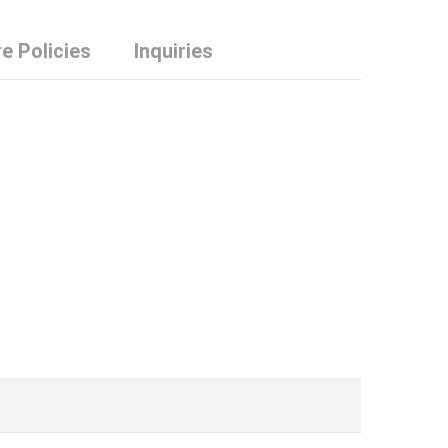
e Policies
Inquiries