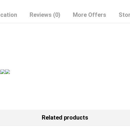
Puff
Sleeve
ication
Reviews (0)
More Offers
Stor
Cotton
Skirt
quantity
Related products