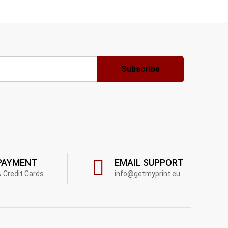
PAYMENT
EMAIL SUPPORT
& Credit Cards
info@getmyprint.eu