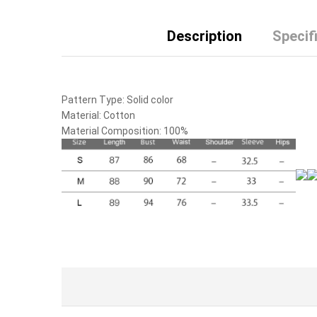
Description
Specif
Pattern Type:
Solid color
Material:
Cotton
Material Composition:
100%