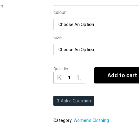
in
colour:
size:
Quantity
2021new
Add to cart
Spring
Summer
Short
Sleeve
Ask a Question
Midriff
Outfit
pirational
Category:
Women's Clothing
Design
Dress
Sexy