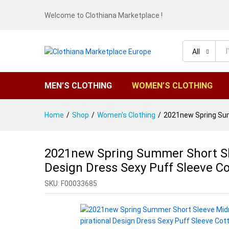
Welcome to Clothiana Marketplace !
All
MEN’S CLOTHING
WOMEN’S CLOTHING
Home
/
Shop
/
Women's Clothing
/
2021new Spring Summ
2021new Spring Summer Short Slee
Design Dress Sexy Puff Sleeve Co
SKU:
F00033685