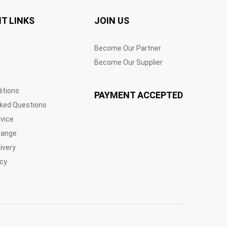
T LINKS
JOIN US
Become Our Partner
Become Our Supplier
itions
PAYMENT ACCEPTED
sked Questions
vice
hange
ivery
icy