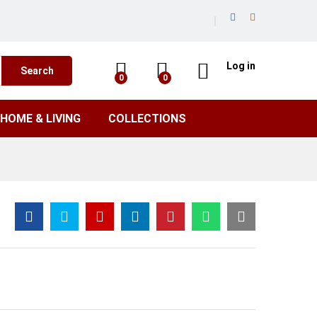
Log in
Search
0
0
HOME & LIVING
COLLECTIONS