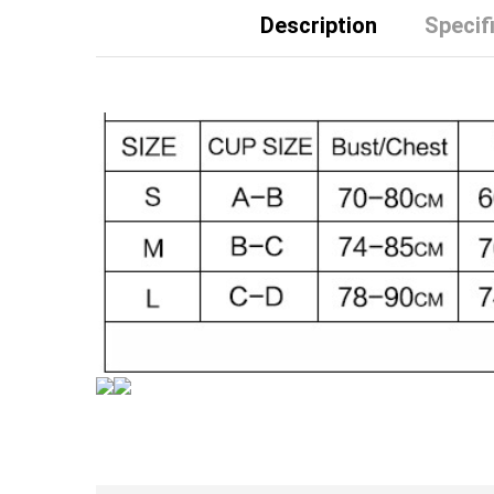
Description
Specif