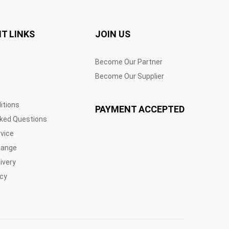
T LINKS
JOIN US
Become Our Partner
Become Our Supplier
itions
PAYMENT ACCEPTED
sked Questions
vice
hange
ivery
icy