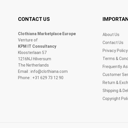
CONTACT US
IMPORTAN
Clothiana Marketplace Europe
About Us
Venture of
Contact Us
KPM IT Consultancy
Privacy Policy
Kloosterlaan 57
Terms & Cond
1216NJ Hilversum
The Netherlands
Frequently A
Email : info@clothiana.com
Customer Ser
Phone : +31 629 73 12 90
Return & Exc
Shipping & Del
Copyright Pol