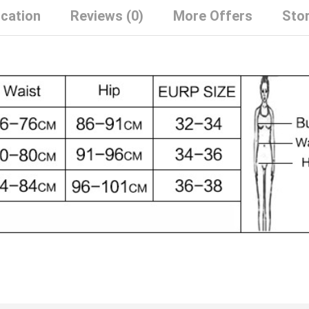
ication
Reviews (0)
More Offers
Stor