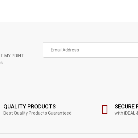
GET MY PRINT
s.
QUALITY PRODUCTS
SECURE 
Best Quality Products Guaranteed
with iDEAL 