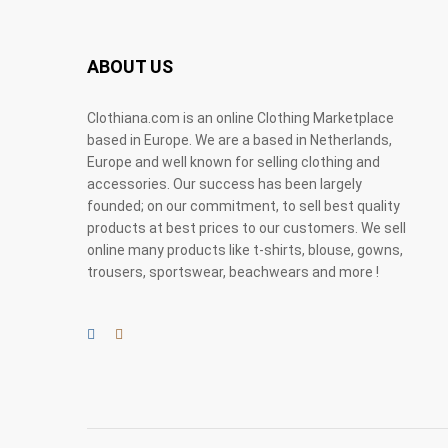
ABOUT US
Clothiana.com is an online Clothing Marketplace
based in Europe. We are a based in Netherlands,
Europe and well known for selling clothing and
accessories. Our success has been largely
founded; on our commitment, to sell best quality
products at best prices to our customers. We sell
online many products like t-shirts, blouse, gowns,
trousers, sportswear, beachwears and more !