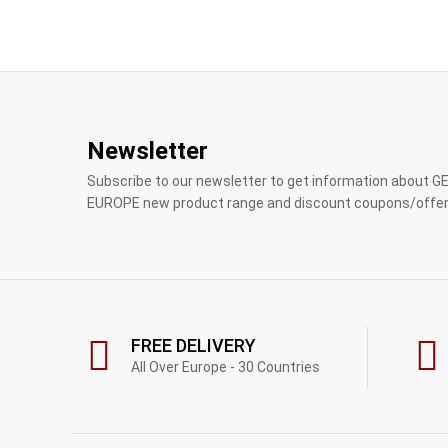
Newsletter
Subscribe to our newsletter to get information about 
EUROPE new product range and discount coupons/offer
FREE DELIVERY
All Over Europe - 30 Countries