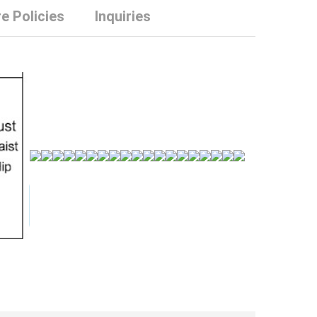
e Policies
Inquiries