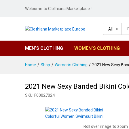
Welcome to Clothiana Marketplace !
All
MEN’S CLOTHING
WOMEN’S CLOTHING
Home
/
Shop
/
Women's Clothing
/
2021 New Sexy Bande
2021 New Sexy Banded Bikini Col
SKU:
F00027024
Roll over image to zoom 