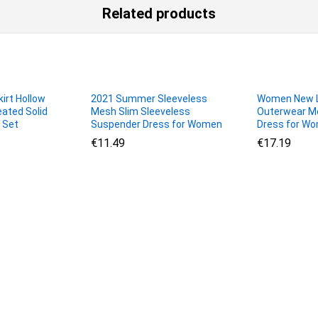
Related products
irt Hollow
2021 Summer Sleeveless
Women New L
eated Solid
Mesh Slim Sleeveless
Outerwear Me
 Set
Suspender Dress for Women
Dress for W
€
€
11.49
11.49
€
€
17.19
17.19