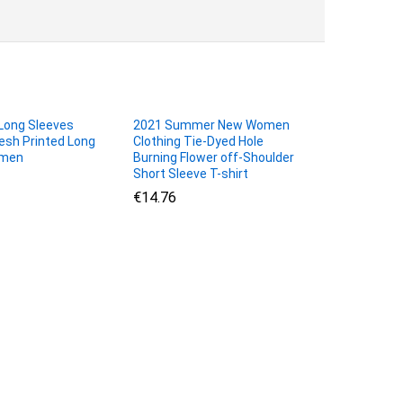
ong Sleeves
2021 Summer New Women
sh Printed Long
Clothing Tie-Dyed Hole
omen
Burning Flower off-Shoulder
Short Sleeve T-shirt
€
€
14.76
14.76