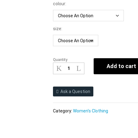
colour:
size:
Quantity
2021
Add to cart
New
Sexy
Banded
Bikini
Ask a Question
Colorful
Women
Swimsuit
Category:
Women's Clothing
Bikini
quantity