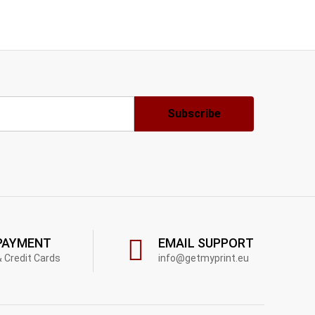
PAYMENT
EMAIL SUPPORT
& Credit Cards
info@getmyprint.eu