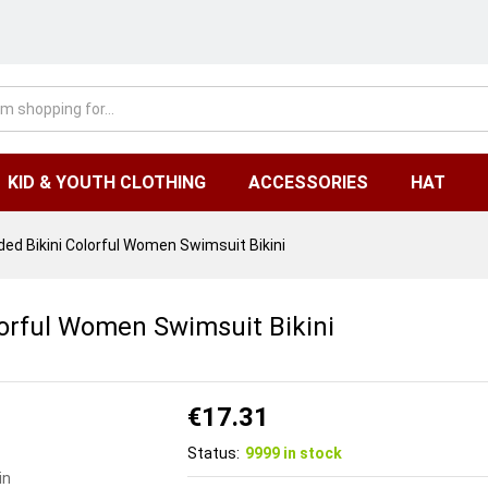
KID & YOUTH CLOTHING
ACCESSORIES
HAT
d Bikini Colorful Women Swimsuit Bikini
orful Women Swimsuit Bikini
€
17.31
Status:
9999 in stock
in