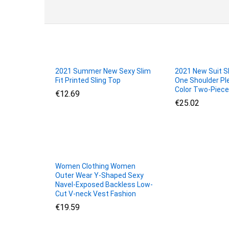
2021 Summer New Sexy Slim
2021 New Suit Sk
Fit Printed Sling Top
One Shoulder Pl
Color Two-Piece
€
€
12.69
12.69
€
€
25.02
25.02
Women Clothing Women
Outer Wear Y-Shaped Sexy
Navel-Exposed Backless Low-
Cut V-neck Vest Fashion
€
€
19.59
19.59