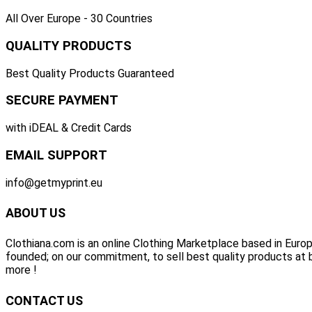
All Over Europe - 30 Countries
QUALITY PRODUCTS
Best Quality Products Guaranteed
SECURE PAYMENT
with iDEAL & Credit Cards
EMAIL SUPPORT
info@getmyprint.eu
ABOUT US
Clothiana.com is an online Clothing Marketplace based in Europ
founded; on our commitment, to sell best quality products at b
more !
CONTACT US