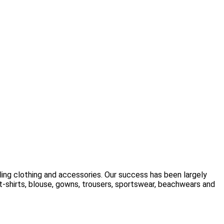
ling clothing and accessories. Our success has been largely
t-shirts, blouse, gowns, trousers, sportswear, beachwears and