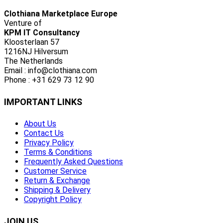
Clothiana Marketplace Europe
Venture of
KPM IT Consultancy
Kloosterlaan 57
1216NJ Hilversum
The Netherlands
Email : info@clothiana.com
Phone : +31 629 73 12 90
IMPORTANT LINKS
About Us
Contact Us
Privacy Policy
Terms & Conditions
Frequently Asked Questions
Customer Service
Return & Exchange
Shipping & Delivery
Copyright Policy
JOIN US