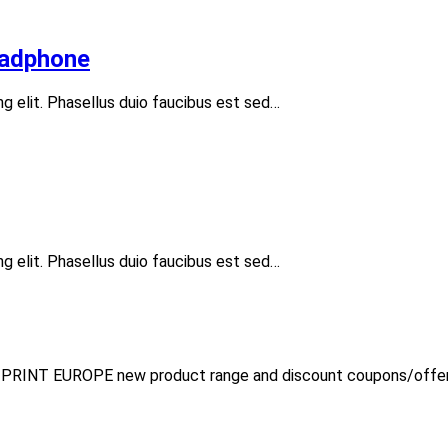
eadphone
ng elit. Phasellus duio faucibus est sed…
ng elit. Phasellus duio faucibus est sed…
Y PRINT EUROPE new product range and discount coupons/offer