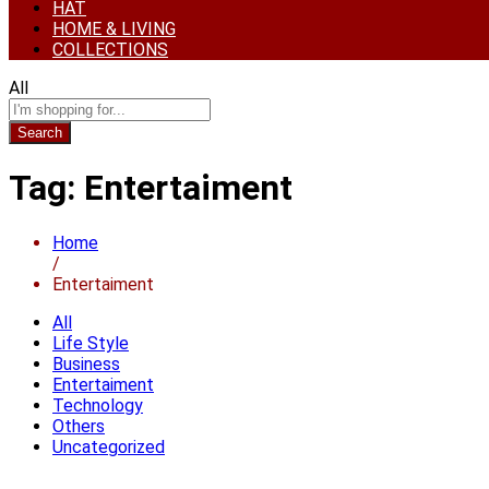
HAT
HOME & LIVING
COLLECTIONS
All
Search
Tag:
Entertaiment
Home
/
Entertaiment
All
Life Style
Business
Entertaiment
Technology
Others
Uncategorized