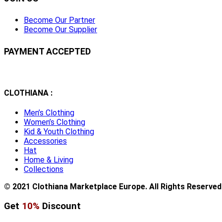
Become Our Partner
Become Our Supplier
PAYMENT ACCEPTED
CLOTHIANA :
Men’s Clothing
Women’s Clothing
Kid & Youth Clothing
Accessories
Hat
Home & Living
Collections
© 2021 Clothiana Marketplace Europe. All Rights Reserved
Get
10%
Discount