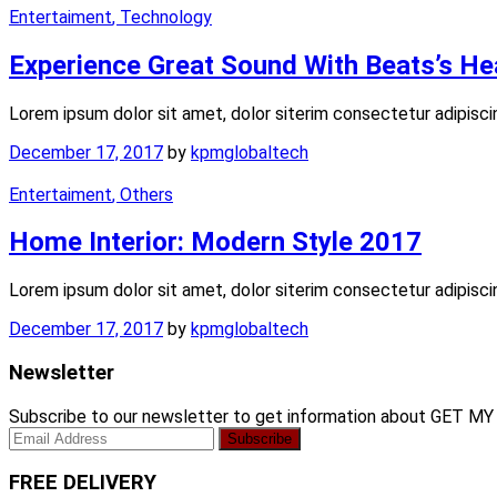
Entertaiment
, Technology
Experience Great Sound With Beats’s H
Lorem ipsum dolor sit amet, dolor siterim consectetur adipisci
December 17, 2017
by
kpmglobaltech
Entertaiment
, Others
Home Interior: Modern Style 2017
Lorem ipsum dolor sit amet, dolor siterim consectetur adipisci
December 17, 2017
by
kpmglobaltech
Newsletter
Subscribe to our newsletter to get information about GET M
FREE DELIVERY