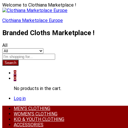
Welcome to Clothiana Marketplace !
Clothiana Marketplace Europe
Branded Cloths Marketplace !
All
Search
0
0
No products in the cart.
Log in
MEN’S CLOTHING
WOMEN’S CLOTHING
KID & YOUTH CLOTHING
ACCESSORIES