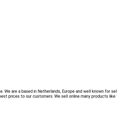
e. We are a based in Netherlands, Europe and well known for sel
est prices to our customers. We sell online many products like 