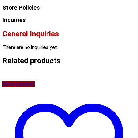
Store Policies
Inquiries
General Inquiries
There are no inquiries yet.
Related products
Select options