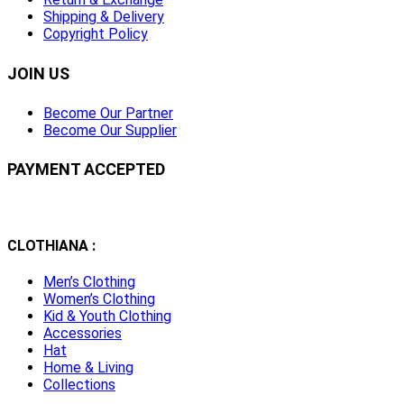
Shipping & Delivery
Copyright Policy
JOIN US
Become Our Partner
Become Our Supplier
PAYMENT ACCEPTED
CLOTHIANA :
Men’s Clothing
Women’s Clothing
Kid & Youth Clothing
Accessories
Hat
Home & Living
Collections