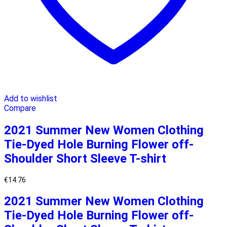
Add to wishlist
Compare
2021 Summer New Women Clothing
Tie-Dyed Hole Burning Flower off-
Shoulder Short Sleeve T-shirt
€
14.76
2021 Summer New Women Clothing
Tie-Dyed Hole Burning Flower off-