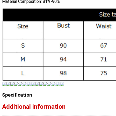
Material Composition:
81%-90%
Specification
Additional information