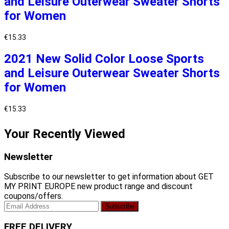
and Leisure Outerwear Sweater Shorts
for Women
€
15.33
2021 New Solid Color Loose Sports
and Leisure Outerwear Sweater Shorts
for Women
€
15.33
Your Recently Viewed
Newsletter
Subscribe to our newsletter to get information about GET
MY PRINT EUROPE new product range and discount
coupons/offers.
FREE DELIVERY