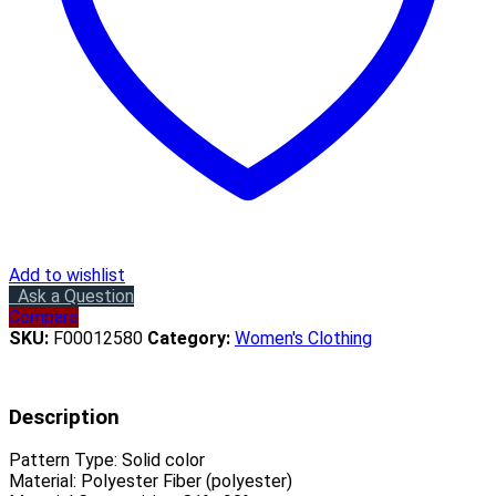
Add to wishlist
Ask a Question
Compare
SKU:
F00012580
Category:
Women's Clothing
Description
Pattern Type:
Solid color
Material:
Polyester Fiber (polyester)