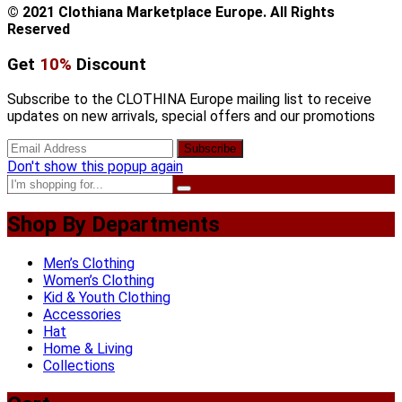
© 2021 Clothiana Marketplace Europe. All Rights
Reserved
Get
10%
Discount
Subscribe to the CLOTHINA Europe mailing list to receive
updates on new arrivals, special offers and our promotions
Don't show this popup again
Shop By Departments
Men’s Clothing
Women’s Clothing
Kid & Youth Clothing
Accessories
Hat
Home & Living
Collections