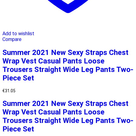
Add to wishlist
Compare
Summer 2021 New Sexy Straps Chest
Wrap Vest Casual Pants Loose
Trousers Straight Wide Leg Pants Two-
Piece Set
€
31.05
Summer 2021 New Sexy Straps Chest
Wrap Vest Casual Pants Loose
Trousers Straight Wide Leg Pants Two-
Piece Set