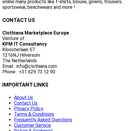
online many products like t-shirts, blouse, gowns, trousers,
sportswear, beachwears and more !
CONTACT US
Clothiana Marketplace Europe
Venture of
KPM IT Consultancy
Kloosterlaan 57
1216NJ Hilversum
The Netherlands
Email : info@clothiana.com
Phone : +31 629 73 12 90
IMPORTANT LINKS
About Us
Contact Us
Privacy Policy
Terms & Conditions
Frequently Asked Questions
Customer Service
Return & Exchange