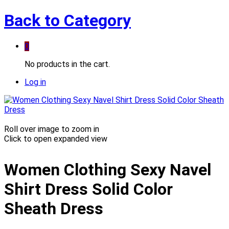
Back to
Category
0
No products in the cart.
Log in
Roll over image to zoom in
Click to open expanded view
Women Clothing Sexy Navel
Shirt Dress Solid Color
Sheath Dress