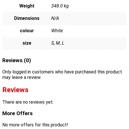
Weight
348.0 kg
Dimensions
N/A
colour
White
size
S, M, L
Reviews (0)
Only logged in customers who have purchased this product
may leave a review.
Reviews
There are no reviews yet.
More Offers
No more offers for this product!