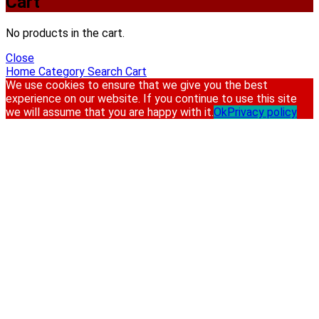
Cart
No products in the cart.
Close
Home
Category
Search
Cart
We use cookies to ensure that we give you the best
experience on our website. If you continue to use this site
we will assume that you are happy with it.
Ok
Privacy policy