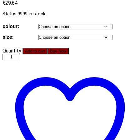
€
29.64
Status:
9999 in stock
colour:
size:
Women
Quantity
Add to cart
Buy Now
Clothing
Sexy
Navel
Shirt
Dress
Solid
Color
Sheath
Dress
quantity