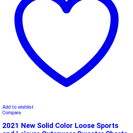
Add to wishlist
Compare
2021 New Solid Color Loose Sports