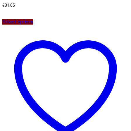
€
31.05
Select options