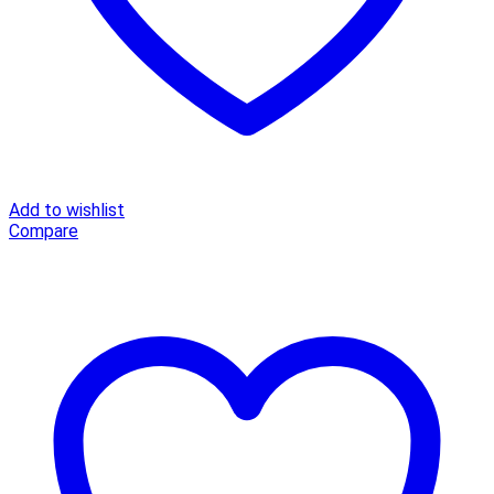
Add to wishlist
Compare