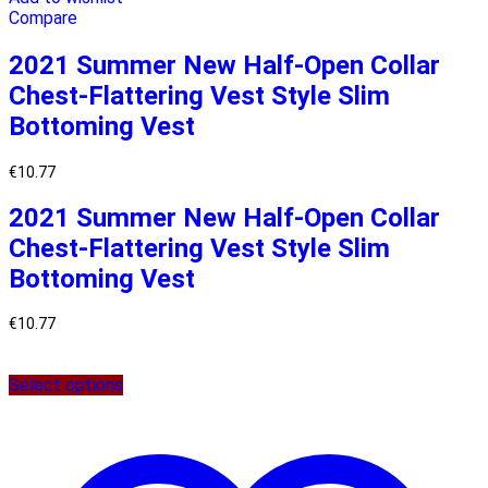
Compare
2021 Summer New Half-Open Collar
Chest-Flattering Vest Style Slim
Bottoming Vest
€
10.77
2021 Summer New Half-Open Collar
Chest-Flattering Vest Style Slim
Bottoming Vest
€
10.77
Select options