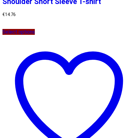
Shoulder Short Sleeve T-shirt
€
14.76
Select options