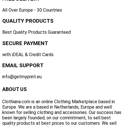
All Over Europe - 30 Countries
QUALITY PRODUCTS
Best Quality Products Guaranteed
SECURE PAYMENT
with iDEAL & Credit Cards
EMAIL SUPPORT
info@getmyprint.eu
ABOUT US
Clothiana.com is an online Clothing Marketplace based in
Europe. We are a based in Netherlands, Europe and well
known for selling clothing and accessories. Our success has
been largely founded; on our commitment, to sell best
quality products at best prices to our customers. We sell