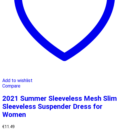
Add to wishlist
Compare
2021 Summer Sleeveless Mesh Slim
Sleeveless Suspender Dress for
Women
€
11.49