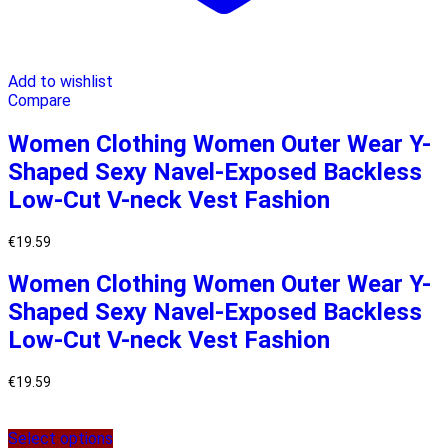
Add to wishlist
Compare
Women Clothing Women Outer Wear Y-
Shaped Sexy Navel-Exposed Backless
Low-Cut V-neck Vest Fashion
€
19.59
Women Clothing Women Outer Wear Y-
Shaped Sexy Navel-Exposed Backless
Low-Cut V-neck Vest Fashion
€
19.59
Select options