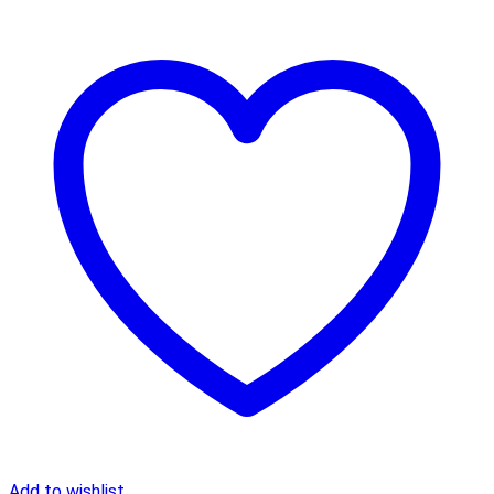
Add to wishlist