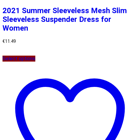
2021 Summer Sleeveless Mesh Slim
Sleeveless Suspender Dress for
Women
€
11.49
Select options