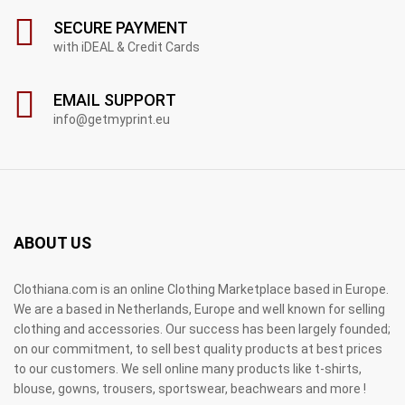
SECURE PAYMENT
with iDEAL & Credit Cards
EMAIL SUPPORT
info@getmyprint.eu
ABOUT US
Clothiana.com is an online Clothing Marketplace based in Europe.
We are a based in Netherlands, Europe and well known for selling
clothing and accessories. Our success has been largely founded;
on our commitment, to sell best quality products at best prices
to our customers. We sell online many products like t-shirts,
blouse, gowns, trousers, sportswear, beachwears and more !