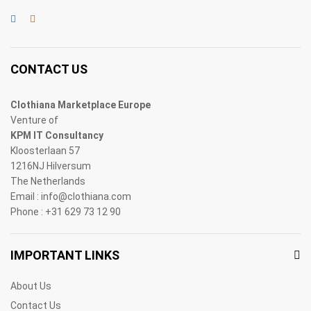
CONTACT US
Clothiana Marketplace Europe
Venture of
KPM IT Consultancy
Kloosterlaan 57
1216NJ Hilversum
The Netherlands
Email : info@clothiana.com
Phone : +31 629 73 12 90
IMPORTANT LINKS
About Us
Contact Us