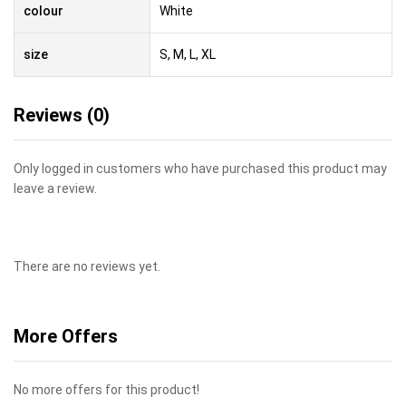
colour
White
size
S, M, L, XL
Reviews (0)
Only logged in customers who have purchased this product may
leave a review.
There are no reviews yet.
More Offers
No more offers for this product!