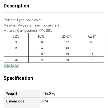
Description
Pattern Type:
Solid color
Material:
Polyester Fiber (polyester)
Material Composition:
71%-80%
Specification
Weight
486.0 kg
Dimensions
N/A