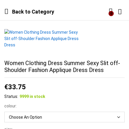
Back to
Category
0
Log i
Women Clothing Dress Summer Sexy Slit off-
Shoulder Fashion Applique Dress Dress
€
33.75
Status:
9999 in stock
colour: