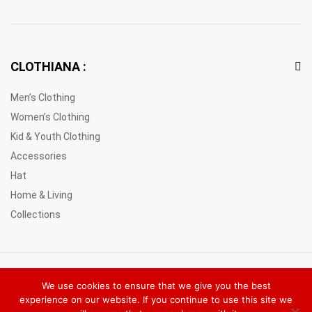
CLOTHIANA :
Men’s Clothing
Women’s Clothing
Kid & Youth Clothing
Accessories
Hat
Home & Living
Collections
© 2021 Clothiana Marketplace Europe. All Rights Reserved
We use cookies to ensure that we give you the best
experience on our website. If you continue to use this site we