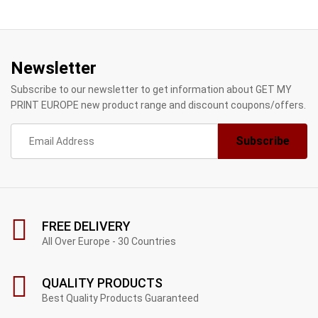
Newsletter
Subscribe to our newsletter to get information about GET MY
PRINT EUROPE new product range and discount coupons/offers.
FREE DELIVERY
All Over Europe - 30 Countries
QUALITY PRODUCTS
Best Quality Products Guaranteed