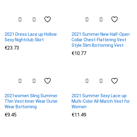
2021 Dress Lace up Hollow
2021 Summer New Half-Open
Sexy Nightclub Skirt
Collar Chest-Flattering Vest
Style Slim Bottoming Vest
€
23.73
€
10.77
2021women Sling Summer
2021 Summer Sexy Lace-up
Thin Vest Inner Wear Outer
Multi-Color All-Match Vest for
Wear Bottoming
Women
€
9.45
€
11.49