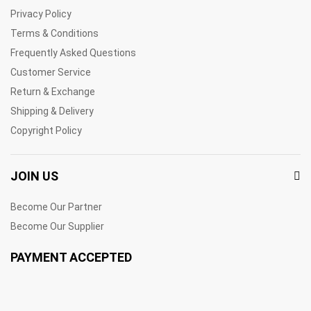
Privacy Policy
Terms & Conditions
Frequently Asked Questions
Customer Service
Return & Exchange
Shipping & Delivery
Copyright Policy
JOIN US
Become Our Partner
Become Our Supplier
PAYMENT ACCEPTED