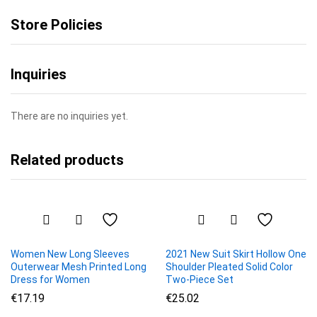
Store Policies
Inquiries
There are no inquiries yet.
Related products
Women New Long Sleeves
2021 New Suit Skirt Hollow One
Outerwear Mesh Printed Long
Shoulder Pleated Solid Color
Dress for Women
Two-Piece Set
€
17.19
€
25.02