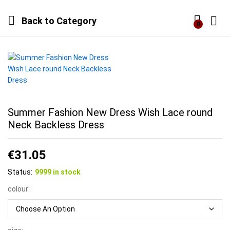
Back to
Category
0
Log i
Summer Fashion New Dress Wish Lace round
Neck Backless Dress
€
31.05
Status:
9999 in stock
colour: