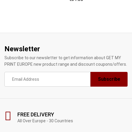
Newsletter
Subscribe to our newsletter to get information about GET MY
PRINT EUROPE new product range and discount coupons/offers.
FREE DELIVERY
All Over Europe - 30 Countries