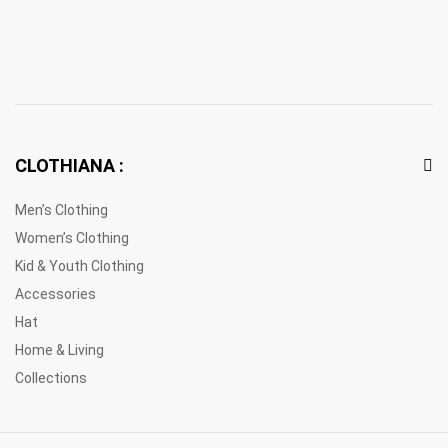
CLOTHIANA :
Men’s Clothing
Women’s Clothing
Kid & Youth Clothing
Accessories
Hat
Home & Living
Collections