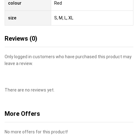
colour
Red
size
S, M, L, XL
Reviews (0)
Only logged in customers who have purchased this product may
leave a review.
There are no reviews yet.
More Offers
No more offers for this product!