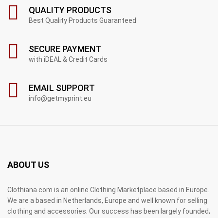
QUALITY PRODUCTS
Best Quality Products Guaranteed
SECURE PAYMENT
with iDEAL & Credit Cards
EMAIL SUPPORT
info@getmyprint.eu
ABOUT US
Clothiana.com is an online Clothing Marketplace based in Europe.
We are a based in Netherlands, Europe and well known for selling
clothing and accessories. Our success has been largely founded;