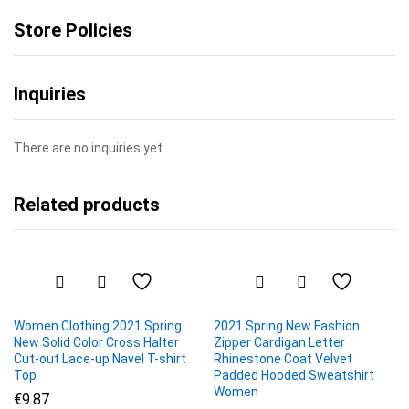
Store Policies
Inquiries
There are no inquiries yet.
Related products
Women Clothing 2021 Spring
2021 Spring New Fashion
New Solid Color Cross Halter
Zipper Cardigan Letter
Cut-out Lace-up Navel T-shirt
Rhinestone Coat Velvet
Top
Padded Hooded Sweatshirt
Women
€
9.87