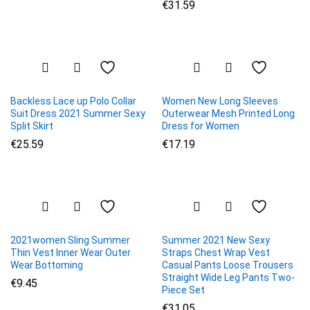
€
31.59
Backless Lace up Polo Collar
Women New Long Sleeves
Suit Dress 2021 Summer Sexy
Outerwear Mesh Printed Long
Split Skirt
Dress for Women
€
25.59
€
17.19
2021women Sling Summer
Summer 2021 New Sexy
Thin Vest Inner Wear Outer
Straps Chest Wrap Vest
Wear Bottoming
Casual Pants Loose Trousers
Straight Wide Leg Pants Two-
€
9.45
Piece Set
€
31.05