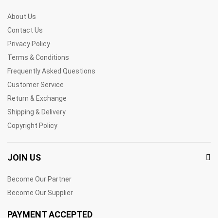
About Us
Contact Us
Privacy Policy
Terms & Conditions
Frequently Asked Questions
Customer Service
Return & Exchange
Shipping & Delivery
Copyright Policy
JOIN US
Become Our Partner
Become Our Supplier
PAYMENT ACCEPTED