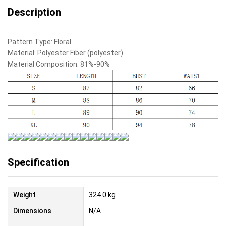
Description
Pattern Type:
Floral
Material:
Polyester Fiber (polyester)
Material Composition:
81%-90%
Specification
Weight
324.0 kg
Dimensions
N/A