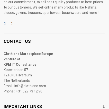
on our commitment, to sell best quality products at best prices
to our customers. We sell online many products like t-shirts,
blouse, gowns, trousers, sportswear, beachwears and more !
CONTACT US
Clothiana Marketplace Europe
Venture of
KPM IT Consultancy
Kloosterlaan 57
1216NJ Hilversum
The Netherlands
Email : info@clothiana.com
Phone : +31 629 73 12 90
IMPORTANT LINKS