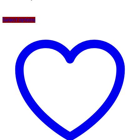
Select options