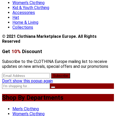
Women’s Clothing
Kid & Youth Clothing
Accessories
Hat
Home & Living
Collections
© 2021 Clothiana Marketplace Europe. All Rights
Reserved
Get
10%
Discount
Subscribe to the CLOTHINA Europe mailing list to receive
updates on new arrivals, special offers and our promotions
Don't show this popup again
Shop By Departments
Men’s Clothing
Women’s Clothing