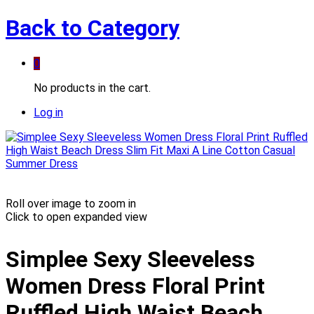
Back to
Category
0
No products in the cart.
Log in
Roll over image to zoom in
Click to open expanded view
Simplee Sexy Sleeveless
Women Dress Floral Print
Ruffled High Waist Beach