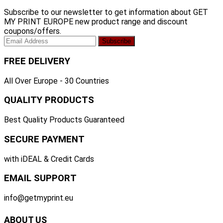
Subscribe to our newsletter to get information about GET
MY PRINT EUROPE new product range and discount
coupons/offers.
FREE DELIVERY
All Over Europe - 30 Countries
QUALITY PRODUCTS
Best Quality Products Guaranteed
SECURE PAYMENT
with iDEAL & Credit Cards
EMAIL SUPPORT
info@getmyprint.eu
ABOUT US