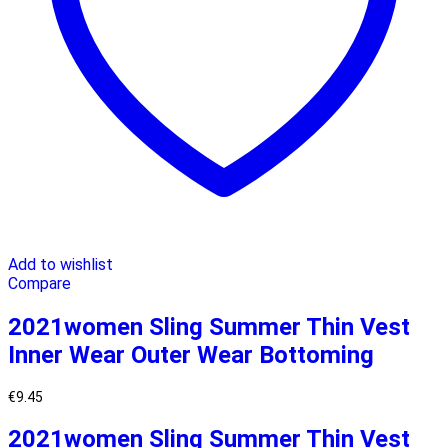
Add to wishlist
Compare
2021women Sling Summer Thin Vest
Inner Wear Outer Wear Bottoming
€
9.45
2021women Sling Summer Thin Vest