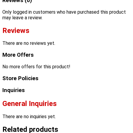
Reviews (0)
Only logged in customers who have purchased this product
may leave a review.
Reviews
There are no reviews yet.
More Offers
No more offers for this product!
Store Policies
Inquiries
General Inquiries
There are no inquiries yet.
Related products