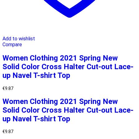
Add to wishlist
Compare
Women Clothing 2021 Spring New
Solid Color Cross Halter Cut-out Lace-
up Navel T-shirt Top
€
9.87
Women Clothing 2021 Spring New
Solid Color Cross Halter Cut-out Lace-
up Navel T-shirt Top
€
9.87