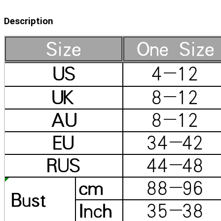
Description