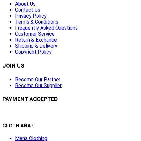
About Us
Contact Us
Privacy Policy
Terms & Conditions
Frequently Asked Questions
Customer Service
Return & Exchange
Shipping & Delivery
Copyright Policy
JOIN US
Become Our Partner
Become Our Supplier
PAYMENT ACCEPTED
CLOTHIANA :
Men’s Clothing