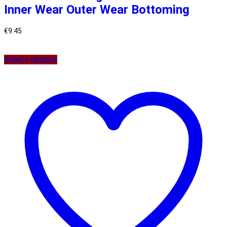
Inner Wear Outer Wear Bottoming
€
9.45
Select options