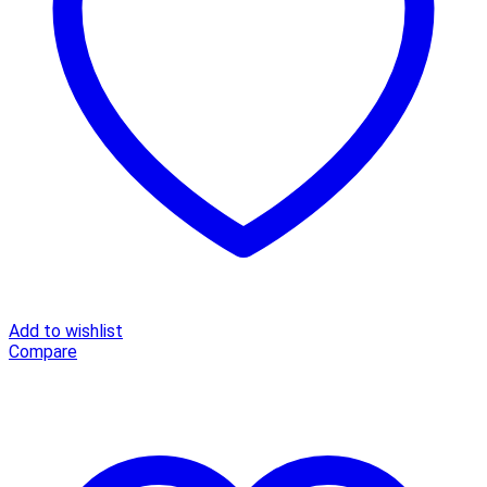
Beach
Dress
Slim
Fit
Maxi
A
Line
Cotton
Casual
Summer
Dress
quantity
Add to wishlist
Compare