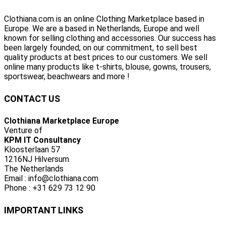
Clothiana.com is an online Clothing Marketplace based in
Europe. We are a based in Netherlands, Europe and well
known for selling clothing and accessories. Our success has
been largely founded; on our commitment, to sell best
quality products at best prices to our customers. We sell
online many products like t-shirts, blouse, gowns, trousers,
sportswear, beachwears and more !
CONTACT US
Clothiana Marketplace Europe
Venture of
KPM IT Consultancy
Kloosterlaan 57
1216NJ Hilversum
The Netherlands
Email : info@clothiana.com
Phone : +31 629 73 12 90
IMPORTANT LINKS