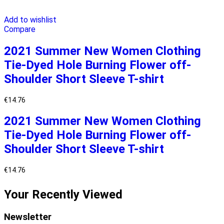
Add to wishlist
Compare
2021 Summer New Women Clothing
Tie-Dyed Hole Burning Flower off-
Shoulder Short Sleeve T-shirt
€
14.76
2021 Summer New Women Clothing
Tie-Dyed Hole Burning Flower off-
Shoulder Short Sleeve T-shirt
€
14.76
Your Recently Viewed
Newsletter