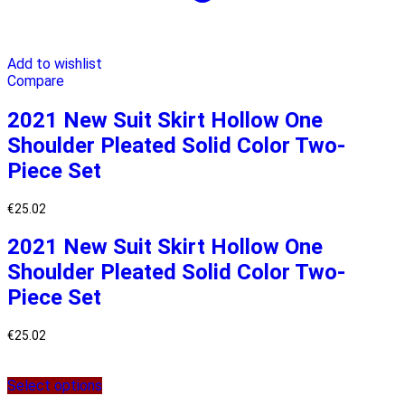
Add to wishlist
Compare
2021 New Suit Skirt Hollow One
Shoulder Pleated Solid Color Two-
Piece Set
€
25.02
2021 New Suit Skirt Hollow One
Shoulder Pleated Solid Color Two-
Piece Set
€
25.02
Select options