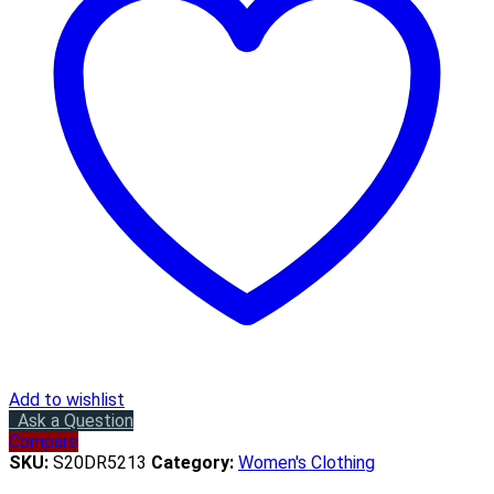
Add to wishlist
Ask a Question
Compare
SKU:
S20DR5213
Category:
Women's Clothing