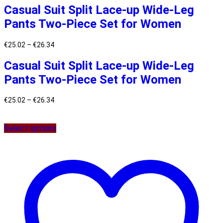
Casual Suit Split Lace-up Wide-Leg
Pants Two-Piece Set for Women
€
25.02
–
€
26.34
Casual Suit Split Lace-up Wide-Leg
Pants Two-Piece Set for Women
€
25.02
–
€
26.34
Select options