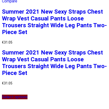
Compare
Summer 2021 New Sexy Straps Chest
Wrap Vest Casual Pants Loose
Trousers Straight Wide Leg Pants Two-
Piece Set
€
31.05
Summer 2021 New Sexy Straps Chest
Wrap Vest Casual Pants Loose
Trousers Straight Wide Leg Pants Two-
Piece Set
€
31.05
Select options