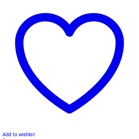
Add to wishlist