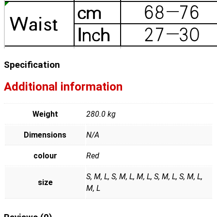
Specification
Additional information
Weight
280.0 kg
Dimensions
N/A
colour
Red
S, M, L, S, M, L, M, L, S, M, L, S, M, L,
size
M, L