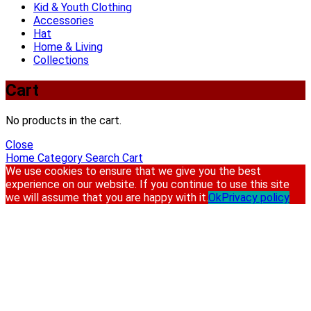
Kid & Youth Clothing
Accessories
Hat
Home & Living
Collections
Cart
No products in the cart.
Close
Home
Category
Search
Cart
We use cookies to ensure that we give you the best
experience on our website. If you continue to use this site
we will assume that you are happy with it.
Ok
Privacy policy