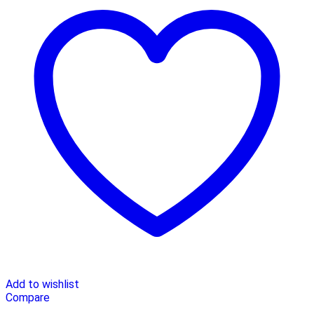
Add to wishlist
Compare