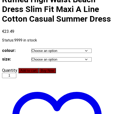
Dress Slim Fit Maxi A Line
Cotton Casual Summer Dress
€
23.49
Status:
9999 in stock
colour:
size:
Simplee
Quantity
Add to cart
Buy Now
Sexy
Sleeveless
Women
Dress
Floral
Print
Ruffled
High
Waist