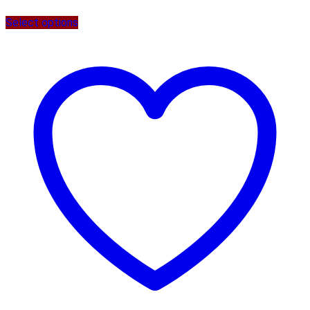
Select options