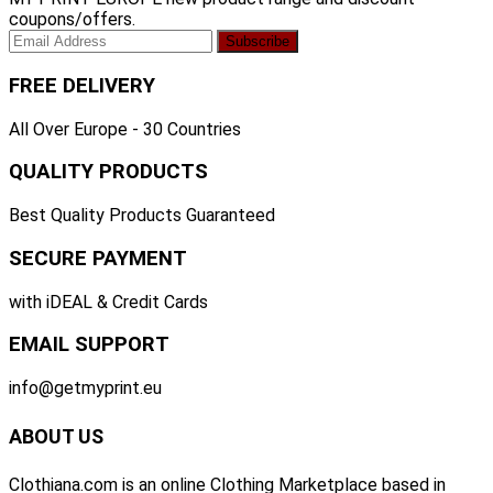
coupons/offers.
FREE DELIVERY
All Over Europe - 30 Countries
QUALITY PRODUCTS
Best Quality Products Guaranteed
SECURE PAYMENT
with iDEAL & Credit Cards
EMAIL SUPPORT
info@getmyprint.eu
ABOUT US
Clothiana.com is an online Clothing Marketplace based in