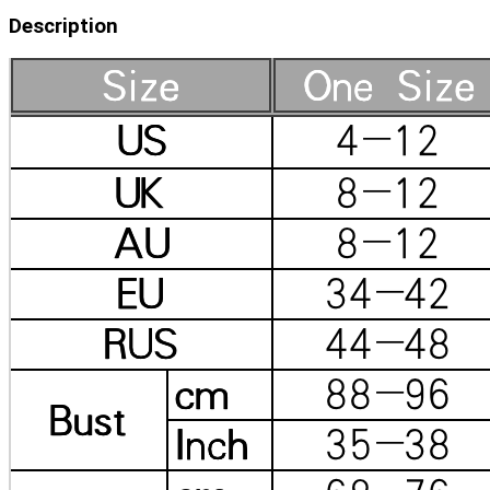
Description