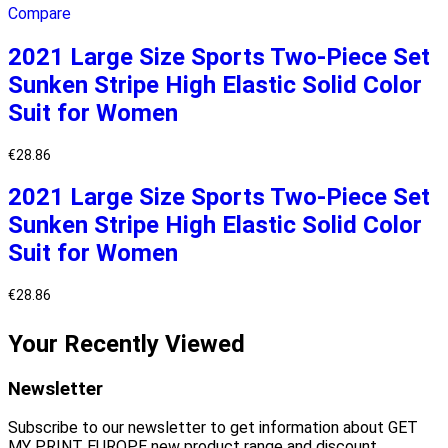
Compare
2021 Large Size Sports Two-Piece Set
Sunken Stripe High Elastic Solid Color
Suit for Women
€
28.86
2021 Large Size Sports Two-Piece Set
Sunken Stripe High Elastic Solid Color
Suit for Women
€
28.86
Your Recently Viewed
Newsletter
Subscribe to our newsletter to get information about GET
MY PRINT EUROPE new product range and discount