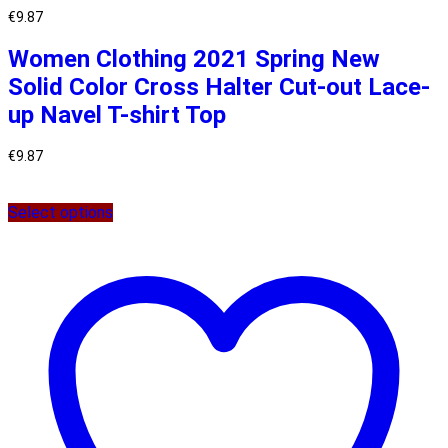
€
9.87
Women Clothing 2021 Spring New
Solid Color Cross Halter Cut-out Lace-
up Navel T-shirt Top
€
9.87
Select options