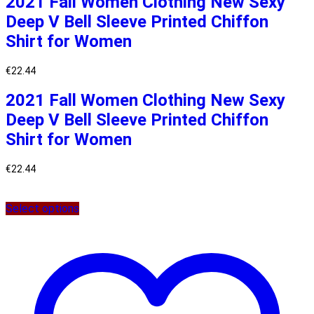
2021 Fall Women Clothing New Sexy
Deep V Bell Sleeve Printed Chiffon
Shirt for Women
€
22.44
2021 Fall Women Clothing New Sexy
Deep V Bell Sleeve Printed Chiffon
Shirt for Women
€
22.44
Select options