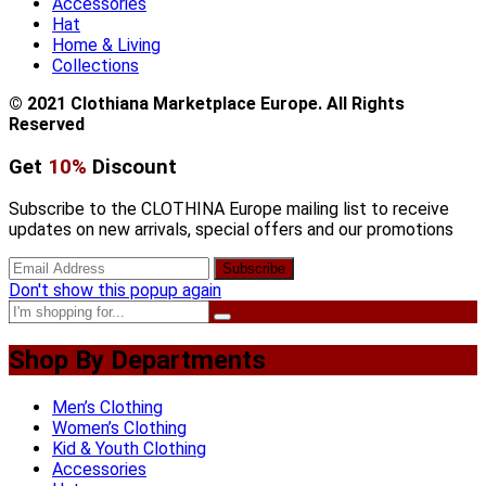
Accessories
Hat
Home & Living
Collections
© 2021 Clothiana Marketplace Europe. All Rights
Reserved
Get
10%
Discount
Subscribe to the CLOTHINA Europe mailing list to receive
updates on new arrivals, special offers and our promotions
Don't show this popup again
Shop By Departments
Men’s Clothing
Women’s Clothing
Kid & Youth Clothing
Accessories