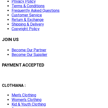
Privacy Policy
Terms & Conditions
Frequently Asked Questions
Customer Service
Return & Exchange
Shipping & Delivery
Copyright Policy
JOIN US
Become Our Partner
Become Our Supplier
PAYMENT ACCEPTED
CLOTHIANA :
Men’s Clothing
Women’s Clothing
Kid & Youth Clothing