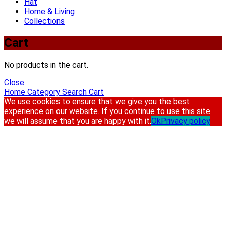
Hat
Home & Living
Collections
Cart
No products in the cart.
Close
Home
Category
Search
Cart
We use cookies to ensure that we give you the best
experience on our website. If you continue to use this site
we will assume that you are happy with it.
Ok
Privacy policy