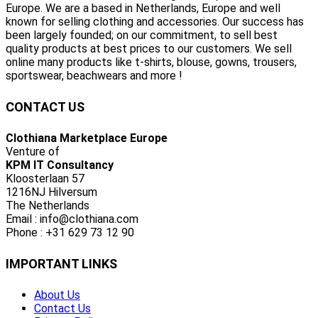
Europe. We are a based in Netherlands, Europe and well
known for selling clothing and accessories. Our success has
been largely founded; on our commitment, to sell best
quality products at best prices to our customers. We sell
online many products like t-shirts, blouse, gowns, trousers,
sportswear, beachwears and more !
CONTACT US
Clothiana Marketplace Europe
Venture of
KPM IT Consultancy
Kloosterlaan 57
1216NJ Hilversum
The Netherlands
Email : info@clothiana.com
Phone : +31 629 73 12 90
IMPORTANT LINKS
About Us
Contact Us