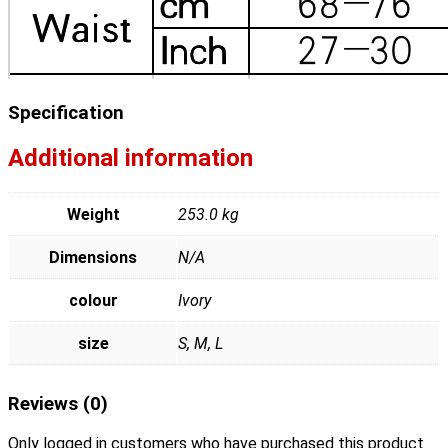
Specification
Additional information
Weight
253.0 kg
Dimensions
N/A
colour
Ivory
size
S, M, L
Reviews (0)
Only logged in customers who have purchased this product