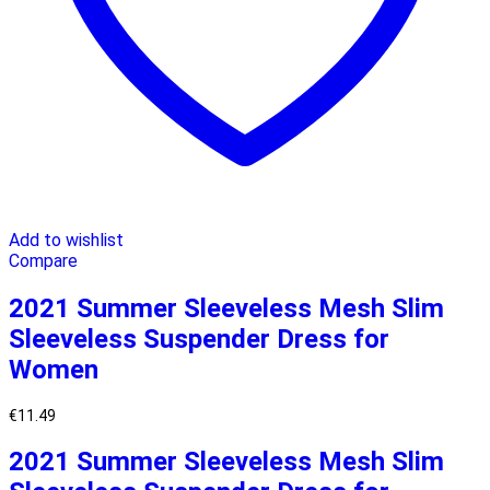
Add to wishlist
Compare
2021 Summer Sleeveless Mesh Slim
Sleeveless Suspender Dress for
Women
€
11.49
2021 Summer Sleeveless Mesh Slim