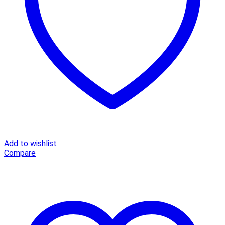
Top
Shirt
V-
neck
Streetwear
Office
Ladies
Blouse
Shirt
quantity
Add to wishlist
Compare