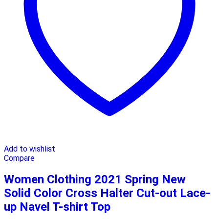
Add to wishlist
Compare
Women Clothing 2021 Spring New
Solid Color Cross Halter Cut-out Lace-
up Navel T-shirt Top