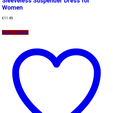
Sleeveless Suspender Dress for
Women
€
11.49
Select options