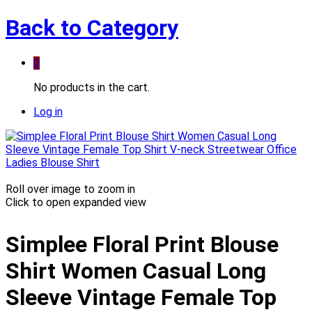
Back to
Category
0
No products in the cart.
Log in
Roll over image to zoom in
Click to open expanded view
Simplee Floral Print Blouse
Shirt Women Casual Long
Sleeve Vintage Female Top