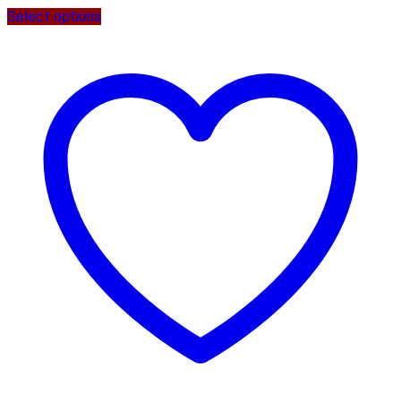
Select options