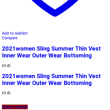
Add to wishlist
Compare
2021women Sling Summer Thin Vest
Inner Wear Outer Wear Bottoming
€
9.45
2021women Sling Summer Thin Vest
Inner Wear Outer Wear Bottoming
€
9.45
Select options