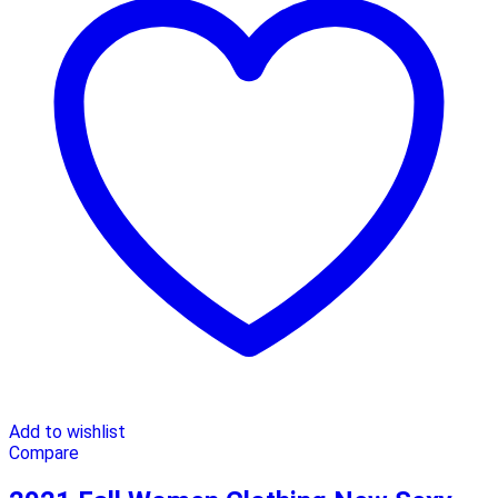
Add to wishlist
Compare