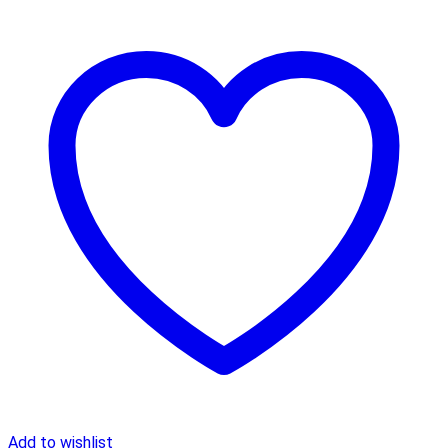
Add to wishlist