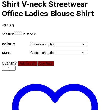
Shirt V-neck Streetwear
Office Ladies Blouse Shirt
€
22.80
Status:
9999 in stock
colour:
size:
Simplee
Quantity
Add to cart
Buy Now
Floral
Print
Blouse
Shirt
Women
Casual
Long
Sleeve
Vintage
Female