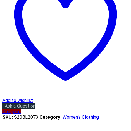
Add to wishlist
Ask a Question
Compare
SKU:
S20BL2073
Category:
Women's Clothing