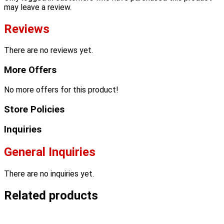
may leave a review.
Reviews
There are no reviews yet.
More Offers
No more offers for this product!
Store Policies
Inquiries
General Inquiries
There are no inquiries yet.
Related products