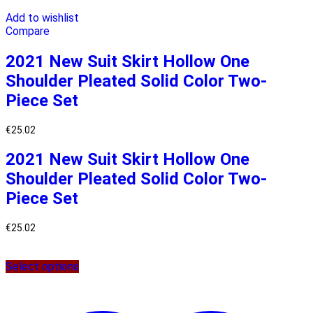
Add to wishlist
Compare
2021 New Suit Skirt Hollow One
Shoulder Pleated Solid Color Two-
Piece Set
€
25.02
2021 New Suit Skirt Hollow One
Shoulder Pleated Solid Color Two-
Piece Set
€
25.02
Select options