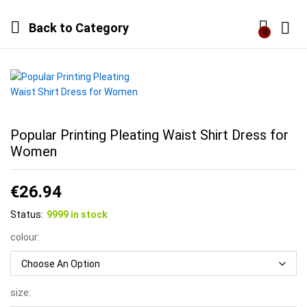
Back to
Category
0
Log i
Popular Printing Pleating Waist Shirt Dress for
Women
€
26.94
Status:
9999 in stock
colour:
size: