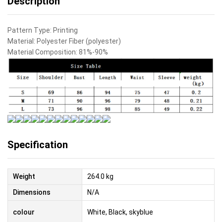
Description
Pattern Type:
Printing
Material:
Polyester Fiber (polyester)
Material Composition:
81%-90%
Specification
Weight
264.0 kg
Dimensions
N/A
colour
White, Black, skyblue