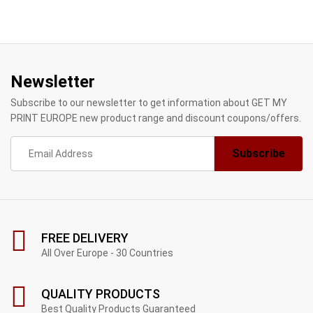
Newsletter
Subscribe to our newsletter to get information about GET MY
PRINT EUROPE new product range and discount coupons/offers.
FREE DELIVERY
All Over Europe - 30 Countries
QUALITY PRODUCTS
Best Quality Products Guaranteed