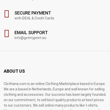
SECURE PAYMENT
with iDEAL & Credit Cards
EMAIL SUPPORT
info@getmyprint.eu
ABOUT US
Clothiana.com is an online Clothing Marketplace based in Europe.
We are a based in Netherlands, Europe and well known for selling
clothing and accessories. Our success has been largely founded;
on our commitment, to sell best quality products at best prices
to our customers. We sell online many products like t-shirts,