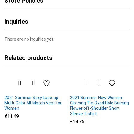
Store Policies
Inquiries
There are no inquiries yet.
Related products
2021 Summer Sexy Lace-up
2021 Summer New Women
Multi-Color All-Match Vest for
Clothing Tie-Dyed Hole Burning
Women
Flower off-Shoulder Short
Sleeve T-shirt
€
11.49
€
14.76