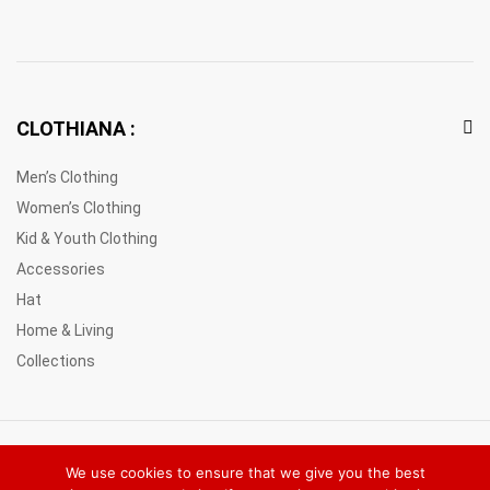
CLOTHIANA :
Men’s Clothing
Women’s Clothing
Kid & Youth Clothing
Accessories
Hat
Home & Living
Collections
© 2021 Clothiana Marketplace Europe. All Rights Reserved
We use cookies to ensure that we give you the best