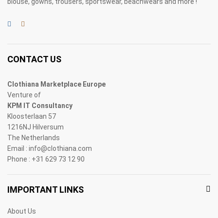
blouse, gowns, trousers, sportswear, beachwears and more !
CONTACT US
Clothiana Marketplace Europe
Venture of
KPM IT Consultancy
Kloosterlaan 57
1216NJ Hilversum
The Netherlands
Email : info@clothiana.com
Phone : +31 629 73 12 90
IMPORTANT LINKS
About Us