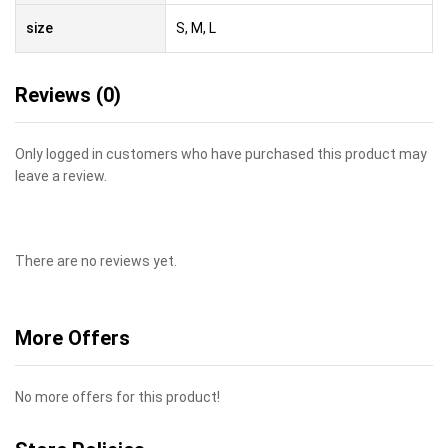
size
S, M, L
Reviews (0)
Only logged in customers who have purchased this product may
leave a review.
There are no reviews yet.
More Offers
No more offers for this product!