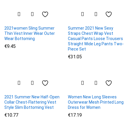
2021women Sling Summer
Summer 2021 New Sexy
Thin Vest Inner Wear Outer
Straps Chest Wrap Vest
Wear Bottoming
Casual Pants Loose Trousers
Straight Wide Leg Pants Two-
€
9.45
Piece Set
€
31.05
2021 Summer New Half-Open
Women New Long Sleeves
Collar Chest-Flattering Vest
Outerwear Mesh Printed Long
Style Slim Bottoming Vest
Dress for Women
€
10.77
€
17.19