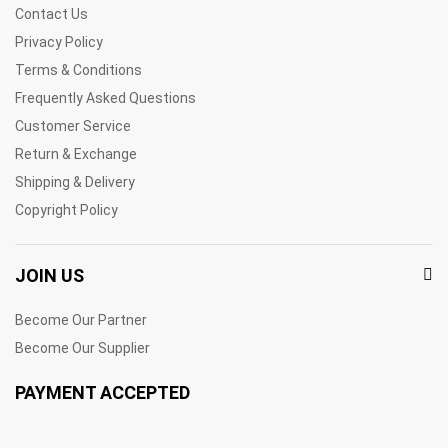
Contact Us
Privacy Policy
Terms & Conditions
Frequently Asked Questions
Customer Service
Return & Exchange
Shipping & Delivery
Copyright Policy
JOIN US
Become Our Partner
Become Our Supplier
PAYMENT ACCEPTED