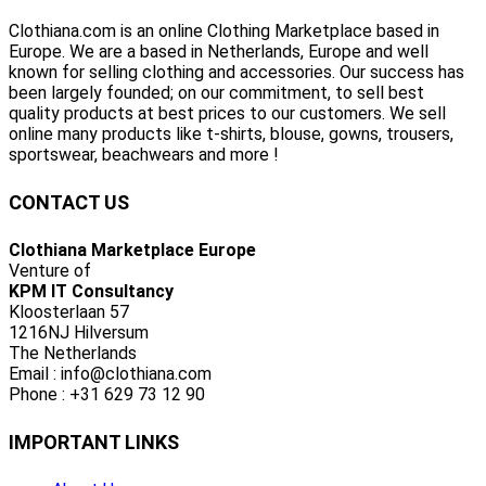
Clothiana.com is an online Clothing Marketplace based in
Europe. We are a based in Netherlands, Europe and well
known for selling clothing and accessories. Our success has
been largely founded; on our commitment, to sell best
quality products at best prices to our customers. We sell
online many products like t-shirts, blouse, gowns, trousers,
sportswear, beachwears and more !
CONTACT US
Clothiana Marketplace Europe
Venture of
KPM IT Consultancy
Kloosterlaan 57
1216NJ Hilversum
The Netherlands
Email : info@clothiana.com
Phone : +31 629 73 12 90
IMPORTANT LINKS