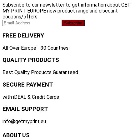
Subscribe to our newsletter to get information about GET
MY PRINT EUROPE new product range and discount
coupons/offers.
FREE DELIVERY
All Over Europe - 30 Countries
QUALITY PRODUCTS
Best Quality Products Guaranteed
SECURE PAYMENT
with iDEAL & Credit Cards
EMAIL SUPPORT
info@getmyprint.eu
ABOUT US