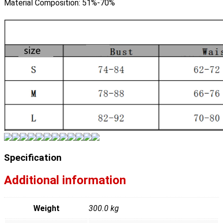
Material Composition:
51%-70%
Specification
Additional information
Weight
300.0 kg