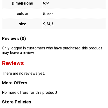
Dimensions
N/A
colour
Green
size
S, M, L
Reviews (0)
Only logged in customers who have purchased this product
may leave a review.
Reviews
There are no reviews yet.
More Offers
No more offers for this product!
Store Policies