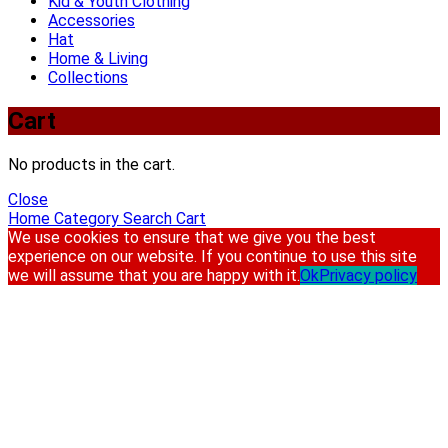
Kid & Youth Clothing
Accessories
Hat
Home & Living
Collections
Cart
No products in the cart.
Close
Home
Category
Search
Cart
We use cookies to ensure that we give you the best
experience on our website. If you continue to use this site
we will assume that you are happy with it.
Ok
Privacy policy