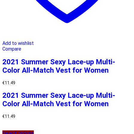
Add to wishlist
Compare
2021 Summer Sexy Lace-up Multi-
Color All-Match Vest for Women
€
11.49
2021 Summer Sexy Lace-up Multi-
Color All-Match Vest for Women
€
11.49
Select options