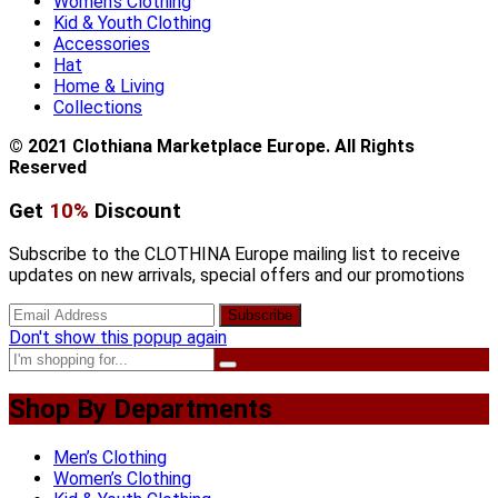
Women’s Clothing
Kid & Youth Clothing
Accessories
Hat
Home & Living
Collections
© 2021 Clothiana Marketplace Europe. All Rights
Reserved
Get
10%
Discount
Subscribe to the CLOTHINA Europe mailing list to receive
updates on new arrivals, special offers and our promotions
Don't show this popup again
Shop By Departments
Men’s Clothing
Women’s Clothing