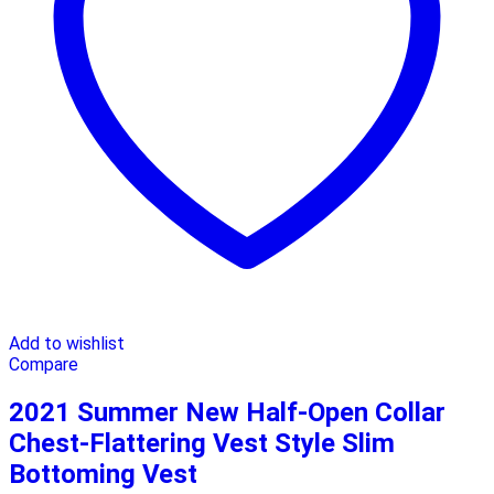
Add to wishlist
Compare
2021 Summer New Half-Open Collar
Chest-Flattering Vest Style Slim
Bottoming Vest