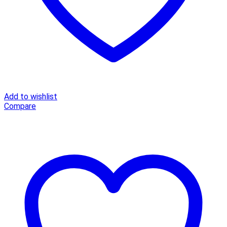
Add to wishlist
Compare