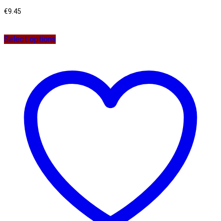
€
9.45
Select options