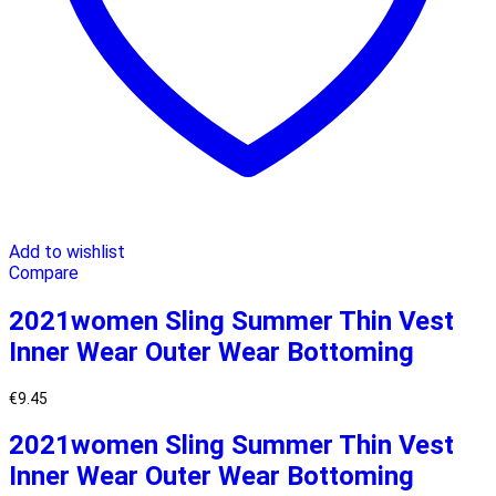
Add to wishlist
Compare
2021women Sling Summer Thin Vest
Inner Wear Outer Wear Bottoming
€
9.45
2021women Sling Summer Thin Vest
Inner Wear Outer Wear Bottoming