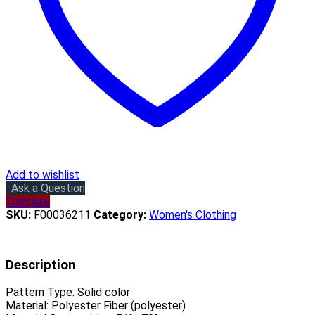
Add to wishlist
Ask a Question
Compare
SKU:
F00036211
Category:
Women's Clothing
Description
Pattern Type:
Solid color
Material:
Polyester Fiber (polyester)