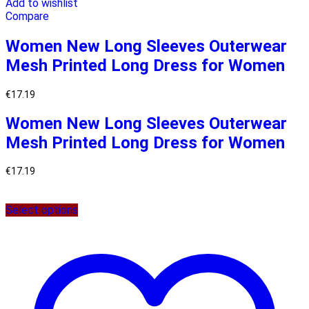
Add to wishlist
Compare
Women New Long Sleeves Outerwear
Mesh Printed Long Dress for Women
€
17.19
Women New Long Sleeves Outerwear
Mesh Printed Long Dress for Women
€
17.19
Select options