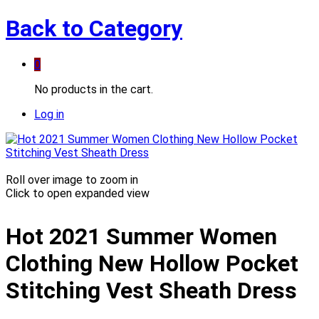
Back to
Category
0
No products in the cart.
Log in
Roll over image to zoom in
Click to open expanded view
Hot 2021 Summer Women
Clothing New Hollow Pocket
Stitching Vest Sheath Dress