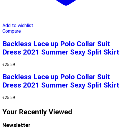
Add to wishlist
Compare
Backless Lace up Polo Collar Suit
Dress 2021 Summer Sexy Split Skirt
€
25.59
Backless Lace up Polo Collar Suit
Dress 2021 Summer Sexy Split Skirt
€
25.59
Your Recently Viewed
Newsletter