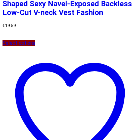
Shaped Sexy Navel-Exposed Backless
Low-Cut V-neck Vest Fashion
€
19.59
Select options