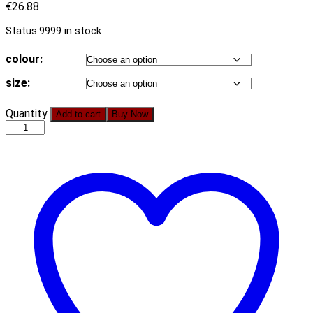
€
26.88
Status:
9999 in stock
colour:
size:
Hot
Quantity
Add to cart
Buy Now
2021
Summer
Women
Clothing
New
Hollow
Pocket
Stitching
Vest
Sheath
Dress
quantity