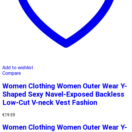
Add to wishlist
Compare
Women Clothing Women Outer Wear Y-
Shaped Sexy Navel-Exposed Backless
Low-Cut V-neck Vest Fashion
€
19.59
Women Clothing Women Outer Wear Y-