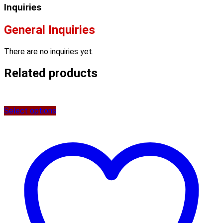
Inquiries
General Inquiries
There are no inquiries yet.
Related products
Select options