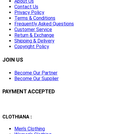
About Us
Contact Us
Privacy Policy
Terms & Conditions
Frequently Asked Questions
Customer Service
Return & Exchange
Shipping & Delivery
Copyright Policy
JOIN US
Become Our Partner
Become Our Supplier
PAYMENT ACCEPTED
CLOTHIANA :
Men’s Clothing