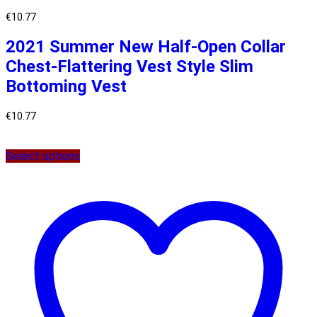
€
10.77
2021 Summer New Half-Open Collar
Chest-Flattering Vest Style Slim
Bottoming Vest
€
10.77
Select options