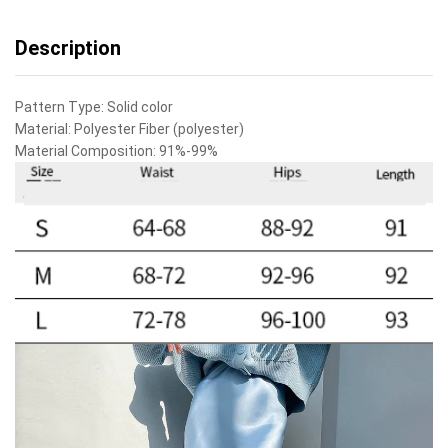
Description
Pattern Type:
Solid color
Material:
Polyester Fiber (polyester)
Material Composition:
91%-99%