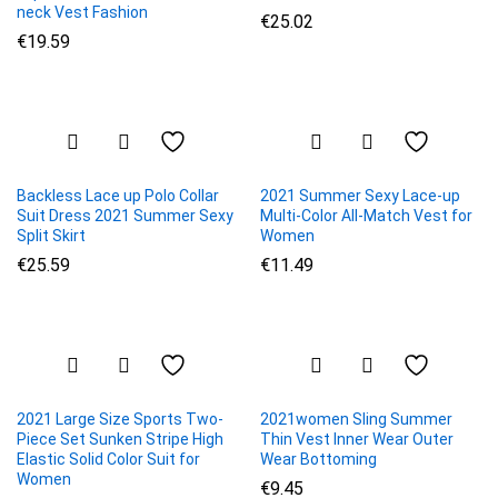
neck Vest Fashion
€
25.02
€
19.59
Backless Lace up Polo Collar
2021 Summer Sexy Lace-up
Suit Dress 2021 Summer Sexy
Multi-Color All-Match Vest for
Split Skirt
Women
€
25.59
€
11.49
2021 Large Size Sports Two-
2021women Sling Summer
Piece Set Sunken Stripe High
Thin Vest Inner Wear Outer
Elastic Solid Color Suit for
Wear Bottoming
Women
€
9.45