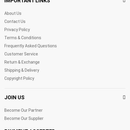
IMPORTANT LINKS
About Us
Contact Us
Privacy Policy
Terms & Conditions
Frequently Asked Questions
Customer Service
Return & Exchange
Shipping & Delivery
Copyright Policy
JOIN US
Become Our Partner
Become Our Supplier