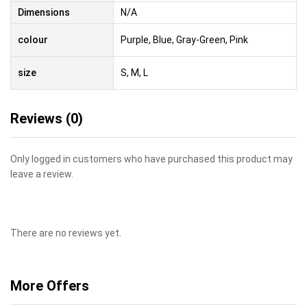
Dimensions
N/A
colour
Purple, Blue, Gray-Green, Pink
size
S, M, L
Reviews (0)
Only logged in customers who have purchased this product may
leave a review.
There are no reviews yet.
More Offers