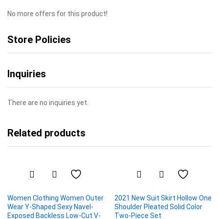
No more offers for this product!
Store Policies
Inquiries
There are no inquiries yet.
Related products
Women Clothing Women Outer
2021 New Suit Skirt Hollow One
Wear Y-Shaped Sexy Navel-
Shoulder Pleated Solid Color
Exposed Backless Low-Cut V-
Two-Piece Set