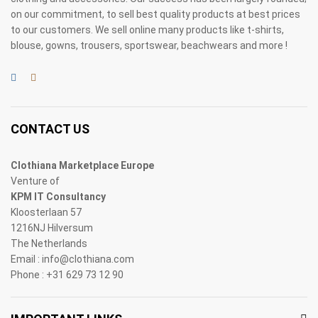
on our commitment, to sell best quality products at best prices
to our customers. We sell online many products like t-shirts,
blouse, gowns, trousers, sportswear, beachwears and more !
CONTACT US
Clothiana Marketplace Europe
Venture of
KPM IT Consultancy
Kloosterlaan 57
1216NJ Hilversum
The Netherlands
Email : info@clothiana.com
Phone : +31 629 73 12 90