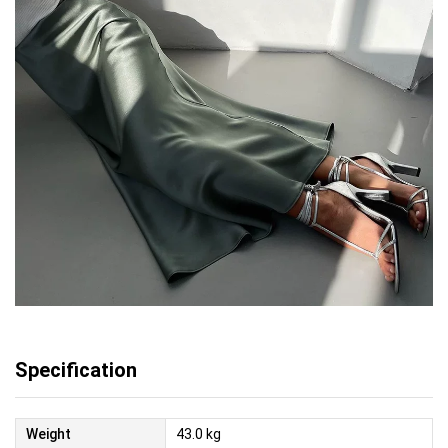
Specification
Weight
43.0 kg