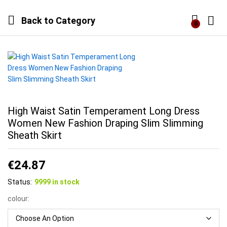
Back to
Category
0
Log i
High Waist Satin Temperament Long Dress
Women New Fashion Draping Slim Slimming
Sheath Skirt
€
24.87
Status:
9999 in stock
colour: