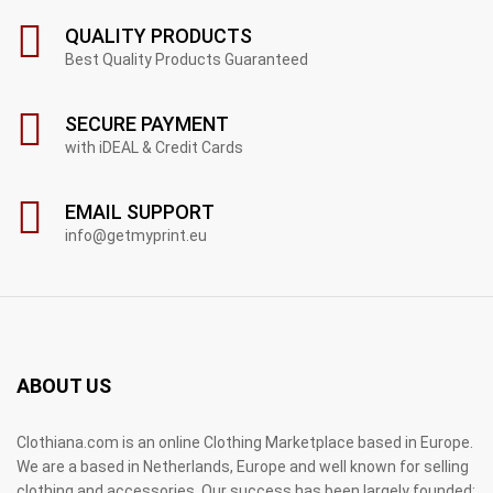
QUALITY PRODUCTS
Best Quality Products Guaranteed
SECURE PAYMENT
with iDEAL & Credit Cards
EMAIL SUPPORT
info@getmyprint.eu
ABOUT US
Clothiana.com is an online Clothing Marketplace based in Europe.
We are a based in Netherlands, Europe and well known for selling
clothing and accessories. Our success has been largely founded;