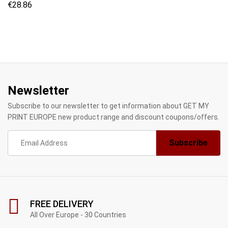
€
28.86
Newsletter
Subscribe to our newsletter to get information about GET MY
PRINT EUROPE new product range and discount coupons/offers.
FREE DELIVERY
All Over Europe - 30 Countries