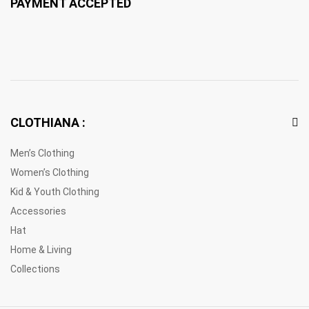
PAYMENT ACCEPTED
CLOTHIANA :
Men’s Clothing
Women’s Clothing
Kid & Youth Clothing
Accessories
Hat
Home & Living
Collections