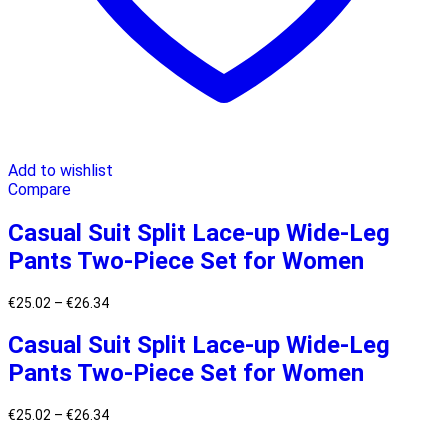
Add to wishlist
Compare
Casual Suit Split Lace-up Wide-Leg
Pants Two-Piece Set for Women
€
25.02
–
€
26.34
Casual Suit Split Lace-up Wide-Leg
Pants Two-Piece Set for Women
€
25.02
–
€
26.34