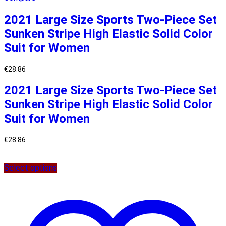
2021 Large Size Sports Two-Piece Set
Sunken Stripe High Elastic Solid Color
Suit for Women
€
28.86
2021 Large Size Sports Two-Piece Set
Sunken Stripe High Elastic Solid Color
Suit for Women
€
28.86
Select options