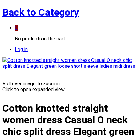
Back to
Category
0
No products in the cart.
Log in
Roll over image to zoom in
Click to open expanded view
Cotton knotted straight
women dress Casual O neck
chic split dress Elegant green