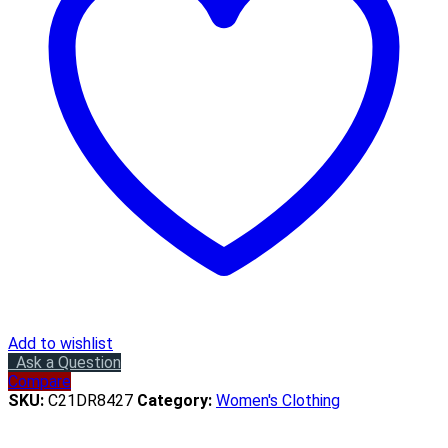
Add to wishlist
Ask a Question
Compare
SKU:
C21DR8427
Category:
Women's Clothing