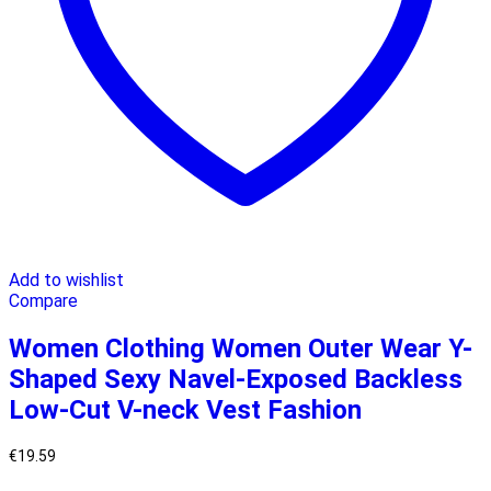
Add to wishlist
Compare
Women Clothing Women Outer Wear Y-
Shaped Sexy Navel-Exposed Backless
Low-Cut V-neck Vest Fashion
€
19.59