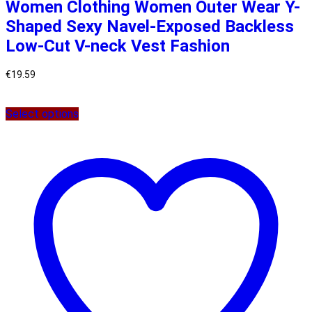
Women Clothing Women Outer Wear Y-
Shaped Sexy Navel-Exposed Backless
Low-Cut V-neck Vest Fashion
€
19.59
Select options