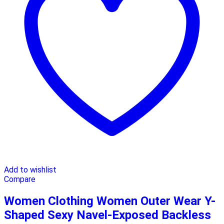
Add to wishlist
Compare
Women Clothing Women Outer Wear Y-
Shaped Sexy Navel-Exposed Backless