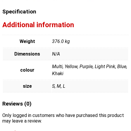
Specification
Additional information
Weight
376.0 kg
Dimensions
N/A
Multi, Yellow, Purple, Light Pink, Blue,
colour
Khaki
size
S, M, L
Reviews (0)
Only logged in customers who have purchased this product
may leave a review.