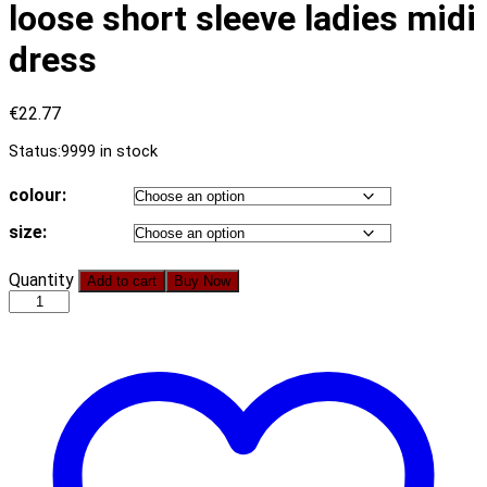
loose short sleeve ladies midi
dress
€
22.77
Status:
9999 in stock
colour:
size:
Cotton
Quantity
Add to cart
Buy Now
knotted
straight
women
dress
Casual
O
neck
chic
split
dress