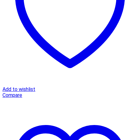
Elegant
green
loose
short
sleeve
ladies
midi
dress
quantity
Add to wishlist
Compare