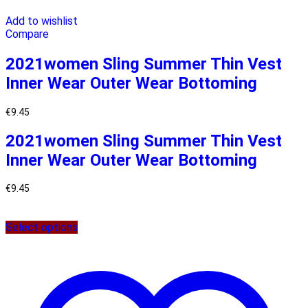
Add to wishlist
Compare
2021women Sling Summer Thin Vest
Inner Wear Outer Wear Bottoming
€
9.45
2021women Sling Summer Thin Vest
Inner Wear Outer Wear Bottoming
€
9.45
Select options