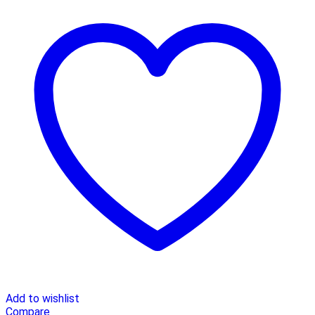
Add to wishlist
Compare