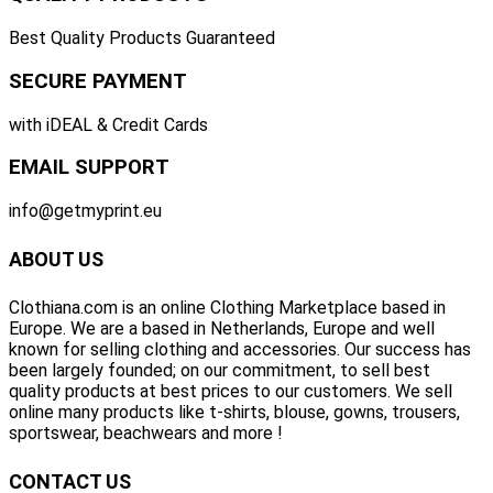
Best Quality Products Guaranteed
SECURE PAYMENT
with iDEAL & Credit Cards
EMAIL SUPPORT
info@getmyprint.eu
ABOUT US
Clothiana.com is an online Clothing Marketplace based in
Europe. We are a based in Netherlands, Europe and well
known for selling clothing and accessories. Our success has
been largely founded; on our commitment, to sell best
quality products at best prices to our customers. We sell
online many products like t-shirts, blouse, gowns, trousers,
sportswear, beachwears and more !
CONTACT US