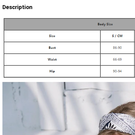
Description