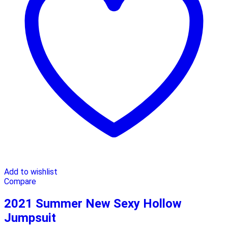
Add to wishlist
Compare
2021 Summer New Sexy Hollow
Jumpsuit