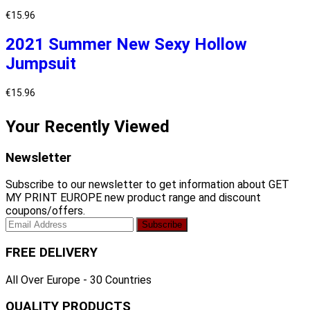
€
15.96
2021 Summer New Sexy Hollow
Jumpsuit
€
15.96
Your Recently Viewed
Newsletter
Subscribe to our newsletter to get information about GET
MY PRINT EUROPE new product range and discount
coupons/offers.
FREE DELIVERY
All Over Europe - 30 Countries
QUALITY PRODUCTS