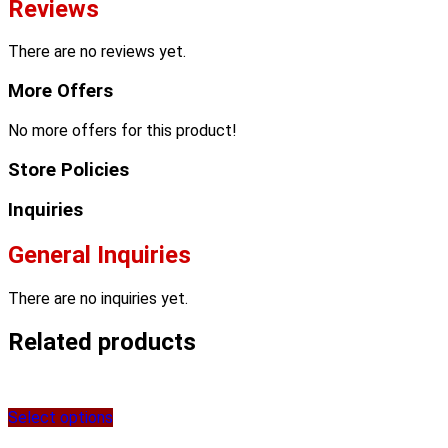
Reviews
There are no reviews yet.
More Offers
No more offers for this product!
Store Policies
Inquiries
General Inquiries
There are no inquiries yet.
Related products
Select options