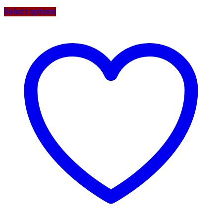
Select options