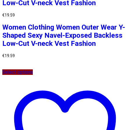
Low-Cut V-neck Vest Fashion
€
19.59
Women Clothing Women Outer Wear Y-
Shaped Sexy Navel-Exposed Backless
Low-Cut V-neck Vest Fashion
€
19.59
Select options