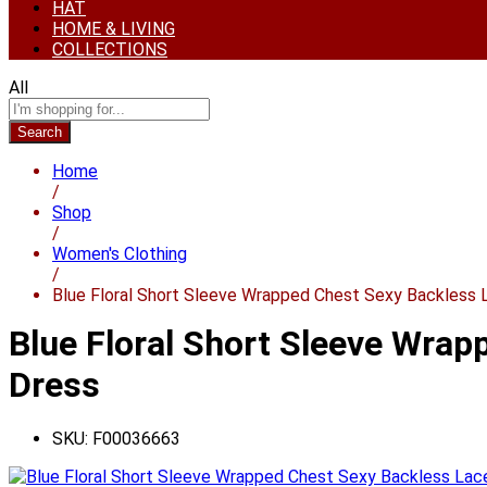
HAT
HOME & LIVING
COLLECTIONS
All
Search
Home
/
Shop
/
Women's Clothing
/
Blue Floral Short Sleeve Wrapped Chest Sexy Backless
Blue Floral Short Sleeve Wra
Dress
SKU:
F00036663