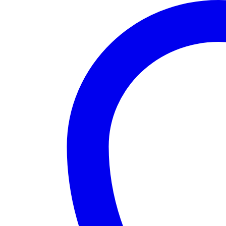
Fit
Commute
Summer
Dress
quantity