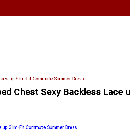
 Lace up Slim-Fit Commute Summer Dress
pped Chest Sexy Backless Lac