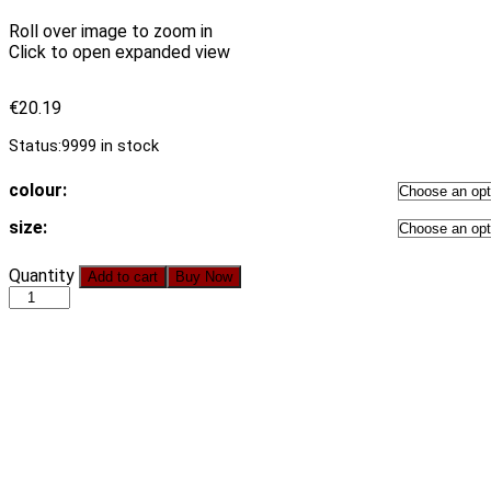
Roll over image to zoom in
Click to open expanded view
€
20.19
Status:
9999 in stock
colour:
size:
Blue
Quantity
Add to cart
Buy Now
Floral
Short
Sleeve
Wrapped
Chest
Sexy
Backless
Lace
up
Slim-