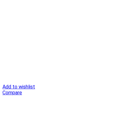
Add to wishlist
Compare