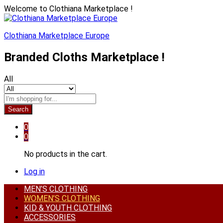
Welcome to Clothiana Marketplace !
Clothiana Marketplace Europe
Branded Cloths Marketplace !
All
Search
0
0
No products in the cart.
Log in
MEN’S CLOTHING
WOMEN’S CLOTHING
KID & YOUTH CLOTHING
ACCESSORIES