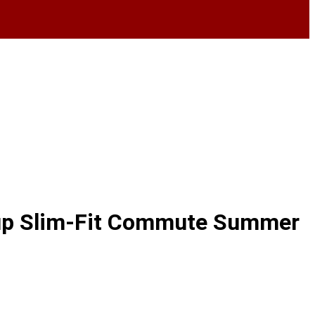
e up Slim-Fit Commute Summer