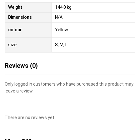
Weight
144.0 kg
Dimensions
N/A
colour
Yellow
size
S, M, L
Reviews (0)
Only logged in customers who have purchased this product may
leave a review.
There are no reviews yet.