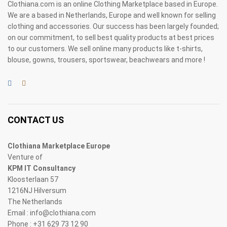
Clothiana.com is an online Clothing Marketplace based in Europe.
We are a based in Netherlands, Europe and well known for selling
clothing and accessories. Our success has been largely founded;
on our commitment, to sell best quality products at best prices
to our customers. We sell online many products like t-shirts,
blouse, gowns, trousers, sportswear, beachwears and more !
CONTACT US
Clothiana Marketplace Europe
Venture of
KPM IT Consultancy
Kloosterlaan 57
1216NJ Hilversum
The Netherlands
Email : info@clothiana.com
Phone : +31 629 73 12 90