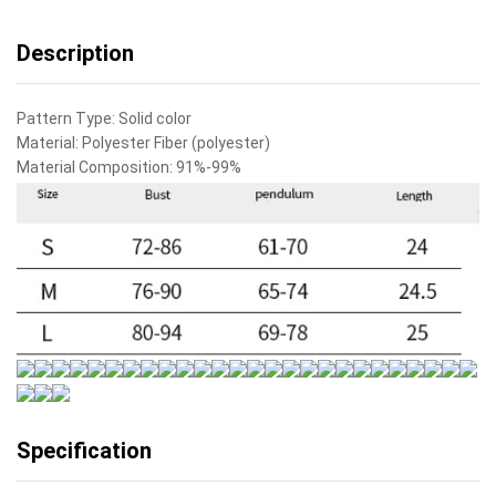
quantity
Description
Pattern Type:
Solid color
Material:
Polyester Fiber (polyester)
Material Composition:
91%-99%
Specification