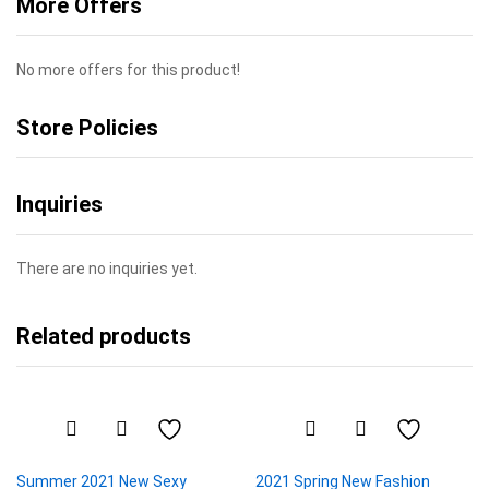
More Offers
No more offers for this product!
Store Policies
Inquiries
There are no inquiries yet.
Related products
Summer 2021 New Sexy
2021 Spring New Fashion