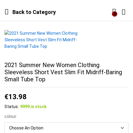
Back to
Category
0
Log i
2021 Summer New Women Clothing
Sleeveless Short Vest Slim Fit Midriff-Baring
Small Tube Top
€
13.98
Status:
9999 in stock
colour: