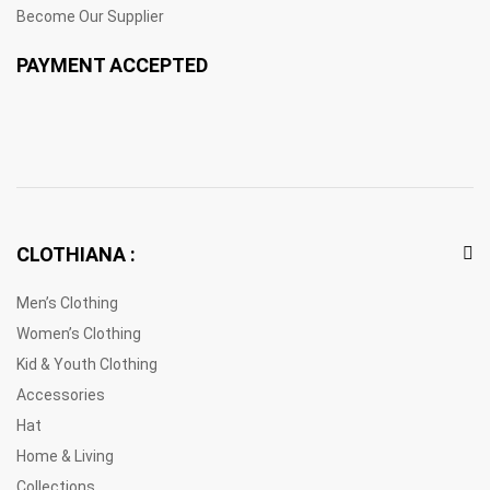
Become Our Supplier
PAYMENT ACCEPTED
CLOTHIANA :
Men’s Clothing
Women’s Clothing
Kid & Youth Clothing
Accessories
Hat
Home & Living
Collections