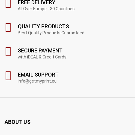
FREE DELIVERY
All Over Europe - 30 Countries
QUALITY PRODUCTS
Best Quality Products Guaranteed
SECURE PAYMENT
with iDEAL & Credit Cards
EMAIL SUPPORT
info@getmyprint.eu
ABOUT US