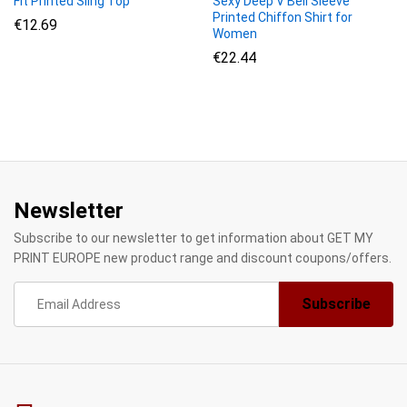
Fit Printed Sling Top
Sexy Deep V Bell Sleeve
Printed Chiffon Shirt for
€
12.69
Women
€
22.44
Newsletter
Subscribe to our newsletter to get information about GET MY
PRINT EUROPE new product range and discount coupons/offers.