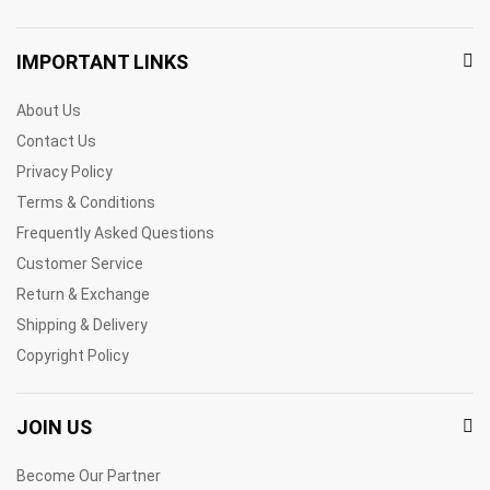
IMPORTANT LINKS
About Us
Contact Us
Privacy Policy
Terms & Conditions
Frequently Asked Questions
Customer Service
Return & Exchange
Shipping & Delivery
Copyright Policy
JOIN US
Become Our Partner