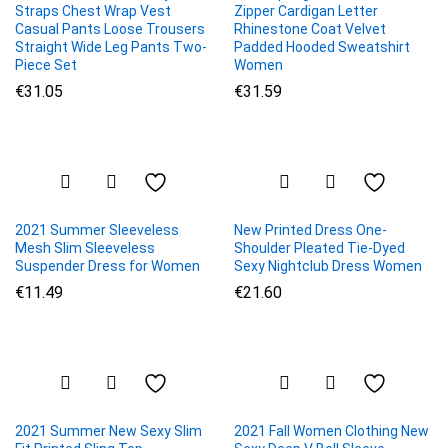
Straps Chest Wrap Vest
Zipper Cardigan Letter
Casual Pants Loose Trousers
Rhinestone Coat Velvet
Straight Wide Leg Pants Two-
Padded Hooded Sweatshirt
Piece Set
Women
€
31.05
€
31.59
2021 Summer Sleeveless
New Printed Dress One-
Mesh Slim Sleeveless
Shoulder Pleated Tie-Dyed
Suspender Dress for Women
Sexy Nightclub Dress Women
€
11.49
€
21.60
2021 Summer New Sexy Slim
2021 Fall Women Clothing New