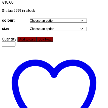
€
18.60
Status:
9999 in stock
colour:
size:
2021
Quantity
Add to cart
Buy Now
New
Popular
Gold
Velvet
Solid
Color
Mid-
Length
Pleated
Dress
for
Women
quantity