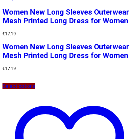
Women New Long Sleeves Outerwear
Mesh Printed Long Dress for Women
€
17.19
Women New Long Sleeves Outerwear
Mesh Printed Long Dress for Women
€
17.19
Select options