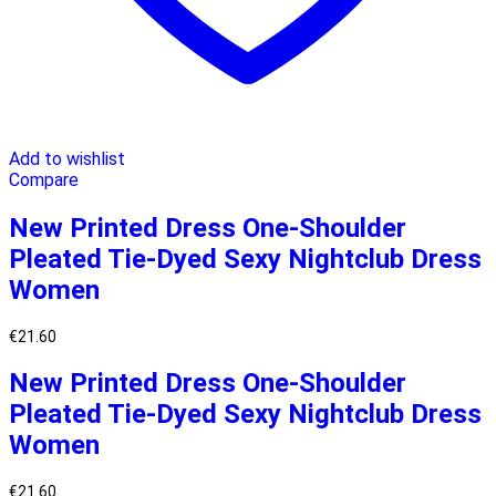
Add to wishlist
Compare
New Printed Dress One-Shoulder
Pleated Tie-Dyed Sexy Nightclub Dress
Women
€
21.60
New Printed Dress One-Shoulder
Pleated Tie-Dyed Sexy Nightclub Dress
Women
€
21.60