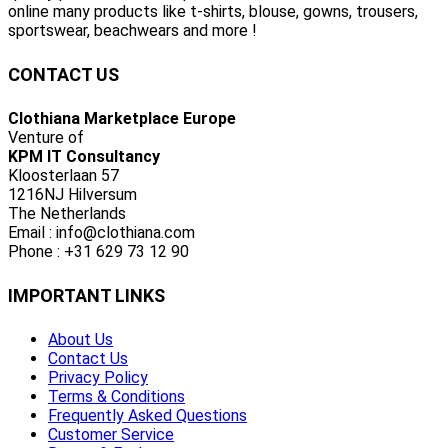
online many products like t-shirts, blouse, gowns, trousers,
sportswear, beachwears and more !
CONTACT US
Clothiana Marketplace Europe
Venture of
KPM IT Consultancy
Kloosterlaan 57
1216NJ Hilversum
The Netherlands
Email : info@clothiana.com
Phone : +31 629 73 12 90
IMPORTANT LINKS
About Us
Contact Us
Privacy Policy
Terms & Conditions
Frequently Asked Questions
Customer Service