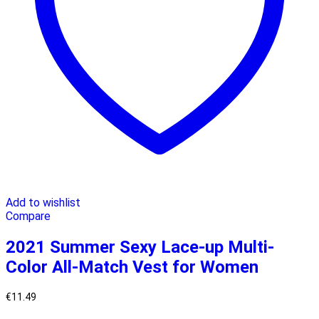
Add to wishlist
Compare
2021 Summer Sexy Lace-up Multi-
Color All-Match Vest for Women
€
11.49