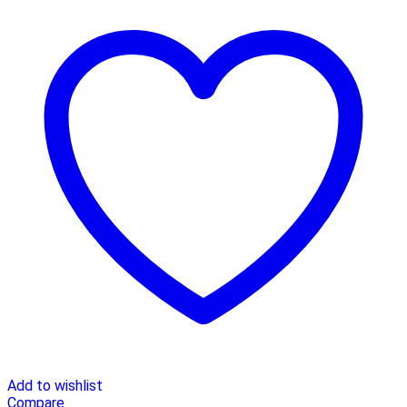
Add to wishlist
Compare