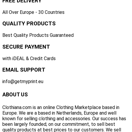
FREE DELIVERY
All Over Europe - 30 Countries
QUALITY PRODUCTS
Best Quality Products Guaranteed
SECURE PAYMENT
with iDEAL & Credit Cards
EMAIL SUPPORT
info@getmyprint.eu
ABOUT US
Clothiana.com is an online Clothing Marketplace based in
Europe. We are a based in Netherlands, Europe and well
known for selling clothing and accessories. Our success has
been largely founded; on our commitment, to sell best
quality products at best prices to our customers. We sell