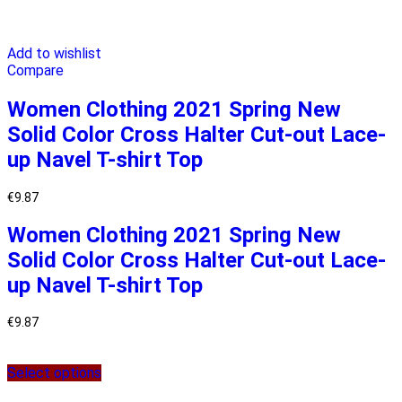
Add to wishlist
Compare
Women Clothing 2021 Spring New
Solid Color Cross Halter Cut-out Lace-
up Navel T-shirt Top
€
9.87
Women Clothing 2021 Spring New
Solid Color Cross Halter Cut-out Lace-
up Navel T-shirt Top
€
9.87
Select options