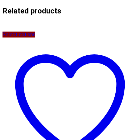
Related products
Select options