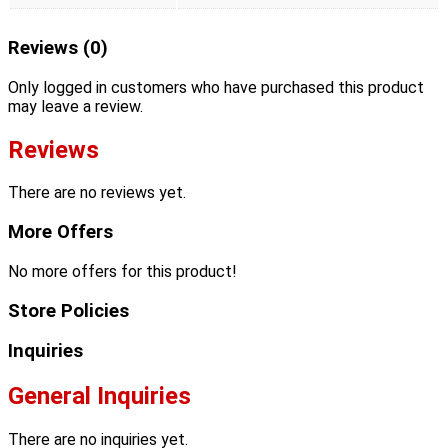
Reviews (0)
Only logged in customers who have purchased this product
may leave a review.
Reviews
There are no reviews yet.
More Offers
No more offers for this product!
Store Policies
Inquiries
General Inquiries
There are no inquiries yet.