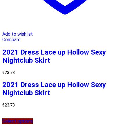
Add to wishlist
Compare
2021 Dress Lace up Hollow Sexy
Nightclub Skirt
€
23.73
2021 Dress Lace up Hollow Sexy
Nightclub Skirt
€
23.73
Select options