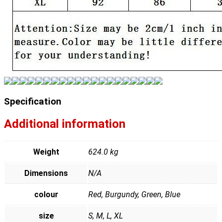
Specification
Additional information
Weight
624.0 kg
Dimensions
N/A
colour
Red, Burgundy, Green, Blue
size
S, M, L, XL