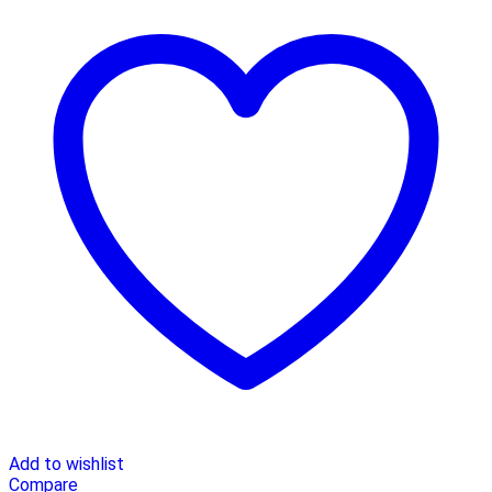
Add to wishlist
Compare