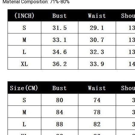
Material Composition:
71%-80%