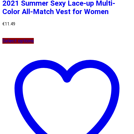
2021 Summer Sexy Lace-up Multi-
Color All-Match Vest for Women
€
11.49
Select options