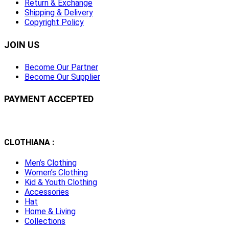
Return & Exchange
Shipping & Delivery
Copyright Policy
JOIN US
Become Our Partner
Become Our Supplier
PAYMENT ACCEPTED
CLOTHIANA :
Men’s Clothing
Women’s Clothing
Kid & Youth Clothing
Accessories
Hat
Home & Living
Collections