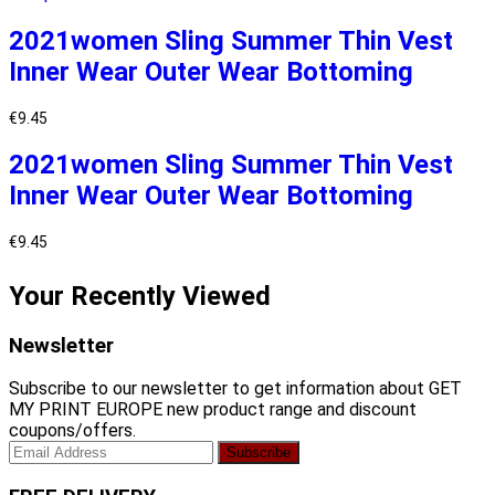
2021women Sling Summer Thin Vest
Inner Wear Outer Wear Bottoming
€
9.45
2021women Sling Summer Thin Vest
Inner Wear Outer Wear Bottoming
€
9.45
Your Recently Viewed
Newsletter
Subscribe to our newsletter to get information about GET
MY PRINT EUROPE new product range and discount
coupons/offers.