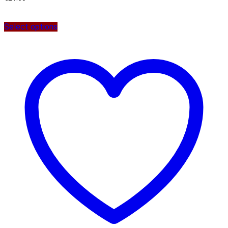
Select options