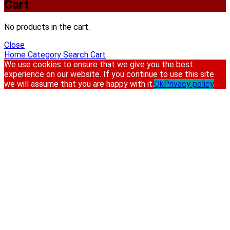
Cart
No products in the cart.
Close
Home
Category
Search
Cart
We use cookies to ensure that we give you the best
experience on our website. If you continue to use this site
we will assume that you are happy with it.
Ok
Privacy policy