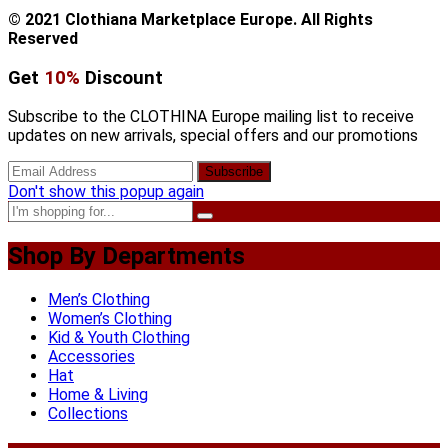
© 2021 Clothiana Marketplace Europe. All Rights
Reserved
Get
10%
Discount
Subscribe to the CLOTHINA Europe mailing list to receive
updates on new arrivals, special offers and our promotions
Don't show this popup again
Shop By Departments
Men’s Clothing
Women’s Clothing
Kid & Youth Clothing
Accessories
Hat
Home & Living
Collections