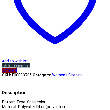
Add to wishlist
Ask a Question
Compare
SKU:
F00033705
Category:
Women's Clothing
Description
Pattern Type:
Solid color
Material:
Polyester Fiber (polyester)