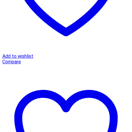
Add to wishlist
Compare