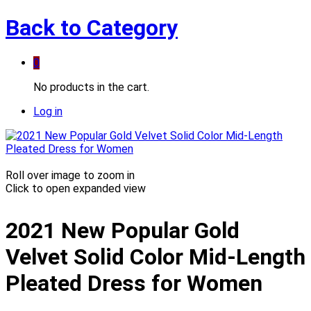
Back to
Category
0
No products in the cart.
Log in
Roll over image to zoom in
Click to open expanded view
2021 New Popular Gold
Velvet Solid Color Mid-Length
Pleated Dress for Women