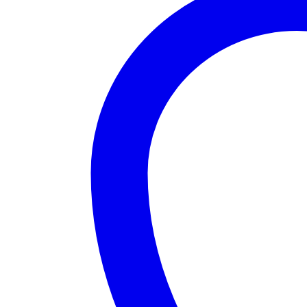
Women
Bikini
quantity