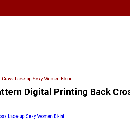
k Cross Lace-up Sexy Women Bikini
tern Digital Printing Back Cr