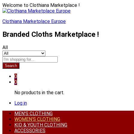
Welcome to Clothiana Marketplace !
Clothiana Marketplace Europe
Branded Cloths Marketplace !
All
Search
0
0
No products in the cart.
Log in
MEN’S CLOTHING
WOMEN’S CLOTHING
KID & YOUTH CLOTHING
ACCESSORIES