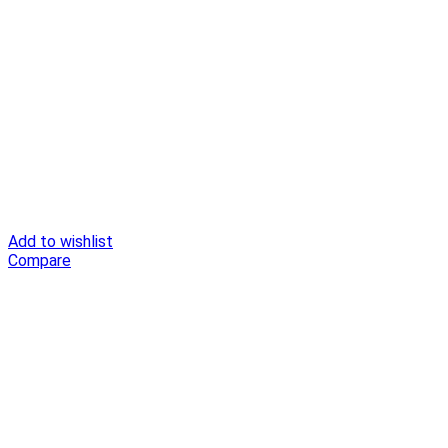
Add to wishlist
Compare