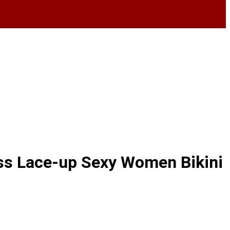
oss Lace-up Sexy Women Bikini