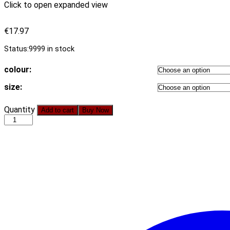
Click to open expanded view
€
17.97
Status:
9999 in stock
colour:
size:
2021
Quantity
Add to cart
Buy Now
New
One-
Piece
Flame
Pattern
Digital
Printing
Back
Cross
Lace-
up
Sexy