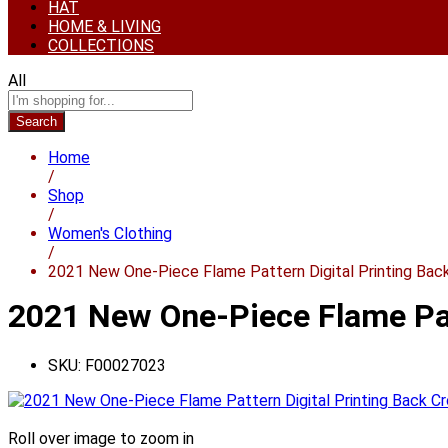
HAT
HOME & LIVING
COLLECTIONS
All
Search
Home
/
Shop
/
Women's Clothing
/
2021 New One-Piece Flame Pattern Digital Printing Bac
2021 New One-Piece Flame Pat
SKU:
F00027023
Roll over image to zoom in