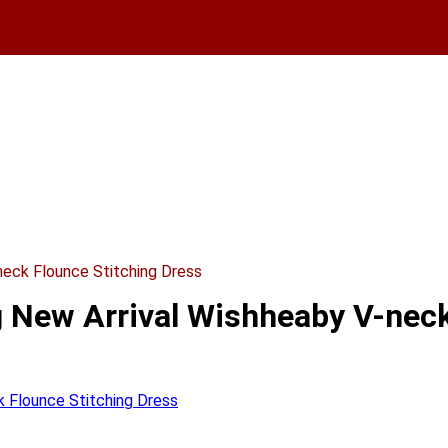
eck Flounce Stitching Dress
New Arrival Wishheaby V-neck 