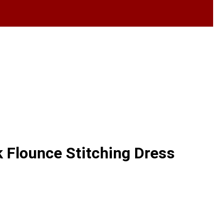
Flounce Stitching Dress