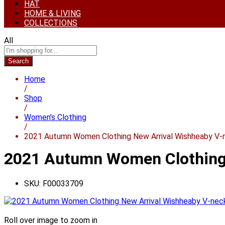
HAT
HOME & LIVING
COLLECTIONS
All
Search
Home
/
Shop
/
Women's Clothing
/
2021 Autumn Women Clothing New Arrival Wishheaby V-n
2021 Autumn Women Clothing 
SKU:
F00033709
Roll over image to zoom in