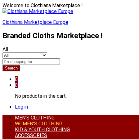
Welcome to Clothiana Marketplace !
Clothiana Marketplace Europe
Branded Cloths Marketplace !
All
Search
0
0
No products in the cart.
Log in
MEN’S CLOTHING
WOMEN’S CLOTHING
KID & YOUTH CLOTHING
ACCESSORIES