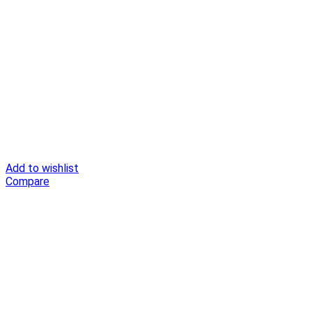
Add to wishlist
Compare