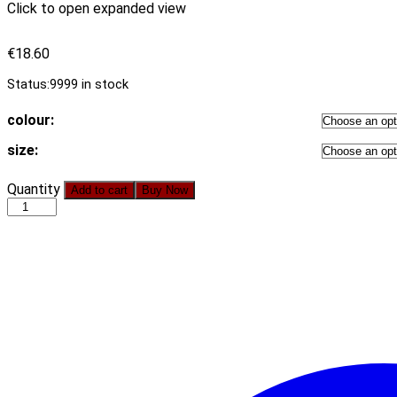
Click to open expanded view
€
18.60
Status:
9999 in stock
colour:
size:
2021
Quantity
Add to cart
Buy Now
Autumn
Women
Clothing
New
Arrival
Wishheaby
V-
neck
Flounce
Stitching
Dress
quantity