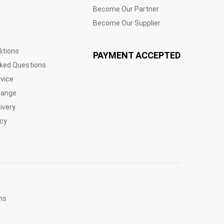
Become Our Partner
Become Our Supplier
itions
PAYMENT ACCEPTED
sked Questions
vice
hange
ivery
icy
ns