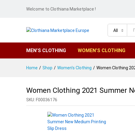
Welcome to Clothiana Marketplace !
All
MEN’S CLOTHING
WOMEN’S CLOTHING
Home
/
Shop
/
Women's Clothing
/
Women Clothing 202
Women Clothing 2021 Summer Ne
SKU:
F00036176