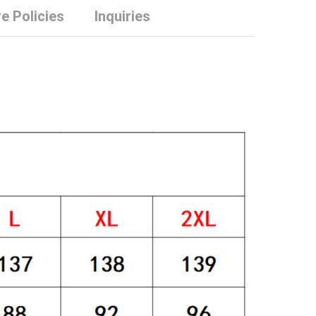
e Policies
Inquiries