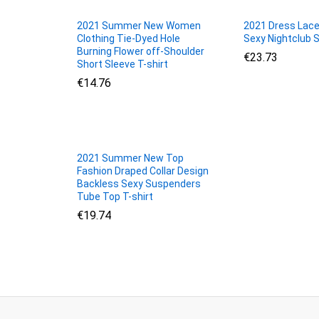
2021 Summer New Women
2021 Dress Lace
Clothing Tie-Dyed Hole
Sexy Nightclub S
Burning Flower off-Shoulder
€
€
23.73
23.73
Short Sleeve T-shirt
€
€
14.76
14.76
2021 Summer New Top
Fashion Draped Collar Design
Backless Sexy Suspenders
Tube Top T-shirt
€
€
19.74
19.74