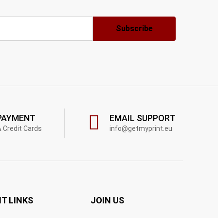
PAYMENT
EMAIL SUPPORT
& Credit Cards
info@getmyprint.eu
T LINKS
JOIN US