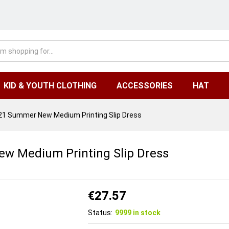
KID & YOUTH CLOTHING
ACCESSORIES
HAT
1 Summer New Medium Printing Slip Dress
w Medium Printing Slip Dress
€
27.57
Status:
9999 in stock