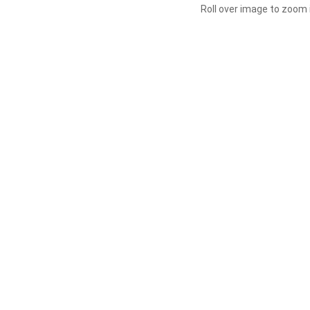
Roll over image to zoom 