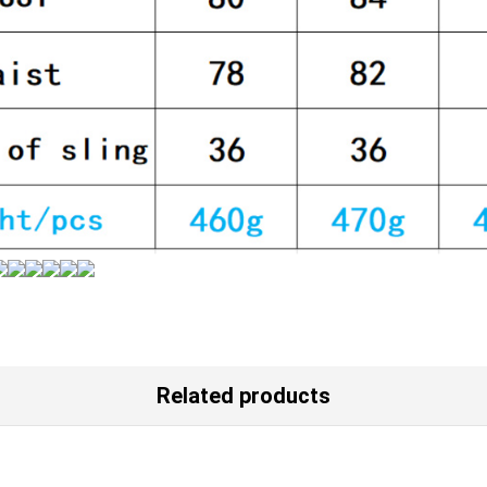
Related products