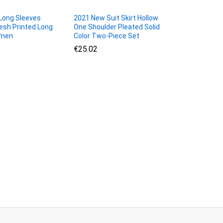
ong Sleeves
2021 New Suit Skirt Hollow
sh Printed Long
One Shoulder Pleated Solid
omen
Color Two-Piece Set
€
€
25.02
25.02