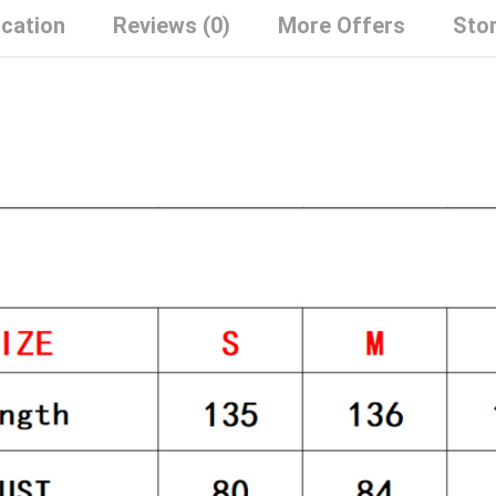
ication
Reviews (0)
More Offers
Stor