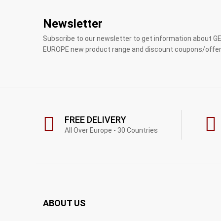
Newsletter
Subscribe to our newsletter to get information about 
EUROPE new product range and discount coupons/offer
FREE DELIVERY
All Over Europe - 30 Countries
ABOUT US