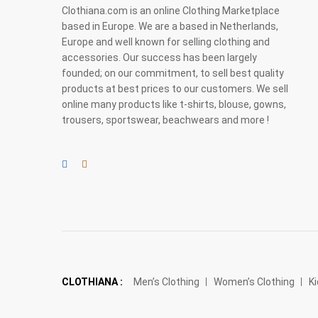
Clothiana.com is an online Clothing Marketplace
based in Europe. We are a based in Netherlands,
Europe and well known for selling clothing and
accessories. Our success has been largely
founded; on our commitment, to sell best quality
products at best prices to our customers. We sell
online many products like t-shirts, blouse, gowns,
trousers, sportswear, beachwears and more !
CLOTHIANA :
Men’s Clothing
Women’s Clothing
Ki