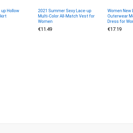
 up Hollow
2021 Summer Sexy Lace-up
Women New L
kirt
Multi-Color All-Match Vest for
Outerwear Me
Women
Dress for W
€
€
11.49
11.49
€
€
17.19
17.19