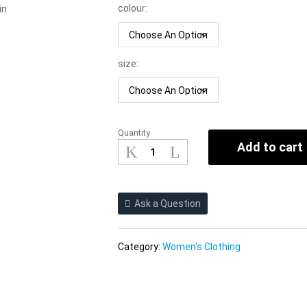
colour:
in
size:
Quantity
Women
Add to cart
Clothing
2021
Summer
New
Ask a Question
Medium
Printing
Slip
Category:
Women's Clothing
Dress
quantity