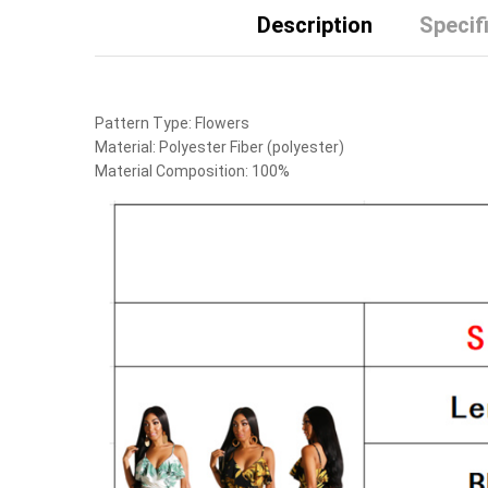
Description
Specif
Pattern Type:
Flowers
Material:
Polyester Fiber (polyester)
Material Composition:
100%