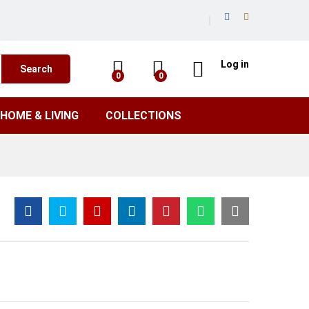
Log in
Search
0
0
HOME & LIVING
COLLECTIONS