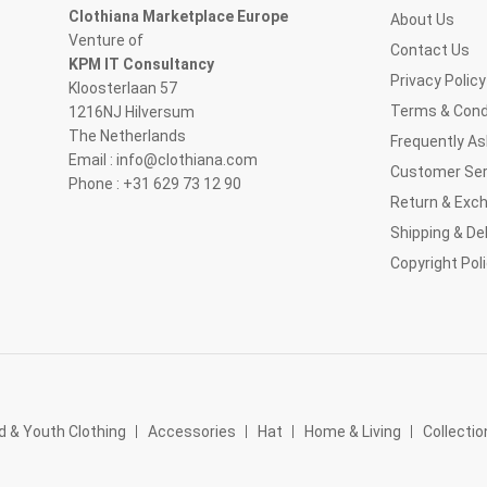
Clothiana Marketplace Europe
About Us
Venture of
Contact Us
KPM IT Consultancy
Privacy Policy
Kloosterlaan 57
Terms & Cond
1216NJ Hilversum
The Netherlands
Frequently A
Email : info@clothiana.com
Customer Ser
Phone : +31 629 73 12 90
Return & Exc
Shipping & Del
Copyright Pol
d & Youth Clothing
Accessories
Hat
Home & Living
Collectio