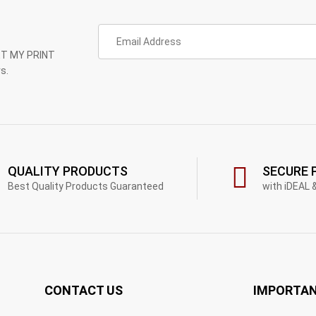
GET MY PRINT
s.
QUALITY PRODUCTS
SECURE 
Best Quality Products Guaranteed
with iDEAL 
CONTACT US
IMPORTAN